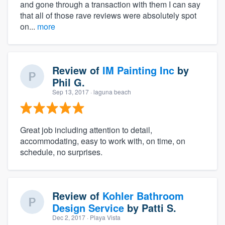
and gone through a transaction with them I can say
that all of those rave reviews were absolutely spot
on...
more
Review of
IM Painting Inc
by
Phil G.
Sep 13, 2017
· laguna beach
Great job including attention to detail,
accommodating, easy to work with, on time, on
schedule, no surprises.
Review of
Kohler Bathroom
Design Service
by
Patti S.
Dec 2, 2017
· Playa Vista