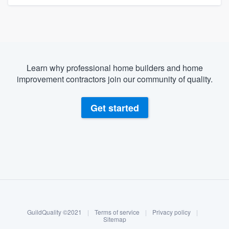
Learn why professional home builders and home
improvement contractors join our community of quality.
Get started
About our survey process
Become a member
GuildQuality ©2021
|
Terms of service
|
Privacy policy
|
Log in
Sitemap