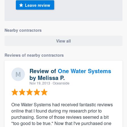
Leave review
Nearby contractors
View all
Reviews of nearby contractors
Review of
One Water Systems
by
Melissa P.
Nov 19, 2013
· Oceanside
One Water Systems had received fantastic reviews
online that I found during my research prior to
purchasing. Some of those reviews seemed a bit
"too good to be true." Now that I've purchased one