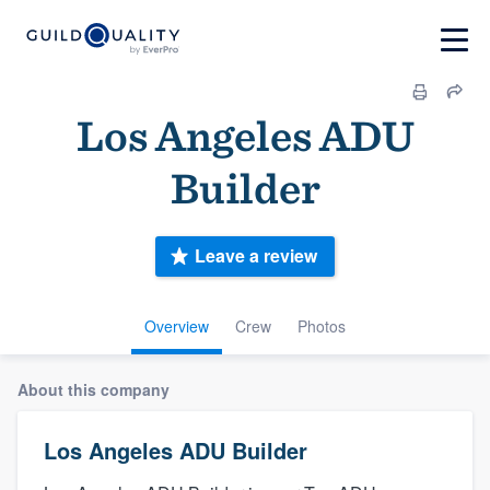
Los Angeles ADU
Builder
Leave a review
Overview
Crew
Photos
About this company
Los Angeles ADU Builder