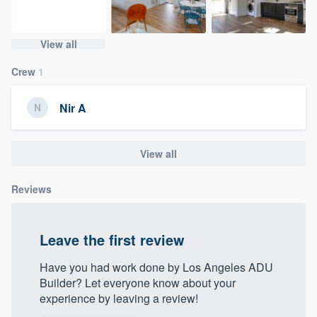
community of quality
View all
Crew
1
Get started
Fill out this form, or call us at
(888) 355-
Nir A
9223
. We'll answer your questions, show
you a demo, and get you started.
View all
Pricing
Reviews
Our flat-rate pricing gives you the ability
to survey who you want, when you want,
Leave the first review
without having to worry about overages.
Have you had work done by Los Angeles ADU
Builder? Let everyone know about your
experience by leaving a review!