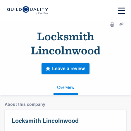
Locksmith
Lincolnwood
Leave a review
Overview
About this company
Locksmith Lincolnwood