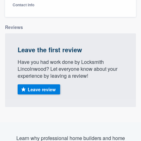
Contact info
Reviews
Leave the first review
Have you had work done by Locksmith
Lincolnwood? Let everyone know about your
experience by leaving a review!
Leave review
Welcome to our
Learn why professional home builders and home