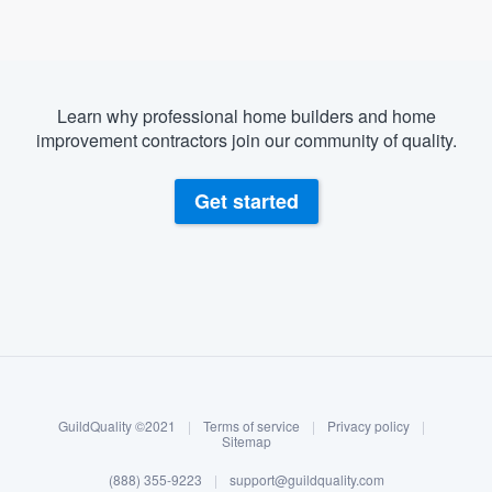
Learn why professional home builders and home
improvement contractors join our community of quality.
Get started
About our survey process
Become a member
GuildQuality ©2021
|
Terms of service
|
Privacy policy
|
Log in
Sitemap
Welcome to our
(888) 355-9223
|
support@guildquality.com