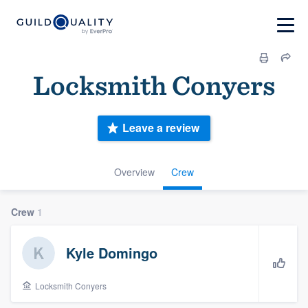
Locksmith Conyers
Leave a review
Overview
Crew
Crew
1
Kyle Domingo
Locksmith Conyers