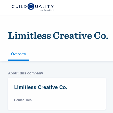
Limitless Creative Co.
Overview
Welcome to our
About this company
community of qu
Limitless Creative Co.
Contact info
Get started