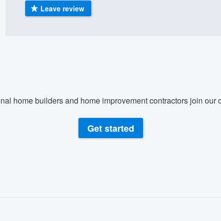
Leave review
) 355-9223
.
w you a demo,
bility to
nal home builders and home improvement contractors join our c
nt, without
Get started