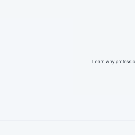
Fill out this form, or call us at
(888
We'll answer your questions, sho
and get you started.
Pricing
Our flat-rate pricing gives you the a
Learn why professio
survey who you want, when you wa
having to worry about overages.