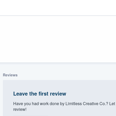
Reviews
ality
Leave the first review
Have you had work done by Limitless Creative Co.? Let
review!