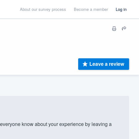
About our survey process
Become a member
Log in
Leave a review
 everyone know about your experience by leaving a