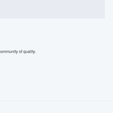
ommunity of quality.