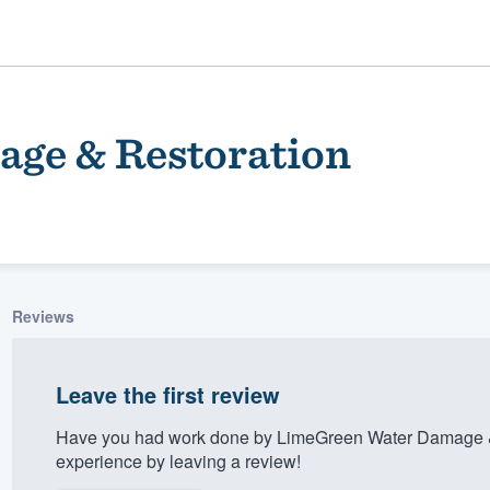
ge & Restoration
Reviews
ality
Leave the first review
Have you had work done by LimeGreen Water Damage &
experience by leaving a review!