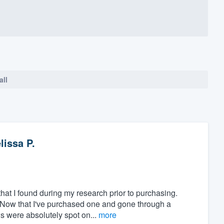
all
lissa P.
at I found during my research prior to purchasing.
" Now that I've purchased one and gone through a
ws were absolutely spot on...
more