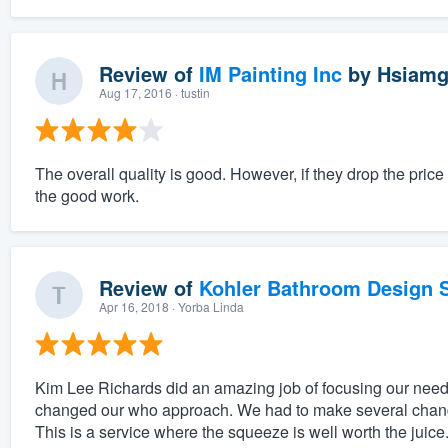
Review of
IM Painting Inc
by
Hsiamg
Aug 17, 2016
· tustin
The overall quality is good. However, if they drop the pri
the good work.
Review of
Kohler Bathroom Design S
Apr 16, 2018
· Yorba Linda
Kim Lee Richards did an amazing job of focusing our needs
changed our who approach. We had to make several change
This is a service where the squeeze is well worth the juice