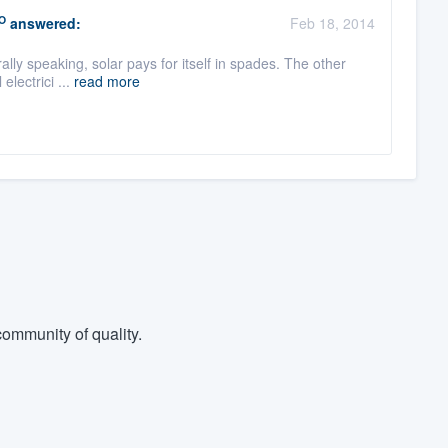
O
answered:
Feb 18, 2014
ally speaking, solar pays for itself in spades. The other
electrici ...
read more
ommunity of quality.