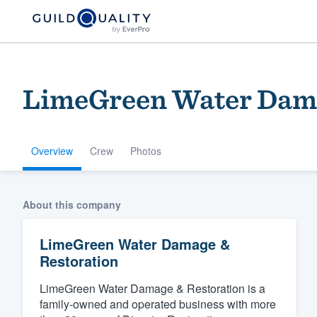
LimeGreen Water Dama
Overview
Crew
Photos
Welcome to our
About this company
community of qu
LimeGreen Water Damage &
Restoration
LimeGreen Water Damage & Restoration is a
family-owned and operated business with more
Get started