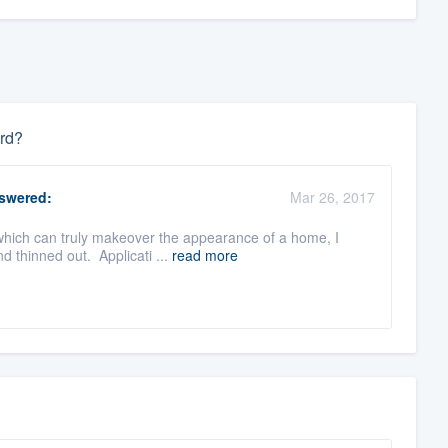
ard?
swered:
Mar 26, 2017
which can truly makeover the appearance of a home, I
d thinned out. Applicati ...
read more