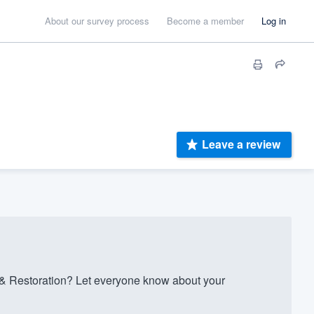
About our survey process
Become a member
Log in
Leave a review
 Restoration? Let everyone know about your