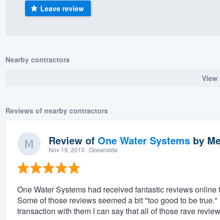
Leave review
) 355-9223
.
w you a demo,
Nearby contractors
View 
bility to
nt, without
Reviews of nearby contractors
Review of
One Water Systems
by
Me
Nov 19, 2013
· Oceanside
One Water Systems had received fantastic reviews online th
Some of those reviews seemed a bit "too good to be true.
transaction with them I can say that all of those rave revie