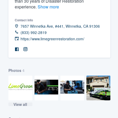
than 30 years of Disaster Restoration
experience.
Show more
Fill out this form, or call us at
(888
We'll answer your questions, sho
Contact info
and get you started.
7657 Winnetka Ave, #441, Winnetka, CA 91306
(833) 992-2819
Pricing
https://www.limegreenrestoration.com/
Our flat-rate pricing gives you the a
survey who you want, when you wa
having to worry about overages.
Photos
4
View all