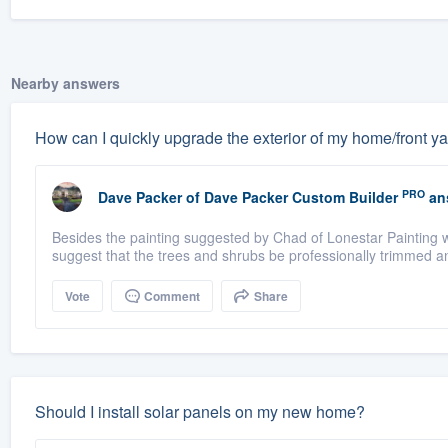
Nearby answers
How can I quickly upgrade the exterior of my home/front y
PRO
Dave Packer
of
Dave Packer Custom Builder
an
Besides the painting suggested by Chad of Lonestar Painting 
suggest that the trees and shrubs be professionally trimmed an
Vote
Comment
Share
Should I install solar panels on my new home?