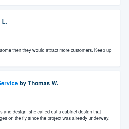
 L.
ce some then they would attract more customers. Keep up
ervice
by
Thomas W.
 and design. she called out a cabinet design that
s on the fly since the project was already underway.
.