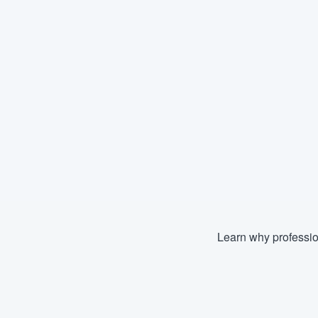
Learn why professio