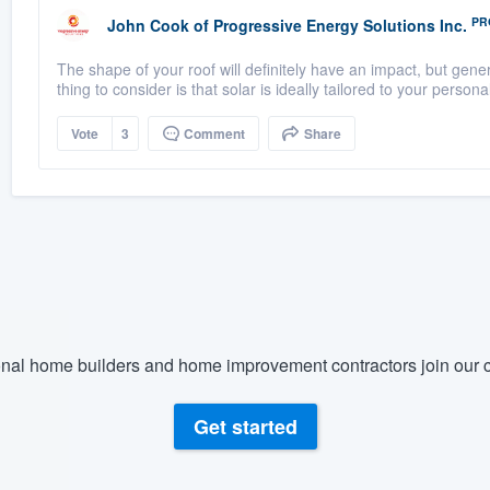
PR
John Cook
of
Progressive Energy Solutions Inc.
The shape of your roof will definitely have an impact, but gener
thing to consider is that solar is ideally tailored to your personal 
Vote
3
Comment
Share
nal home builders and home improvement contractors join our c
Get started