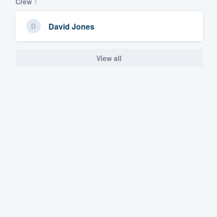
Crew
1
David Jones
View all