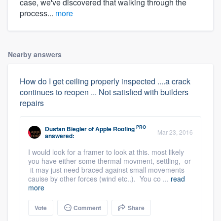
case, we've discovered that walking through the
process...
more
Nearby answers
How do I get ceiling properly inspected ....a crack
continues to reopen ... Not satisfied with builders
repairs
PRO
Dustan Biegler
of
Apple Roofing
Mar 23, 2016
answered:
I would look for a framer to look at this. most likely
you have either some thermal movment, settling, or
it may just need braced against small movements
cauise by other forces (wind etc..). You co ...
read
more
Vote
Comment
Share