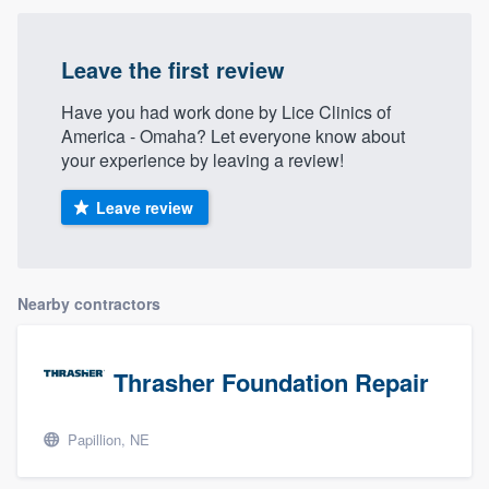
Leave the first review
Have you had work done by Lice Clinics of
America - Omaha? Let everyone know about
your experience by leaving a review!
Leave review
Nearby contractors
Thrasher Foundation Repair
Papillion, NE