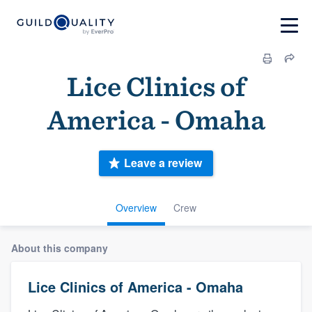
Lice Clinics of
America - Omaha
Leave a review
Overview
Crew
About this company
Lice Clinics of America - Omaha