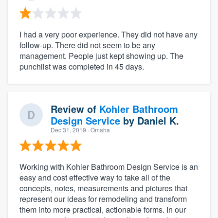
I had a very poor experience. They did not have any
follow-up. There did not seem to be any
management. People just kept showing up. The
punchlist was completed in 45 days.
Review of
Kohler Bathroom
Design Service
by
Daniel K.
Dec 31, 2019
· Omaha
Working with Kohler Bathroom Design Service is an
easy and cost effective way to take all of the
concepts, notes, measurements and pictures that
represent our ideas for remodeling and transform
them into more practical, actionable forms. In our