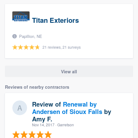
Titan Exteriors
Papillion, NE
21 reviews, 21 surveys
View all
Reviews of nearby contractors
Review of
Renewal by
Andersen of Sioux Falls
by
Amy F.
Nov 14, 2017
· Garretson