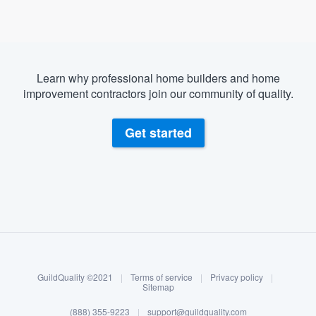
Learn why professional home builders and home
improvement contractors join our community of quality.
Get started
About our survey process
Become a member
GuildQuality ©2021
|
Terms of service
|
Privacy policy
|
Log in
Sitemap
(888) 355-9223
|
support@guildquality.com