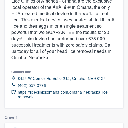
Lice Clinics of America - Omaha are the exclusive
local operator of the AirAllé ® in Omaha, the only
FDA-cleared medical device in the world to treat
lice. This medical device uses heated air to kill both
lice and their eggs in one single treatment so
powerful that we GUARANTEE the results for 30
days! This device has performed over 675,000
successful treatments with zero safety claims. Call
us today for all of your head lice removal needs in
Omaha, Nebraska!
Contact info
8424 W Center Rd Suite 212, Omaha, NE 68124
(402) 557-0798
https://liceclinicsomaha.com/omaha-nebraska-lice-
removal/
Crew
1
Welcome to our