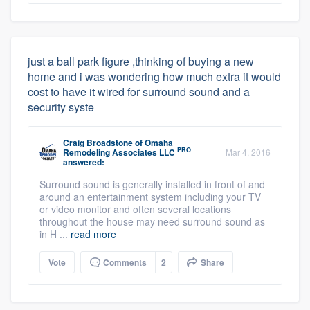
just a ball park figure ,thinking of buying a new
home and i was wondering how much extra it would
cost to have it wired for surround sound and a
security syste
Craig Broadstone
of
Omaha
PRO
Remodeling Associates LLC
Mar 4, 2016
answered:
Surround sound is generally installed in front of and
around an entertainment system including your TV
or video monitor and often several locations
throughout the house may need surround sound as
in H ...
read more
Vote
Comments
2
Share