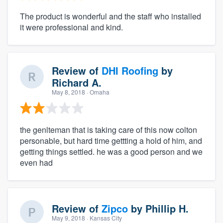
The product is wonderful and the staff who installed
it were professional and kind.
Review of
DHI Roofing
by
Richard A.
May 8, 2018
· Omaha
the genlteman that is taking care of this now colton
personable, but hard time gettting a hold of him, and
getting things settled. he was a good person and we
even had
Review of
Zipco
by
Phillip H.
May 9, 2018
· Kansas City