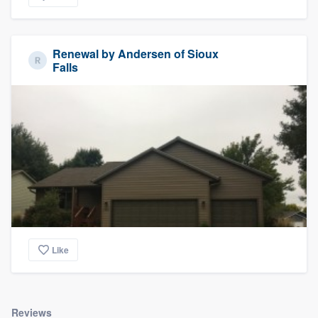
Renewal by Andersen of Sioux
Falls
Like
Reviews