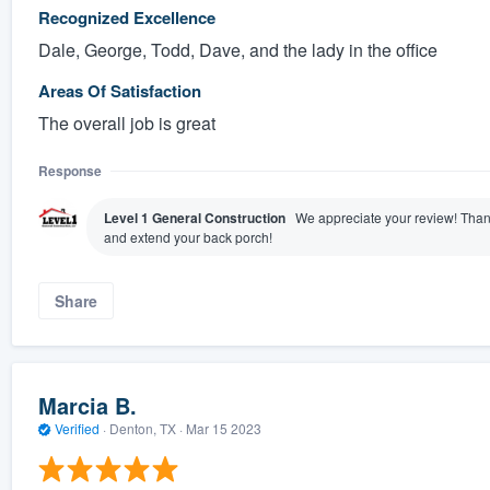
Recognized Excellence
Dale, George, Todd, Dave, and the lady in the office
Areas Of Satisfaction
The overall job is great
Response
Level 1 General Construction
We appreciate your review! Thank
and extend your back porch!
Share
Marcia B.
Verified
·
Denton, TX ·
Mar 15 2023