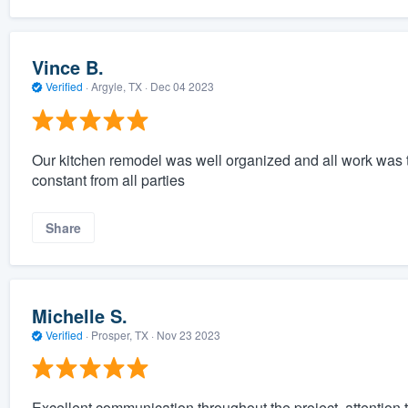
Vince B.
Verified
·
Argyle, TX ·
Dec 04 2023
Our kitchen remodel was well organized and all work was 
constant from all parties
Share
Michelle S.
Verified
·
Prosper, TX ·
Nov 23 2023
Excellent communication throughout the project, attention to