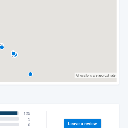
All locations are approximate
125
5
Leave a review
0