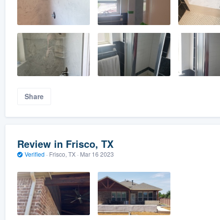
Share
Review in Frisco, TX
Verified
·
Frisco, TX ·
Mar 16 2023