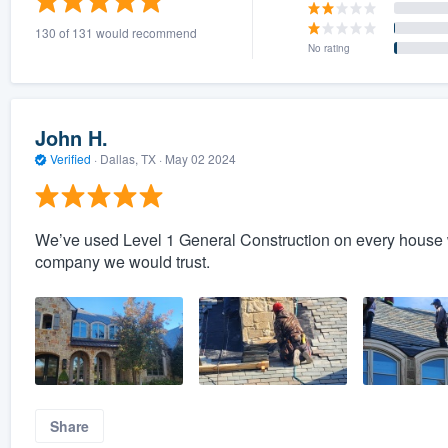
130 of 131 would recommend
No rating
John H.
Verified
·
Dallas, TX ·
May 02 2024
We’ve used Level 1 General Construction on every house w
company we would trust.
Share