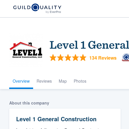
Level 1 Genera
134 Reviews
Overview
Reviews
Map
Photos
Welcome to our
community of qu
About this company
Level 1 General Construction
Get started