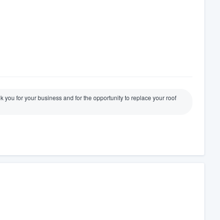
 you for your business and for the opportunity to replace your roof