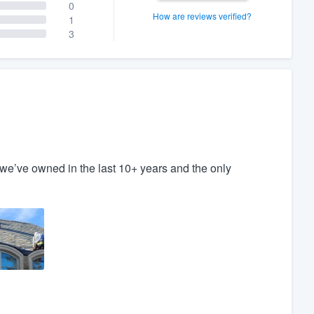
0
How are reviews verified?
1
3
e’ve owned in the last 10+ years and the only