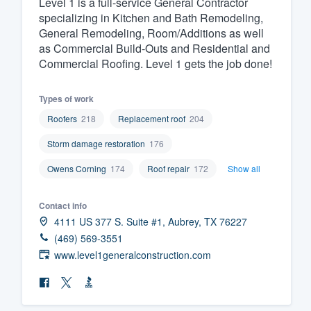
Level 1 is a full-service General Contractor
specializing in Kitchen and Bath Remodeling,
Fill out this form, or call us at
(888
General Remodeling, Room/Additions as well
We'll answer your questions, sho
as Commercial Build-Outs and Residential and
and get you started.
Commercial Roofing. Level 1 gets the job done!
Pricing
Types of work
Roofers
218
Replacement roof
204
Our flat-rate pricing gives you the a
Storm damage restoration
176
survey who you want, when you wa
having to worry about overages.
Owens Corning
174
Roof repair
172
Show all
Contact info
4111 US 377 S. Suite #1, Aubrey, TX 76227
(469) 569-3551
www.level1generalconstruction.com