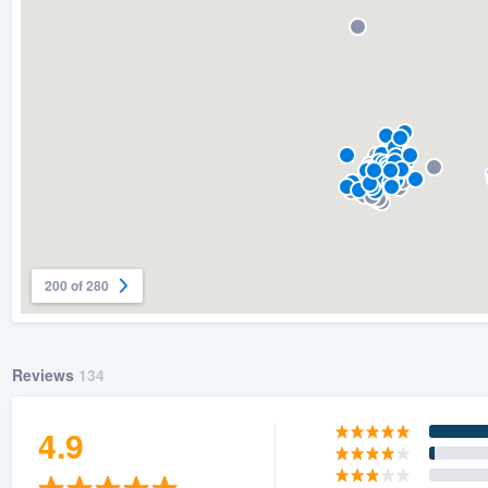
200 of 280
Reviews
134
4.9