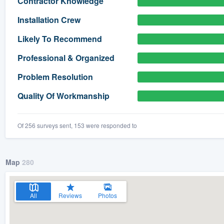
Contractor Knowledge
) 355-9223
.
Installation Crew
w you a demo,
Likely To Recommend
Professional & Organized
Problem Resolution
bility to
Quality Of Workmanship
nt, without
Of 256 surveys sent, 153 were responded to
Map
280
All
Reviews
Photos