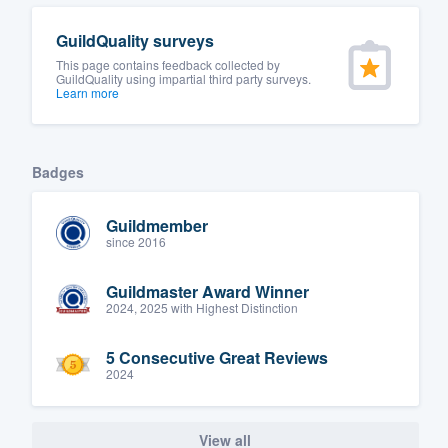
GuildQuality surveys
This page contains feedback collected by
GuildQuality using impartial third party surveys.
Learn more
Badges
Guildmember
since 2016
Guildmaster Award Winner
2024, 2025 with Highest Distinction
5 Consecutive Great Reviews
2024
View all