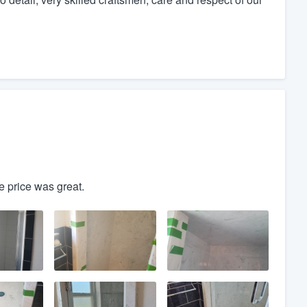
he price was great.