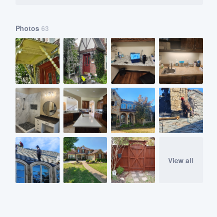
Photos
63
View all