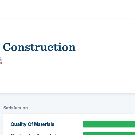
l Construction
ality
Satisfaction
Quality Of Materials