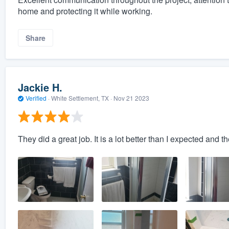
home and protecting it while working.
Share
Jackie H.
Verified
·
White Settlement, TX ·
Nov 21 2023
They did a great job. It is a lot better than I expected and t