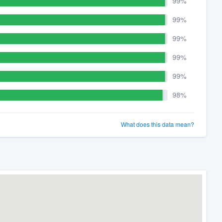
99%
99%
99%
99%
99%
98%
What does this data mean?