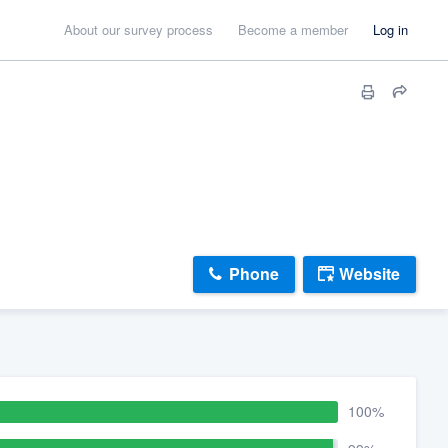
About our survey process
Become a member
Log in
Phone
Website
100%