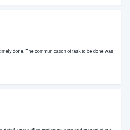
timely done. The communication of task to be done was
 detail, very skilled craftsmen, care and respect of our