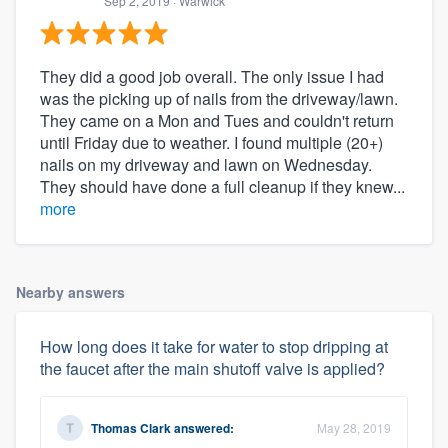
Sep 2, 2019
· Warwick
They did a good job overall. The only issue I had
was the picking up of nails from the driveway/lawn.
They came on a Mon and Tues and couldn't return
until Friday due to weather. I found multiple (20+)
nails on my driveway and lawn on Wednesday.
They should have done a full cleanup if they knew...
more
Nearby answers
How long does it take for water to stop dripping at
the faucet after the main shutoff valve is applied?
Thomas Clark
answered:
May 28, 2019