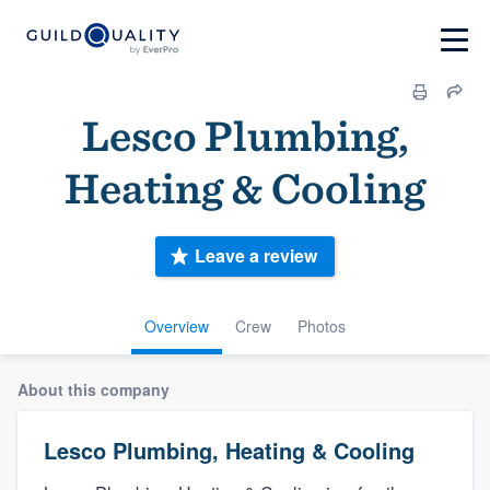
Lesco Plumbing,
Heating & Cooling
Leave a review
Overview
Crew
Photos
About this company
Lesco Plumbing, Heating & Cooling