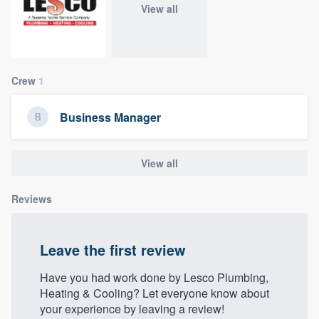
View all
community of quality
Get started
Crew
1
Fill out this form, or call us at
(888) 355-
Business Manager
9223
. We'll answer your questions, show
you a demo, and get you started.
View all
Pricing
Reviews
Our flat-rate pricing gives you the ability
to survey who you want, when you want,
Leave the first review
without having to worry about overages.
Have you had work done by Lesco Plumbing,
Heating & Cooling? Let everyone know about
your experience by leaving a review!