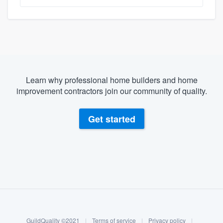
Learn why professional home builders and home
improvement contractors join our community of quality.
Get started
About our survey process
Become a member
GuildQuality ©2021
|
Terms of service
|
Privacy policy
|