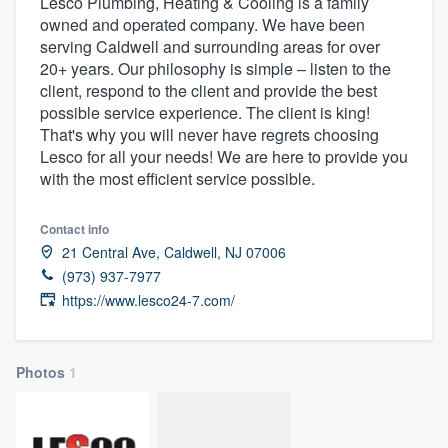
Lesco Plumbing, Heating & Cooling is a family
owned and operated company. We have been
serving Caldwell and surrounding areas for over
20+ years. Our philosophy is simple – listen to the
client, respond to the client and provide the best
possible service experience. The client is king!
That's why you will never have regrets choosing
Lesco for all your needs! We are here to provide you
with the most efficient service possible.
Contact info
21 Central Ave, Caldwell, NJ 07006
(973) 937-7977
https://www.lesco24-7.com/
Photos
1
Welcome to our