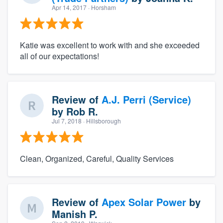
Apr 14, 2017
· Horsham
Katie was excellent to work with and she exceeded
all of our expectations!
Review of
A.J. Perri (Service)
by
Rob R.
Jul 7, 2018
· Hillsborough
Clean, Organized, Careful, Quality Services
Review of
Apex Solar Power
by
Manish P.