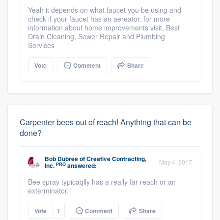
Yeah it depends on what faucet you be using and
check if your faucet has an aereator. for more
information about home improvements visit, Best
Drain Cleaning, Sewer Repair and Plumbing
Services
Vote
Comment
Share
Carpenter bees out of reach! Anything that can be
done?
Bob Dubree
of
Creative Contracting,
May 4, 2017
PRO
Inc.
answered:
Bee spray typicaqlly has a really far reach or an
exterminator.
Vote
1
Comment
Share