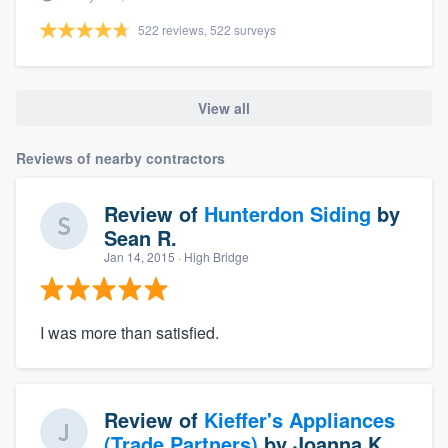
522 reviews, 522 surveys
View all
Reviews of nearby contractors
Review of
Hunterdon Siding
by
Sean R.
Jan 14, 2015
· High Bridge
I was more than satisfied.
Review of
Kieffer's Appliances
(Trade Partners)
by
Joanna K.