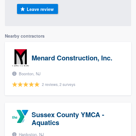
Leave review
Nearby contractors
Menard Construction, Inc.
Boonton, NJ
2 reviews, 2 surveys
Sussex County YMCA -
Aquatics
Hardyston, NJ