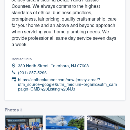
Counties. We always commit to the highest
standards of ethical business practices,
promptness, fair pricing, quality craftsmanship, care
for your home and an above and beyond approach
when servicing your home plumbing needs. We
provide professional, same day service seven days
a week.
Contact info
380 North Street, Teterboro, NJ 07608
(201) 257-5296
https://lentheplumber.com/new-jersey-area/?
utm_source=google&utm_medium=organic&utm_cam
paign=GMB%20Listing%20NJ3
Photos
3
Welcome to our