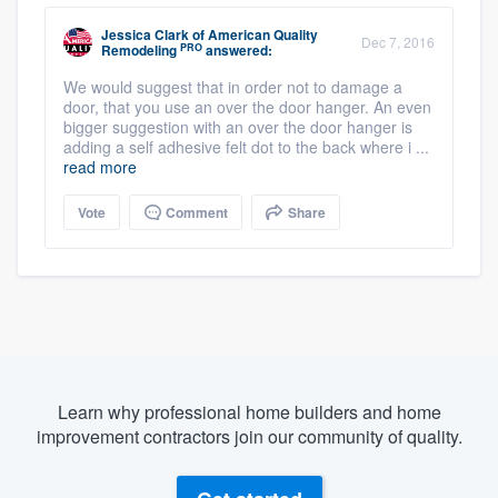
Jessica Clark
of
American Quality
Dec 7, 2016
PRO
Remodeling
answered:
We would suggest that in order not to damage a
door, that you use an over the door hanger. An even
bigger suggestion with an over the door hanger is
adding a self adhesive felt dot to the back where i ...
read more
Vote
Comment
Share
Learn why professional home builders and home
improvement contractors join our community of quality.