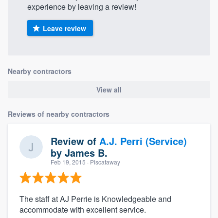
experience by leaving a review!
Leave review
Nearby contractors
View all
Reviews of nearby contractors
Review of
A.J. Perri (Service)
by
James B.
Feb 19, 2015
· Piscataway
The staff at AJ Perrie is Knowledgeable and
accommodate with excellent service.