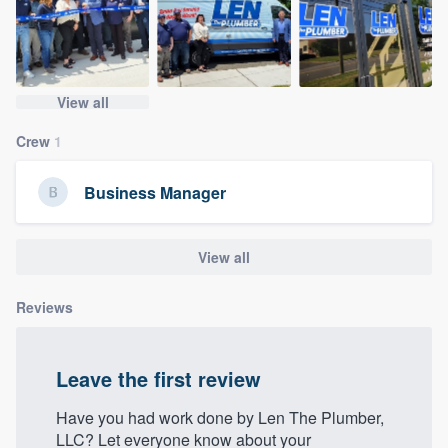
community of quality
View all
Get started
Crew
1
Fill out this form, or call us at
(888) 355-
9223
. We'll answer your questions, show
Business Manager
you a demo, and get you started.
View all
Pricing
Our flat-rate pricing gives you the ability
Reviews
to survey who you want, when you want,
without having to worry about overages.
Leave the first review
Have you had work done by Len The Plumber,
LLC? Let everyone know about your