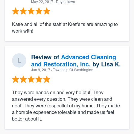
May 22, 2017
· Doylestown
Katie and all of the staff at Kieffer's are amazing to
work with!
Review of
Advanced Cleaning
and Restoration, Inc.
by
Lisa K.
Jun 9, 2017
· Township Of Washington
They were hands on and very helpful. They
answered every question. They were clean and
neat. They were respectful of my home. They made
a horrible experience tolerable and made us feel
better about it.