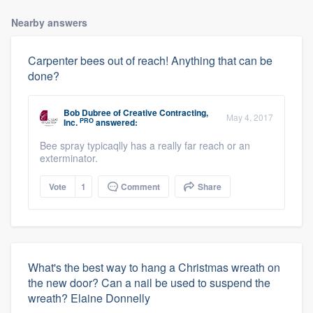
Nearby answers
Carpenter bees out of reach! Anything that can be
done?
Bob Dubree
of
Creative Contracting,
May 4, 2017
PRO
Inc.
answered:
Bee spray typicaqlly has a really far reach or an
exterminator.
Vote
1
Comment
Share
What's the best way to hang a Christmas wreath on
the new door? Can a nail be used to suspend the
wreath? Elaine Donnelly