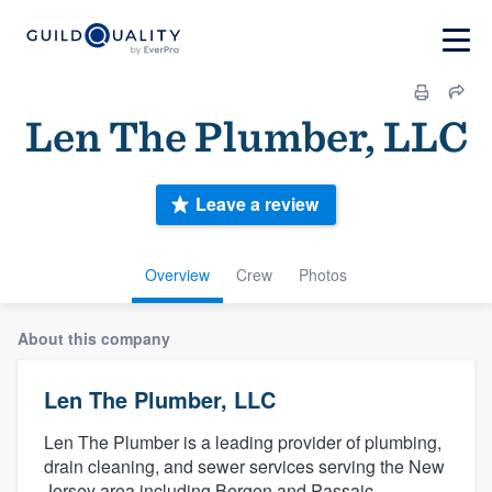
Len The Plumber, LLC
Leave a review
Overview
Crew
Photos
About this company
Len The Plumber, LLC
Len The Plumber is a leading provider of plumbing,
drain cleaning, and sewer services serving the New
Jersey area including Bergen and Passaic