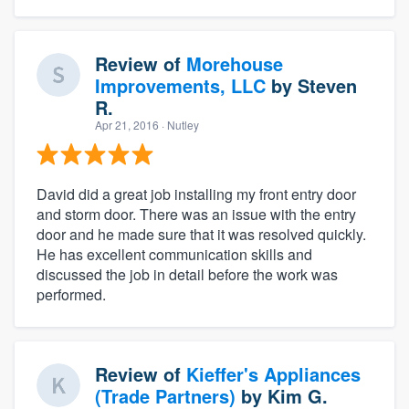
Review of
Morehouse
Improvements, LLC
by
Steven
R.
Apr 21, 2016
· Nutley
David did a great job installing my front entry door
and storm door. There was an issue with the entry
door and he made sure that it was resolved quickly.
He has excellent communication skills and
discussed the job in detail before the work was
performed.
Review of
Kieffer's Appliances
(Trade Partners)
by
Kim G.