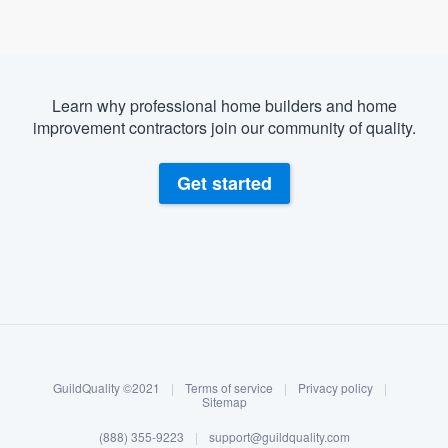
Learn why professional home builders and home
improvement contractors join our community of quality.
Get started
About our survey process
Become a member
GuildQuality ©2021
|
Terms of service
|
Privacy policy
|
Log in
Sitemap
Welcome to our
(888) 355-9223
|
support@guildquality.com