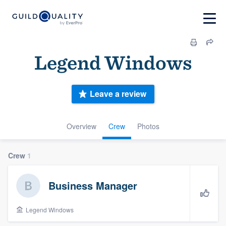
Legend Windows
Leave a review
Overview
Crew
Photos
Crew
1
Business Manager
Legend Windows