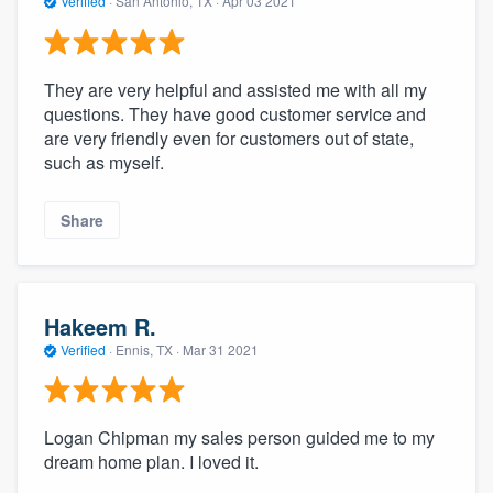
Verified
·
San Antonio, TX ·
Apr 03 2021
They are very helpful and assisted me with all my
questions. They have good customer service and
are very friendly even for customers out of state,
such as myself.
Share
Hakeem R.
Verified
·
Ennis, TX ·
Mar 31 2021
Logan Chipman my sales person guided me to my
dream home plan. I loved it.