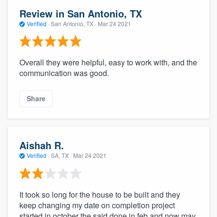
Review in San Antonio, TX
Verified
·
San Antonio, TX ·
Mar 24 2021
Overall they were helpful, easy to work with, and the
communication was good.
Share
Aishah R.
Verified
·
SA, TX ·
Mar 24 2021
It took so long for the house to be built and they
keep changing my date on completion project
started in october the said done in feb and now may.