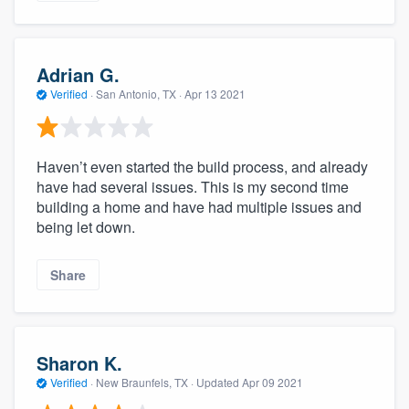
Adrian G.
Verified
·
San Antonio, TX ·
Apr 13 2021
Haven’t even started the build process, and already
have had several issues. This is my second time
building a home and have had multiple issues and
being let down.
Share
Sharon K.
Verified
·
New Braunfels, TX ·
Updated
Apr 09 2021