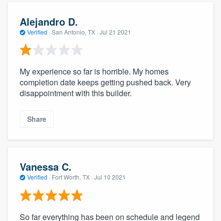
Alejandro D.
Verified
·
San Antonio, TX ·
Jul 21 2021
My experience so far is horrible. My homes
completion date keeps getting pushed back. Very
disappointment with this builder.
Share
Vanessa C.
Verified
·
Fort Worth, TX ·
Jul 10 2021
So far everything has been on schedule and legend