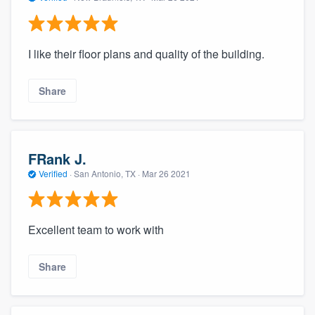
I like their floor plans and quality of the building.
Share
FRank J.
Verified
·
San Antonio, TX ·
Mar 26 2021
Excellent team to work with
Share