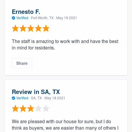
Ernesto F.
Verified
·
Fort Worth, TX ·
May 19 2021
The staff is amazing to work with and have the best
in mind for residents.
Share
Review in SA, TX
Verified
·
SA, TX ·
May 18 2021
We are pleased with our house for sure, but I do
think as buyers, we are easier than many of others I