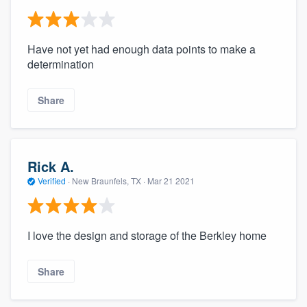
Have not yet had enough data points to make a
determination
Share
Rick A.
Verified
·
New Braunfels, TX ·
Mar 21 2021
I love the design and storage of the Berkley home
Share