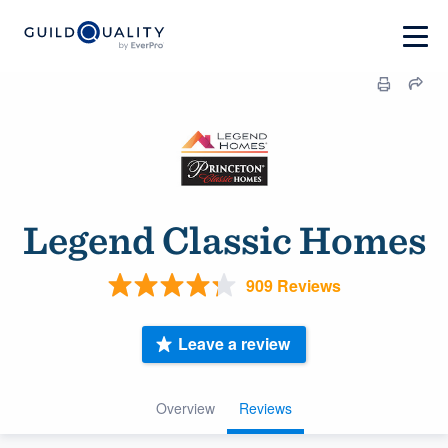
Legend Classic Homes
909 Reviews
Leave a review
Overview
Reviews