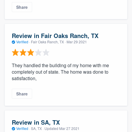
Share
Review in Fair Oaks Ranch, TX
Verified
·
Fair Oaks Ranch, TX ·
Mar 29 2021
They handled the building of my home with me
completely out of state. The home was done to
satisfaction,
Share
Review in SA, TX
Verified
·
SA, TX ·
Updated
Mar 27 2021