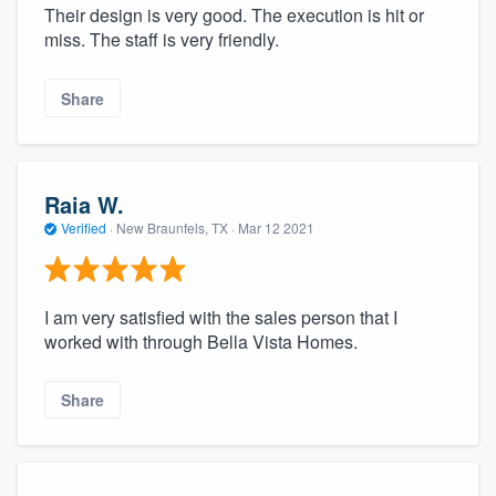
Their design is very good. The execution is hit or
miss. The staff is very friendly.
Share
Raia W.
Verified
·
New Braunfels, TX ·
Mar 12 2021
I am very satisfied with the sales person that I
worked with through Bella Vista Homes.
Share