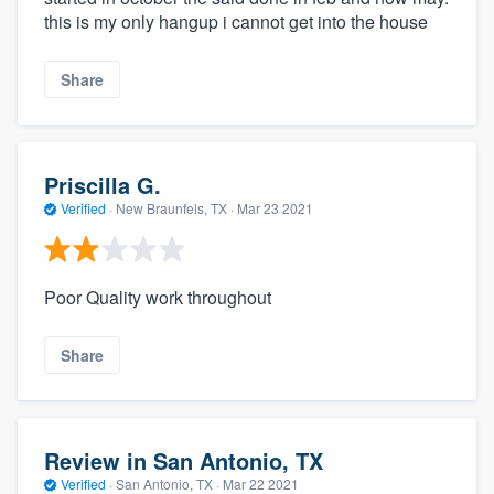
this is my only hangup i cannot get into the house
Share
Priscilla G.
Verified
·
New Braunfels, TX ·
Mar 23 2021
Poor Quality work throughout
Share
Review in San Antonio, TX
Verified
·
San Antonio, TX ·
Mar 22 2021