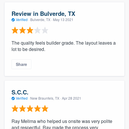
Review in Bulverde, TX
Verified
·
Bulverde, TX ·
May 13 2021
The quality feels builder grade. The layout leaves a
lot to be desired.
Share
S.C.C.
Verified
·
New Braunfels, TX ·
Apr 28 2021
Ray Melima who helped us onsite was very polite
and respectful. Ray made the process very