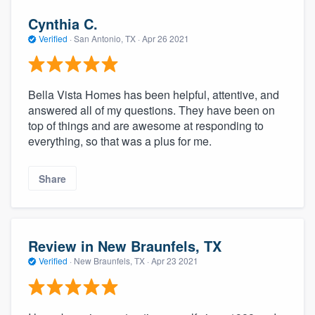
Cynthia C.
Verified
·
San Antonio, TX ·
Apr 26 2021
Bella Vista Homes has been helpful, attentive, and
answered all of my questions. They have been on
top of things and are awesome at responding to
everything, so that was a plus for me.
Share
Review in New Braunfels, TX
Verified
·
New Braunfels, TX ·
Apr 23 2021