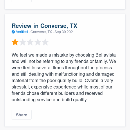
Review in Converse, TX
Verified
·
Converse, TX ·
Sep 30 2021
We feel we made a mistake by choosing Bellavista
and will not be referring to any friends or family. We
were lied to several times throughout the process
and still dealing with malfunctioning and damaged
material from the poor quality build. Overall a very
stressful, expensive experience while most of our
friends chose different builders and received
outstanding service and build quality.
Share