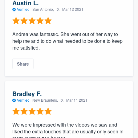
Austin L.
Verified
·
San Antonio, TX ·
Mar 12 2021
Andrea was fantastic. She went out of her way to
help me and to do what needed to be done to keep
me satisfied.
Share
About our survey process
Become a member
Bradley F.
Verified
·
New Braunfels, TX ·
Mar 11 2021
Log in
We were impressed with the videos we saw and
liked the extra touches that are usually only seen in