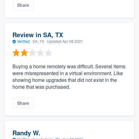
Share
Review in SA, TX
Verified
·
SA, TX ·
Updated
Apr 06 2021
Buying a home remotely was difficult. Several items
were misrepresented in a virtual environment. Like
showing home upgrades that did not exist in the
home that was purchased.
Share
Randy W.