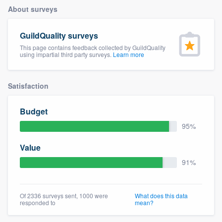
About surveys
GuildQuality surveys
This page contains feedback collected by GuildQuality
using impartial third party surveys.
Learn more
Satisfaction
Budget
95%
Value
91%
Of 2336 surveys sent, 1000 were
What does this data
responded to
mean?
Welcome to our