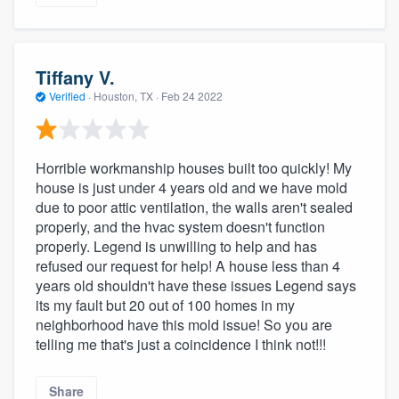
Tiffany V.
Verified
·
Houston, TX ·
Feb 24 2022
Horrible workmanship houses built too quickly! My
house is just under 4 years old and we have mold
due to poor attic ventilation, the walls aren't sealed
properly, and the hvac system doesn't function
properly. Legend is unwilling to help and has
refused our request for help! A house less than 4
years old shouldn't have these issues Legend says
its my fault but 20 out of 100 homes in my
neighborhood have this mold issue! So you are
telling me that's just a coincidence I think not!!!
Share