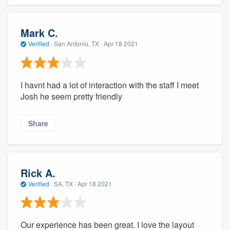
Mark C.
Verified
·
San Antonio, TX ·
Apr 18 2021
I havnt had a lot of interaction with the staff I meet
Josh he seem pretty friendly
Share
Rick A.
Verified
·
SA, TX ·
Apr 18 2021
Our experience has been great. I love the layout