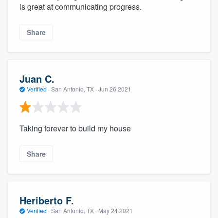
is great at communicating progress.
Share
Juan C.
Verified
·
San Antonio, TX ·
Jun 26 2021
Taking forever to build my house
Share
Heriberto F.
Verified
·
San Antonio, TX ·
May 24 2021