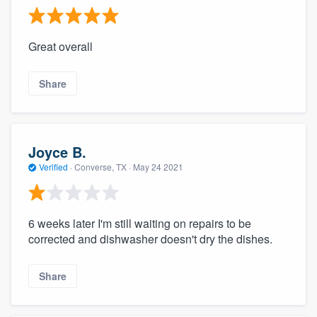
Great overall
Share
Joyce B.
Verified
·
Converse, TX ·
May 24 2021
6 weeks later I'm still waiting on repairs to be
corrected and dishwasher doesn't dry the dishes.
Share