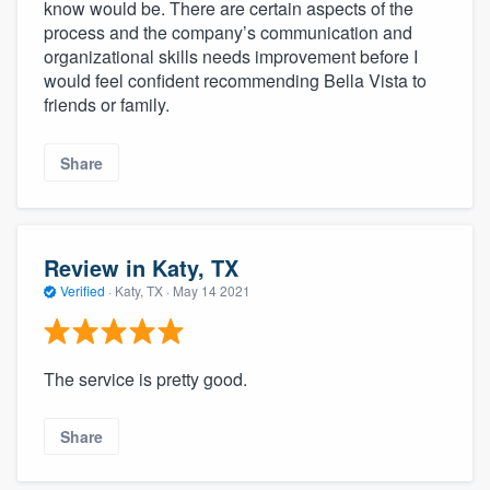
know would be. There are certain aspects of the
process and the company’s communication and
organizational skills needs improvement before I
would feel confident recommending Bella Vista to
friends or family.
Share
Review in Katy, TX
Verified
·
Katy, TX ·
May 14 2021
The service is pretty good.
Share