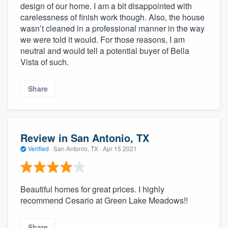
design of our home. I am a bit disappointed with
carelessness of finish work though. Also, the house
wasn’t cleaned in a professional manner in the way
we were told it would. For those reasons, I am
neutral and would tell a potential buyer of Bella
Vista of such.
Share
Review in San Antonio, TX
Verified
·
San Antonio, TX ·
Apr 15 2021
Beautiful homes for great prices. I highly
recommend Cesario at Green Lake Meadows!!
Share