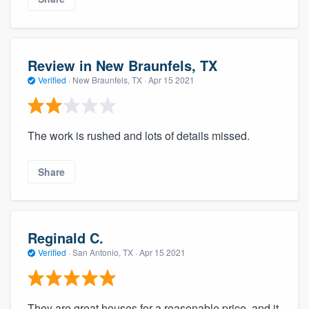
Review in New Braunfels, TX
Verified
·
New Braunfels, TX ·
Apr 15 2021
The work is rushed and lots of details missed.
Share
Reginald C.
Verified
·
San Antonio, TX ·
Apr 15 2021
They are great houses for a reasonable price, and it