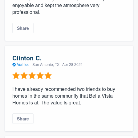
enjoyable and kept the atmosphere very
professional.
Share
Clinton C.
Verified
·
San Antonio, TX ·
Apr 28 2021
I have already recommended two friends to buy
homes in the same community that Bella Vista
Homes is at. The value is great.
Share