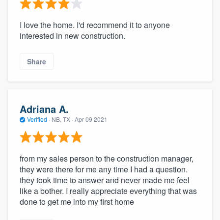
I love the home. I'd recommend it to anyone
interested in new construction.
Share
Adriana A.
Verified
·
NB, TX ·
Apr 09 2021
from my sales person to the construction manager,
they were there for me any time I had a question.
they took time to answer and never made me feel
like a bother. I really appreciate everything that was
done to get me into my first home