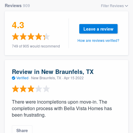
community of quality
Reviews
909
Filter Reviews
4.3
Leave a review
Get started
How are reviews verified?
Fill out this form, or call us at
(888) 355-
749 of 905 would recommend
9223
. We'll answer your questions, show
you a demo, and get you started.
Review in New Braunfels, TX
Pricing
Verified
·
New Braunfels, TX ·
Apr 15 2022
Our flat-rate pricing gives you the ability
to survey who you want, when you want,
There were incompletions upon move-in. The
without having to worry about overages.
completion process with Bella Vista Homes has
been frustrating.
Share