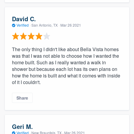
David C.
Verified
·
San Antonio, TX ·
Mar 26 2021
The only thing I didn't like about Bella Vista homes
was that I was not able to choose how I wanted the
home built. Such as I really wanted a walk in
shower but because each lot has its own plans on
how the home is built and what it comes with inside
of it I couldn't.
Share
Geri M.
Verified
·
New Braunfels, TX ·
Mar 26 2021