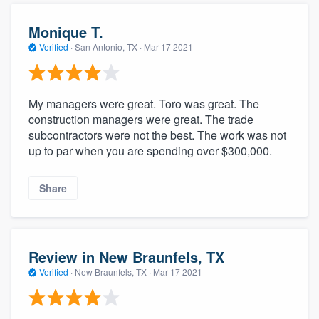
Monique T.
Verified
·
San Antonio, TX ·
Mar 17 2021
My managers were great. Toro was great. The
construction managers were great. The trade
subcontractors were not the best. The work was not
up to par when you are spending over $300,000.
Share
Review in New Braunfels, TX
Verified
·
New Braunfels, TX ·
Mar 17 2021