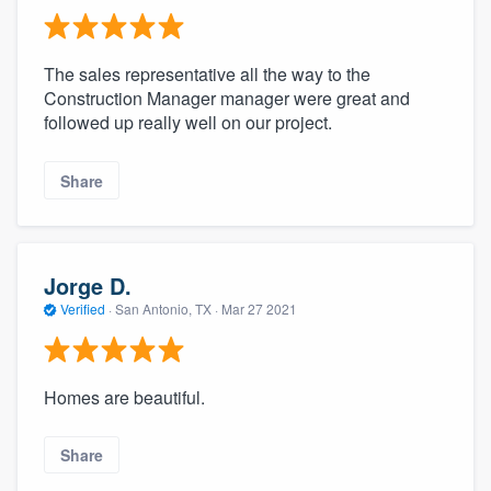
The sales representative all the way to the
Construction Manager manager were great and
followed up really well on our project.
Share
Jorge D.
Verified
·
San Antonio, TX ·
Mar 27 2021
Homes are beautiful.
Share