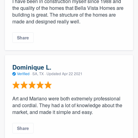
I have been in construction myself since 1988 and
the quality of the homes that Bella Vista Homes are
building is great. The structure of the homes are
made and designed really well.
Share
Dominique L.
Verified
·
SA, TX ·
Updated
Apr 22 2021
Art and Mariano were both extremely professional
and cordial. They had a lot of knowledge about the
market, and made it simple and easy.
Share