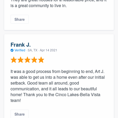
is a great community to live in.
Share
Frank J.
Verified
·
SA, TX ·
Apr 14 2021
It was a good process from beginning to end, Art J.
was able to get us into a home even after our initial
setback. Good team all around, good
communication, and it all leads to our beautiful
home! Thank you to the Cinco Lakes-Bella Vista
team!
Share