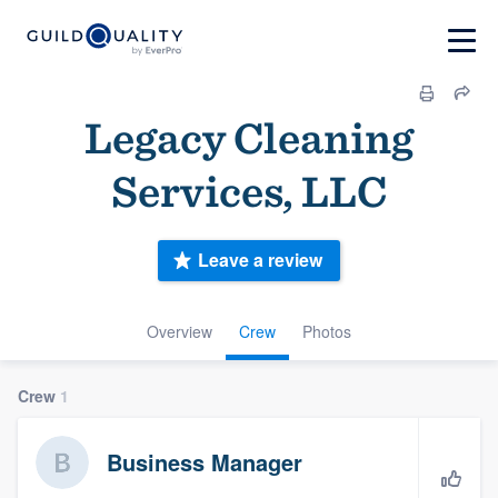
Legacy Cleaning
Services, LLC
Leave a review
Overview
Crew
Photos
Crew
1
Business Manager