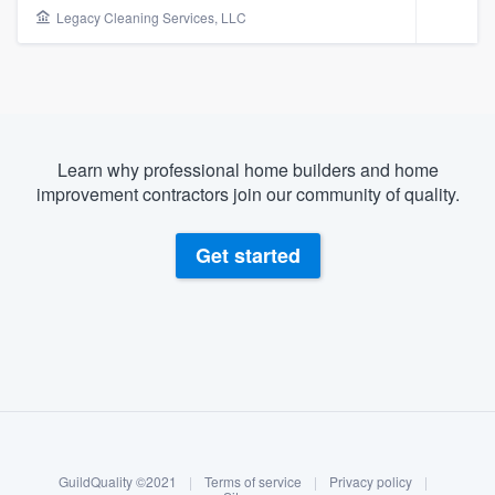
Legacy Cleaning Services, LLC
Learn why professional home builders and home
improvement contractors join our community of quality.
Get started
About our survey process
Become a member
Welcome to our
GuildQuality ©2021
|
Terms of service
|
Privacy policy
|