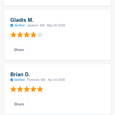
Gladis M.
Verified
·
Jackson, MS ·
May 30 2026
Share
Brian D.
Verified
·
Florence, MS ·
Apr 24 2026
Share