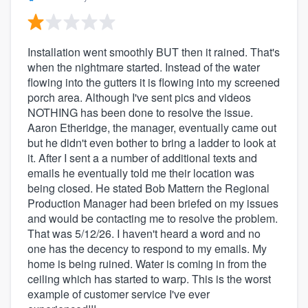
Installation went smoothly BUT then it rained. That's
when the nightmare started. Instead of the water
flowing into the gutters it is flowing into my screened
porch area. Although I've sent pics and videos
NOTHING has been done to resolve the issue.
Aaron Etheridge, the manager, eventually came out
but he didn't even bother to bring a ladder to look at
it. After I sent a a number of additional texts and
emails he eventually told me their location was
being closed. He stated Bob Mattern the Regional
Production Manager had been briefed on my issues
and would be contacting me to resolve the problem.
That was 5/12/26. I haven't heard a word and no
one has the decency to respond to my emails. My
home is being ruined. Water is coming in from the
ceiling which has started to warp. This is the worst
example of customer service I've ever