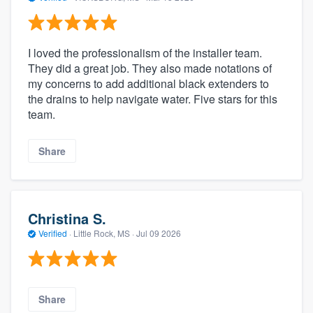
I loved the professionalism of the installer team.
They did a great job. They also made notations of
my concerns to add additional black extenders to
the drains to help navigate water. Five stars for this
team.
Share
Christina S.
Verified
·
Little Rock, MS ·
Jul 09 2026
Share