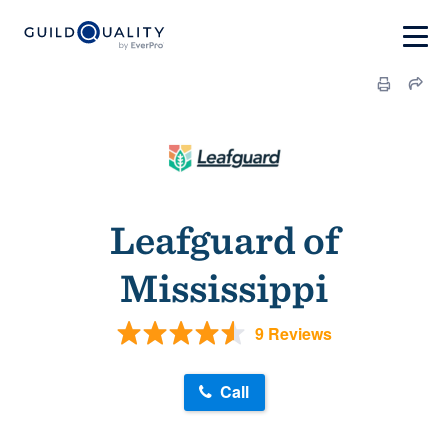
Leafguard of
Mississippi
9 Reviews
Call