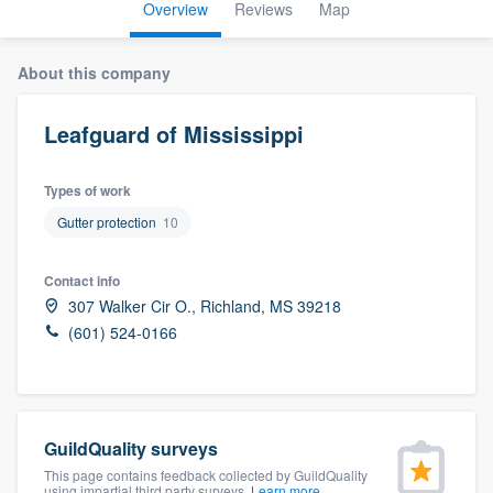
Overview
Reviews
Map
About this company
Leafguard of Mississippi
Types of work
Gutter protection
10
Contact info
307 Walker Cir O., Richland, MS 39218
(601) 524-0166
GuildQuality surveys
Welcome to our
This page contains feedback collected by GuildQuality
using impartial third party surveys.
Learn more