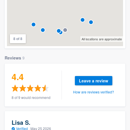
8 of 8
All locations are approximate
Reviews
9
4.4
Leave a review
How are reviews verified?
8 of 9 would recommend
Lisa S.
Verified
·
May 25 2026