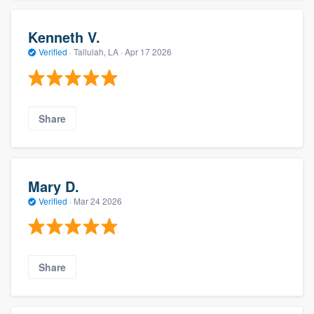
Kenneth V.
Verified
·
Tallulah, LA ·
Apr 17 2026
Share
Mary D.
Verified
·
Mar 24 2026
Share