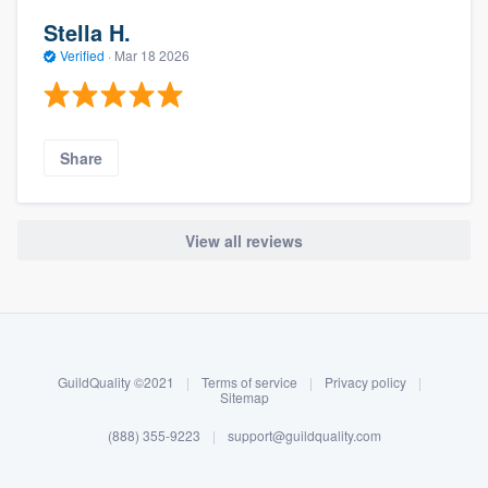
Stella H.
Verified
·
Mar 18 2026
Share
View all reviews
About our survey process
Become a member
GuildQuality ©2021
|
Terms of service
|
Privacy policy
|
Log in
Sitemap
(888) 355-9223
|
support@guildquality.com