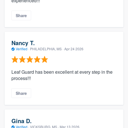
experienced!!!
Share
Nancy T.
Verified
·
PHILADELPHIA, MS ·
Apr 24 2026
Leaf Guard has been excellent at every step in the
process!!!
Share
Gina D.
Verified
·
VICKSBURG, MS ·
Mar 13 2026