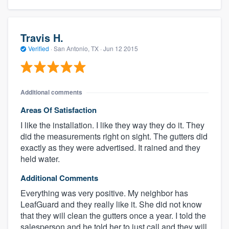
Travis H.
Verified
·
San Antonio, TX ·
Jun 12 2015
Additional comments
Areas Of Satisfaction
I like the installation. I like they way they do it. They
did the measurements right on sight. The gutters did
exactly as they were advertised. It rained and they
held water.
Additional Comments
Everything was very positive. My neighbor has
LeafGuard and they really like it. She did not know
that they will clean the gutters once a year. I told the
salesperson and he told her to just call and they will