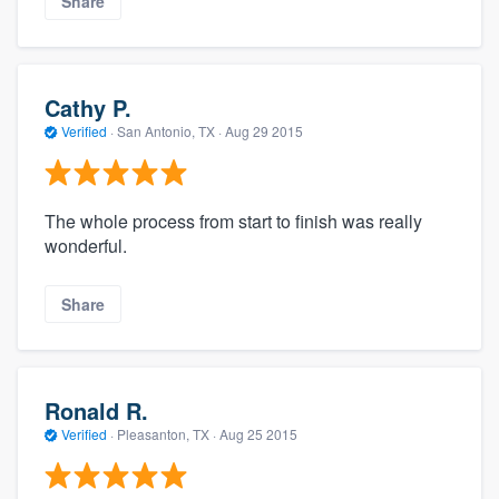
Share
Cathy P.
Verified
·
San Antonio, TX ·
Aug 29 2015
The whole process from start to finish was really
wonderful.
Share
Ronald R.
Verified
·
Pleasanton, TX ·
Aug 25 2015