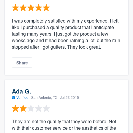
I was completely satisfied with my experience. I felt
like I purchased a quality product that I anticipate
lasting many years. I just got the product a few
weeks ago and it had been raining a lot, but the rain
stopped after I got gutters. They look great.
Share
Ada G.
Verified
·
San Antonio, TX ·
Jul 23 2015
They are not the quality that they were before. Not
with their customer service or the aesthetics of the