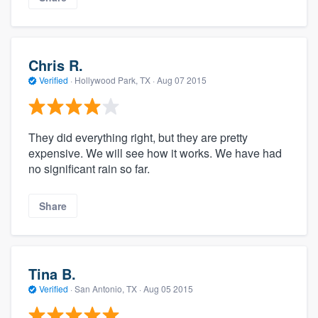
Chris R.
Verified
·
Hollywood Park, TX ·
Aug 07 2015
They did everything right, but they are pretty
expensive. We will see how it works. We have had
no significant rain so far.
Share
Tina B.
Verified
·
San Antonio, TX ·
Aug 05 2015