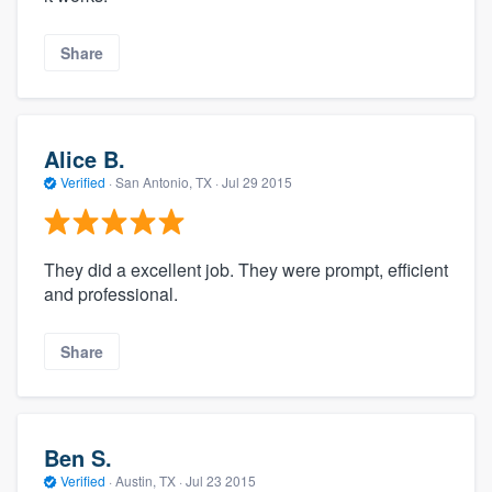
Share
Alice B.
Verified
·
San Antonio, TX ·
Jul 29 2015
They did a excellent job. They were prompt, efficient
and professional.
Share
Ben S.
Verified
·
Austin, TX ·
Jul 23 2015