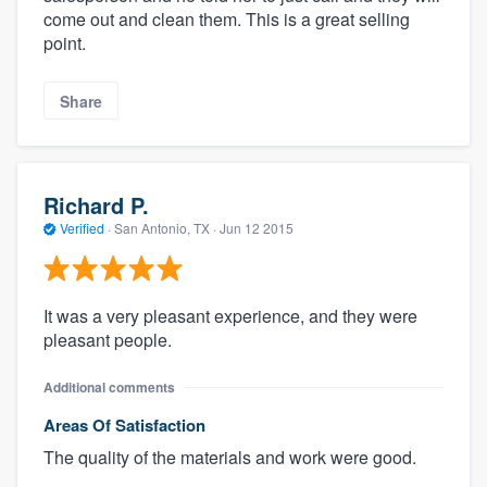
come out and clean them. This is a great selling
point.
Share
Richard P.
Verified
·
San Antonio, TX ·
Jun 12 2015
It was a very pleasant experience, and they were
pleasant people.
Additional comments
Areas Of Satisfaction
The quality of the materials and work were good.