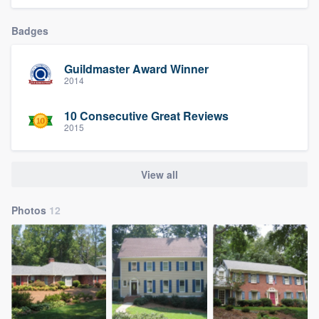
Badges
Guildmaster Award Winner
2014
10 Consecutive Great Reviews
2015
View all
Photos
12