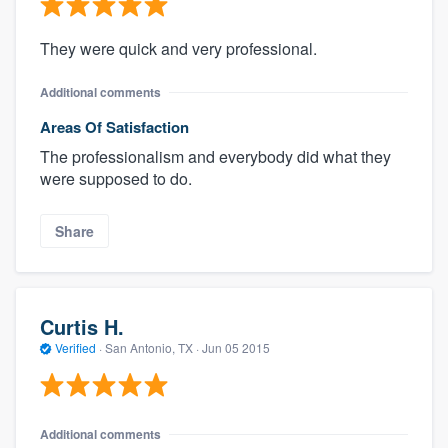
They were quick and very professional.
Additional comments
Areas Of Satisfaction
The professionalism and everybody did what they
were supposed to do.
Share
Curtis H.
Verified
·
San Antonio, TX ·
Jun 05 2015
Additional comments