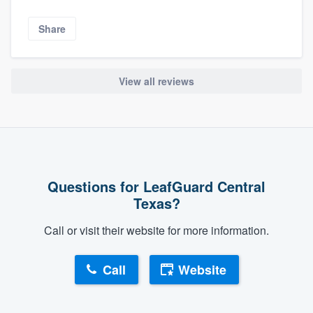
Share
View all reviews
Questions for LeafGuard Central
Texas?
Call or visit their website for more information.
Call
Website