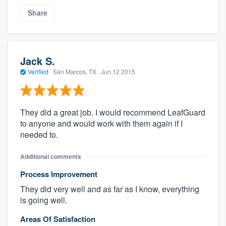
Share
Jack S.
Verified
·
San Marcos, TX ·
Jun 12 2015
They did a great job. I would recommend LeafGuard
to anyone and would work with them again if I
needed to.
Additional comments
Process Improvement
They did very well and as far as I know, everything
is going well.
Areas Of Satisfaction