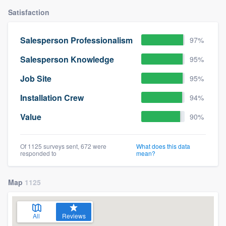
Satisfaction
Salesperson Professionalism
97%
Salesperson Knowledge
95%
Job Site
95%
Installation Crew
94%
Value
90%
Of 1125 surveys sent, 672 were
What does this data
responded to
mean?
Map
1125
All
Reviews