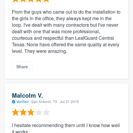
From the guys who came out to do the installation to
the girls in the office, they always kept me in the
loop. I've dealt with many contractors but I've never
dealt with one that was more professional,
courteous and respectful than LeafGuard Central
Texas. None have offered the same quality at every
level. They were amazing.
Share
Malcolm V.
Verified
·
San Antonio, TX ·
Jul 31 2015
I hesitate recommending them until I know how well
it works.