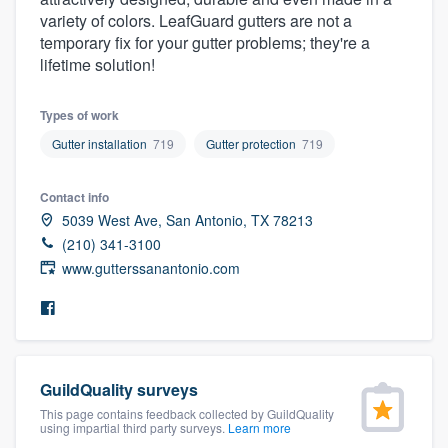
community of quality
variety of colors. LeafGuard gutters are not a
temporary fix for your gutter problems; they're a
lifetime solution!
Get started
Types of work
Fill out this form, or call us at
(888) 355-
Gutter installation
719
Gutter protection
719
9223
. We'll answer your questions, show
Contact info
you a demo, and get you started.
5039 West Ave, San Antonio, TX 78213
(210) 341-3100
Pricing
www.gutterssanantonio.com
Our flat-rate pricing gives you the ability
to survey who you want, when you want,
without having to worry about overages.
GuildQuality surveys
This page contains feedback collected by GuildQuality
using impartial third party surveys.
Learn more