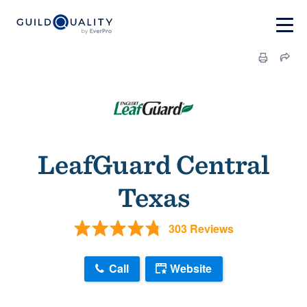
LeafGuard Central
Texas
303 Reviews
Call
Website