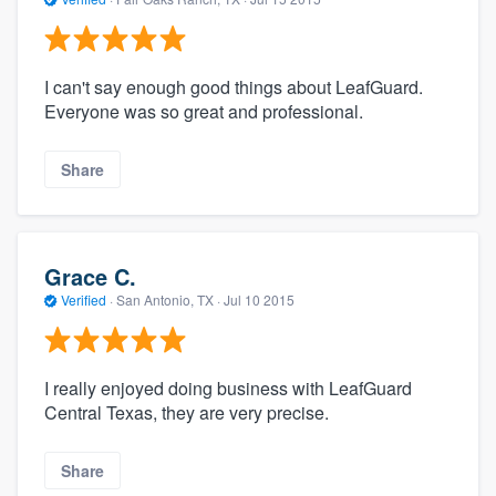
I can't say enough good things about LeafGuard.
Everyone was so great and professional.
Share
Grace C.
Verified
·
San Antonio, TX ·
Jul 10 2015
I really enjoyed doing business with LeafGuard
Central Texas, they are very precise.
Share