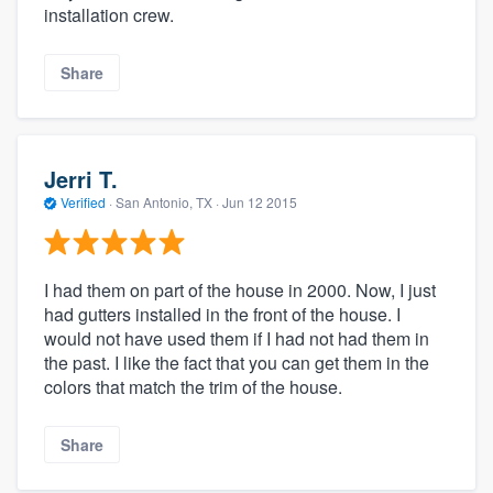
installation crew.
Share
Jerri T.
Verified
·
San Antonio, TX ·
Jun 12 2015
I had them on part of the house in 2000. Now, I just
had gutters installed in the front of the house. I
would not have used them if I had not had them in
the past. I like the fact that you can get them in the
colors that match the trim of the house.
Share