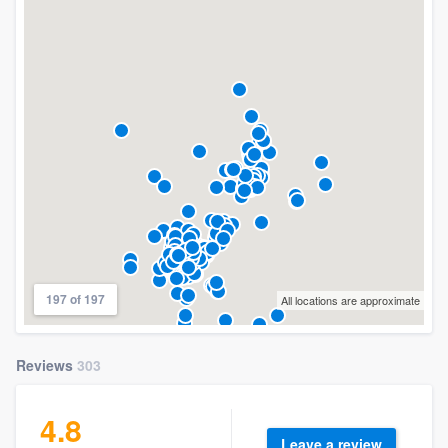
197 of 197
All locations are approximate
Reviews
303
4.8
Leave a review