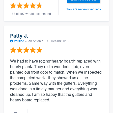
How are reviews verified?
187 of 197 would recommend
Patty J.
Verified
·
San Antonio, TX ·
Dec 08 2015
We had to have rotting"hearty board" replaced with
hearty plank. They did a wonderful job, even
painted our front door to match. When we inspected
the completed work - they showed us all the
problems. Same way with the gutters. Everything
was done in a timely manner and everything was
cleaned up. I am so happy that the gutters and
hearty board replaced.