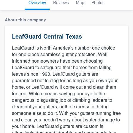
Overview
Reviews
Map
Photos
About this company
LeafGuard Central Texas
LeafGuard is North America's number one choice
for one piece seamless gutter protection. Well
informed homeowners have been choosing
LeafGuard to safeguard their homes from falling
leaves since 1993. LeafGuard gutters are
guaranteed not to clog for as long as you own your
home, or LeafGuard will come out and clean them
for free. Which means saying goodbye to the
dangerous, disgusting job of climbing ladders to
clean out your gutters, or the expense of hiring
someone else to do it. With your gutters running free
and clear, you needn't worry about water damage to
your home. LeafGuard gutters are custom fit,
Welcome to our
attractively designed, durable and even made in a