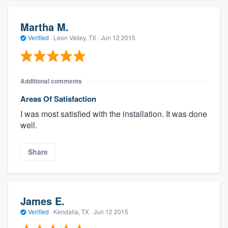
Martha M.
Verified
·
Leon Valley, TX ·
Jun 12 2015
Additional comments
Areas Of Satisfaction
I was most satisfied with the installation. It was done
well.
Share
James E.
Verified
·
Kendalia, TX ·
Jun 12 2015