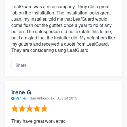
LeafGuard was a nice company. They did a great
job on the installation. The installation looks great.
Juan, my installer, told me that LeafGuard would
come flush out the gutters once a year to rid of any
pollen. The salesperson did not explain this to me,
but I am glad that the installer did. My neighbors like
my gutters and received a quote from LeafGuard.
They are considering using LeafGuard.
Share
Irene G.
Verified
·
San Antonio, TX ·
Aug 24 2015
They have great work ethic.