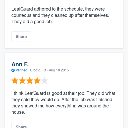
LeafGuard adhered to the schedule, they were
courteous and they cleaned up after themselves.
They did a good job.
Share
Ann F.
Verified
·
Cibolo, TX ·
Aug 10 2015
I think LeafGuard is good at their job. They did what
they said they would do. After the job was finished,
they showed me how everything was around the
house.
Share