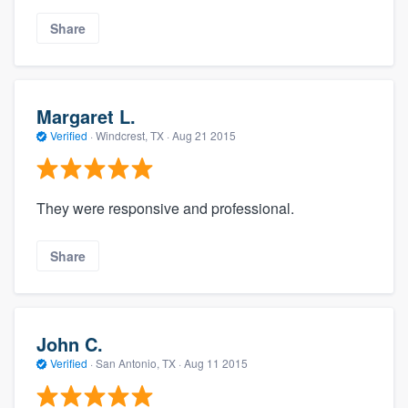
Share
Margaret L.
Verified
·
Windcrest, TX ·
Aug 21 2015
They were responsive and professional.
Share
John C.
Verified
·
San Antonio, TX ·
Aug 11 2015