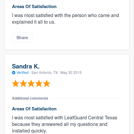
Areas Of Satisfaction
I was most satisfied with the person who came and
explained it all to us.
Share
Sandra K.
Verified
·
San Antonio, TX ·
May 30 2015
Additional comments
Areas Of Satisfaction
I was most satisfied with LeafGuard Central Texas
because they answered all my questions and
installed quickly.