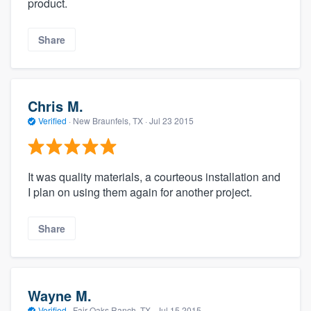
product.
Share
Chris M.
Verified
·
New Braunfels, TX ·
Jul 23 2015
It was quality materials, a courteous installation and
I plan on using them again for another project.
Share
Wayne M.
Verified
·
Fair Oaks Ranch, TX ·
Jul 15 2015