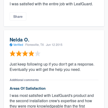
I was satisfied with the entire job with LeafGuard.
Share
Nelda O.
Verified
·
Floresville, TX ·
Jun 12 2015
Just keep following up if you don't get a response.
Eventually you will get the help you need.
Additional comments
Areas Of Satisfaction
I was most satisfied with LeafGuard's product and
the second installation crew's expertise and how
they were more knowledgeable than the first