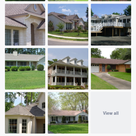
View all