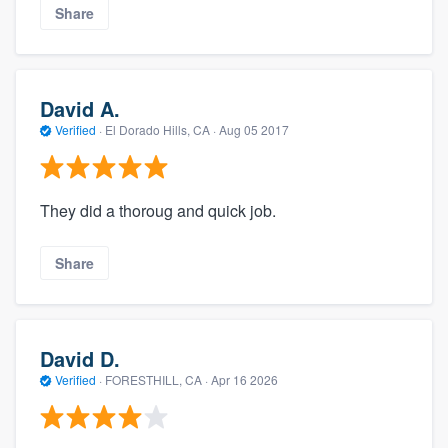
Share
David A.
Verified
·
El Dorado Hills, CA ·
Aug 05 2017
They did a thoroug and quick job.
Share
David D.
Verified
·
FORESTHILL, CA ·
Apr 16 2026