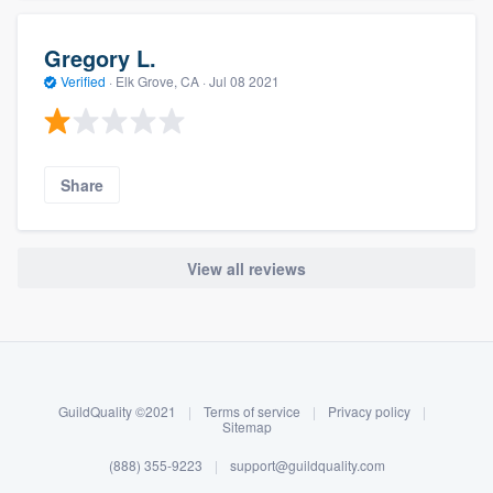
Gregory L.
Verified
·
Elk Grove, CA ·
Jul 08 2021
Share
View all reviews
About our survey process
Become a member
GuildQuality ©2021
|
Terms of service
|
Privacy policy
|
Log in
Sitemap
(888) 355-9223
|
support@guildquality.com