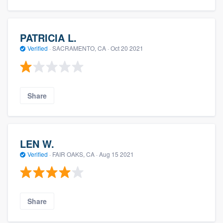
PATRICIA L.
Verified
·
SACRAMENTO, CA ·
Oct 20 2021
Share
LEN W.
Verified
·
FAIR OAKS, CA ·
Aug 15 2021
Share