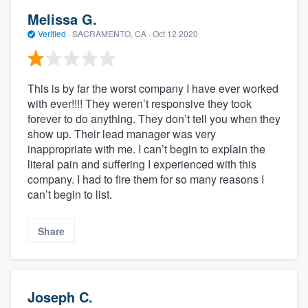
Melissa G.
Verified
·
SACRAMENTO, CA ·
Oct 12 2020
This is by far the worst company I have ever worked
with ever!!!! They weren’t responsive they took
forever to do anything. They don’t tell you when they
show up. Their lead manager was very
inappropriate with me. I can’t begin to explain the
literal pain and suffering I experienced with this
company. I had to fire them for so many reasons I
can’t begin to list.
Share
Joseph C.