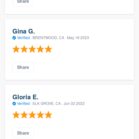
Share
Gina G.
Verified
·
BRENTWOOD, CA ·
May 18 2023
Share
Gloria E.
Verified
·
ELK GROVE, CA ·
Jun 02 2022
Share