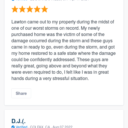
Lawton came out to my property during the midst of
one of our worst storms on record. My newly
purchased home was the victim of some of the
damage occurred during the storm and these guys
came in ready to go, even during the storm, and got
my home restored to a safe state where the damage
could be confidently addressed. These guys are
really great, going above and beyond what they
were even required to do, I felt like I was in great
hands during a very stressful situation.
Share
D.J.(.
Verified
·
COLFAX, CA ·
Aug 07 2022