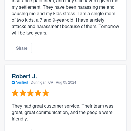
insurance paid them, and they still haven't given me
my settlement. They have been harassing me and
causing me and my kids stress. I am a single mom
of two kids, a 7 and 9-year-old. I have anxiety
attacks and harassment because of them. Tomorrow
will be two years.
Share
Robert J.
Verified
·
Dunnigan, CA ·
Aug 05 2024
They had great customer service. Their team was
great, great communication, and the people were
friendly.