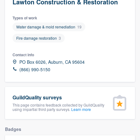
Lawton Construction & Restoration
Types of work
Water damage & mold remediation
19
Fire damage restoration
3
Contact info
PO Box 6026, Auburn, CA 95604
(866) 990-5150
GuildQuality surveys
This page contains feedback collected by GuildQuality
using impartial third party surveys.
Learn more
Badges
Welcome to our