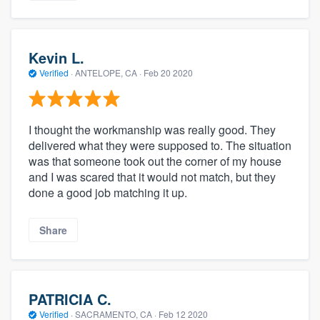
Kevin L.
Verified
·
ANTELOPE, CA ·
Feb 20 2020
I thought the workmanship was really good. They
delivered what they were supposed to. The situation
was that someone took out the corner of my house
and I was scared that it would not match, but they
done a good job matching it up.
Share
PATRICIA C.
Verified
·
SACRAMENTO, CA ·
Feb 12 2020