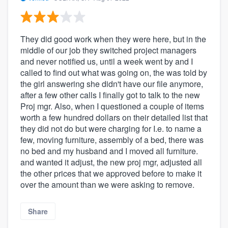
They did good work when they were here, but in the
middle of our job they switched project managers
and never notified us, until a week went by and I
called to find out what was going on, the was told by
the girl answering she didn't have our file anymore,
after a few other calls I finally got to talk to the new
Proj mgr. Also, when I questioned a couple of items
worth a few hundred dollars on their detailed list that
they did not do but were charging for I.e. to name a
few, moving furniture, assembly of a bed, there was
no bed and my husband and I moved all furniture.
and wanted it adjust, the new proj mgr, adjusted all
the other prices that we approved before to make it
over the amount than we were asking to remove.
Share