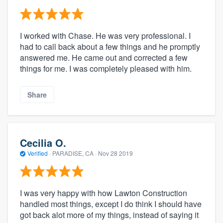
I worked with Chase. He was very professional. I
had to call back about a few things and he promptly
answered me. He came out and corrected a few
things for me. I was completely pleased with him.
Share
Cecilia O.
Verified
·
PARADISE, CA ·
Nov 28 2019
I was very happy with how Lawton Construction
handled most things, except I do think I should have
got back alot more of my things, instead of saying it