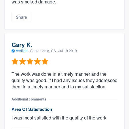
was smoked damage.
Share
Gary K.
Verified
·
Sacramento, CA ·
Jul 19 2019
The work was done in a timely manner and the
quality was good. If I had any issues they addressed
them in a timely manner and to my satisfaction.
Additional comments
Area Of Satisfaction
I was most satisfied with the quality of the work.