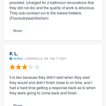
provided. (charged for 2 bathroom renovations that
they did not do) and the quality of work is atrocious.
They sub-contract out to the lowest bidders.
(Floors/drywall/kitchen)
Share
K L.
Verified
·
LOGANVILLE, GA ·
Feb 17 2021
It is two because they didn't start when they said
they would and didn't finish close to on time, and I
had a hard time getting a response back as to when
they were going to come back and finish.
Share