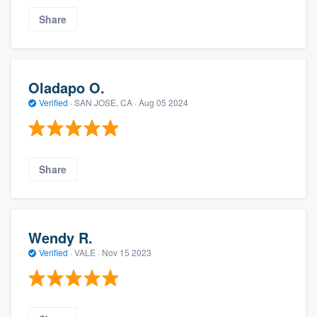
Share
Oladapo O.
Verified
·
SAN JOSE, CA ·
Aug 05 2024
Share
Wendy R.
Verified
·
VALE ·
Nov 15 2023