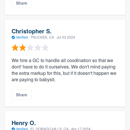
Share
Christopher S.
Verified
·
TRUCKEE, CA ·
Jul 03 2024
We hire a GC to handle all coodination so that we
dont' have to do it ourselves. We don't mind paying
the extra markup for this, but if it doesn't happen we
are paying to babysit.
Share
Henry O.
Verified
·
EL DORADO HILLS, CA ·
Apr 17 2024