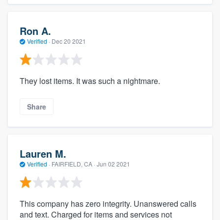
Ron A.
Verified
·
Dec 20 2021
They lost items. It was such a nightmare.
Share
Lauren M.
Verified
·
FAIRFIELD, CA ·
Jun 02 2021
This company has zero integrity. Unanswered calls
and text. Charged for items and services not