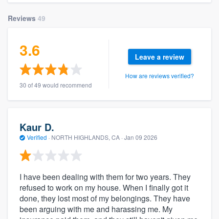
Reviews
49
3.6
Leave a review
How are reviews verified?
30 of 49 would recommend
Kaur D.
Verified
·
NORTH HIGHLANDS, CA ·
Jan 09 2026
I have been dealing with them for two years. They
refused to work on my house. When I finally got it
done, they lost most of my belongings. They have
been arguing with me and harassing me. My