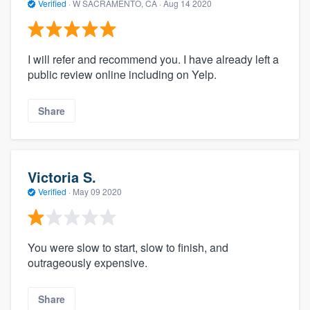
Verified
·
W SACRAMENTO, CA ·
Aug 14 2020
I will refer and recommend you. I have already left a
public review online including on Yelp.
Share
Victoria S.
Verified
·
May 09 2020
You were slow to start, slow to finish, and
outrageously expensive.
Share