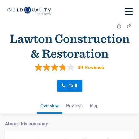
Lawton Construction
& Restoration
49 Reviews
Call
Overview
Reviews
Map
About this company