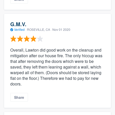
G.M.V.
Verified
·
ROSEVILLE, CA ·
Nov 01 2020
Overall, Lawton did good work on the cleanup and
mitigation after our house fire. The only hiccup was
that after removing the doors which were to be
saved, they left them leaning against a wall, which
warped all of them. (Doors should be stored laying
flat on the floor.) Therefore we had to pay for new
doors.
Share