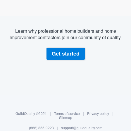
Learn why professional home builders and home
improvement contractors join our community of quality.
Get started
About our survey process
Become a member
GuildQuality ©2021
|
Terms of service
|
Privacy policy
|
Log in
Sitemap
Welcome to our
(888) 355-9223
|
support@guildquality.com