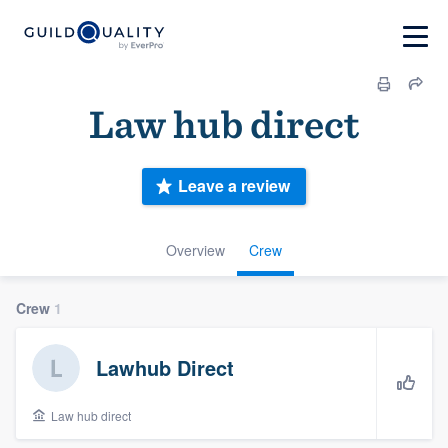
Law hub direct
Leave a review
Overview
Crew
Crew
1
Lawhub Direct
Law hub direct