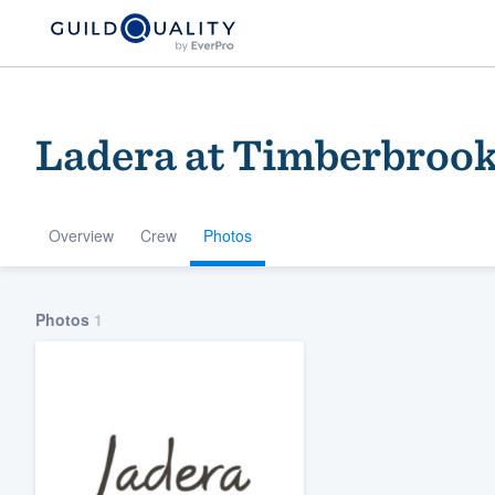
Ladera at Timberbrook 
Overview
Crew
Photos
Welcome to our
Photos
1
community of qu
Get started