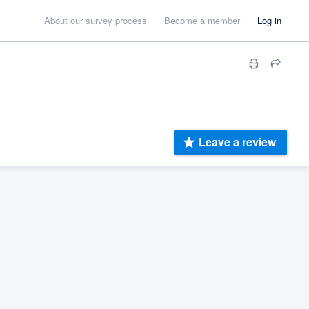
About our survey process
Become a member
Log in
Leave a review