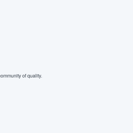
ommunity of quality.