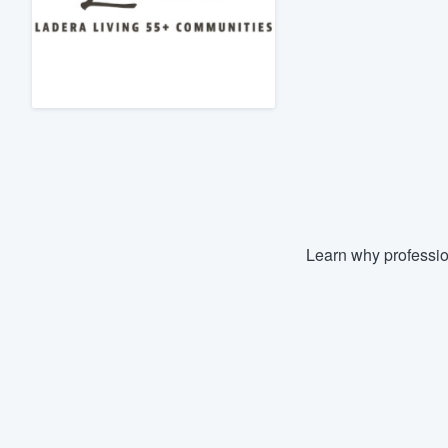
Fill out this form, or call us at
(888
We'll answer your questions, sho
and get you started.
Pricing
Our flat-rate pricing gives you the a
survey who you want, when you wa
having to worry about overages.
Learn why professio