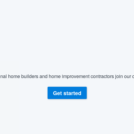
) 355-9223
.
w you a demo,
bility to
nt, without
nal home builders and home improvement contractors join our c
Get started