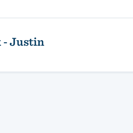
- Justin
ality