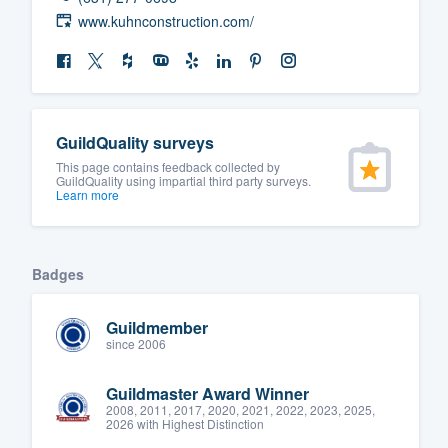
www.kuhnconstruction.com/
GuildQuality surveys
This page contains feedback collected by
GuildQuality using impartial third party surveys.
Learn more
Badges
Guildmember
since 2006
Guildmaster Award Winner
2008, 2011, 2017, 2020, 2021, 2022, 2023, 2025,
2026 with Highest Distinction