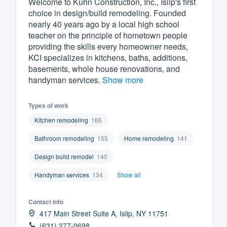
Welcome to Kuhn Construction, Inc., Islip's first
choice in design/build remodeling. Founded
Fill out this form, or call us at
(888
nearly 40 years ago by a local high school
We'll answer your questions, sho
teacher on the principle of hometown people
and get you started.
providing the skills every homeowner needs,
KCI specializes in kitchens, baths, additions,
basements, whole house renovations, and
Pricing
handyman services.
Show more
Our flat-rate pricing gives you the a
Types of work
survey who you want, when you wa
having to worry about overages.
Kitchen remodeling
166
Bathroom remodeling
155
Home remodeling
141
Design build remodel
140
Handyman services
134
Show all
Contact info
417 Main Street Suite A, Islip, NY 11751
(631) 277-0698