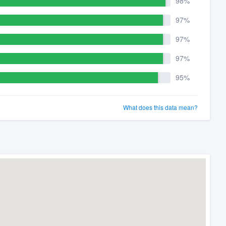
98%
97%
97%
97%
95%
What does this data mean?