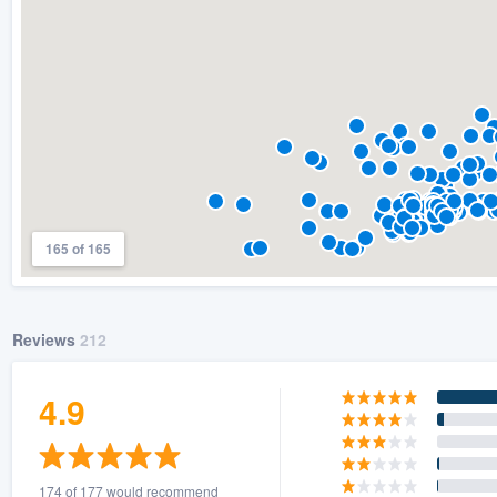
165 of 165
Reviews
212
4.9
174 of 177 would recommend