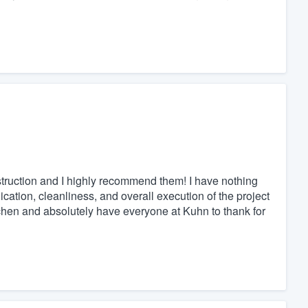
ruction and I highly recommend them! I have nothing
cation, cleanliness, and overall execution of the project
itchen and absolutely have everyone at Kuhn to thank for