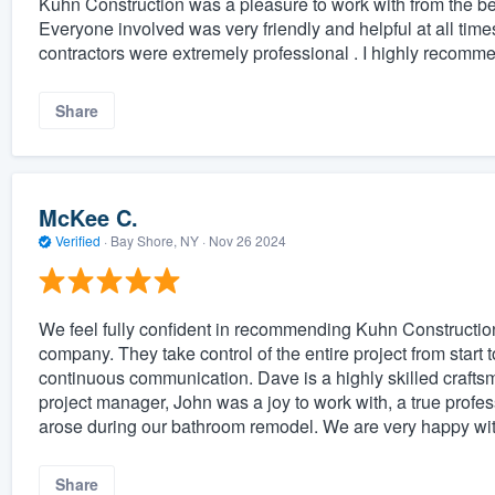
Kuhn Construction was a pleasure to work with from the beg
Everyone involved was very friendly and helpful at all tim
contractors were extremely professional . I highly recomm
Share
McKee C.
Verified
·
Bay Shore, NY ·
Nov 26 2024
We feel fully confident in recommending Kuhn Construction 
company. They take control of the entire project from start t
continuous communication. Dave is a highly skilled crafts
project manager, John was a joy to work with, a true profe
arose during our bathroom remodel. We are very happy wit
Share