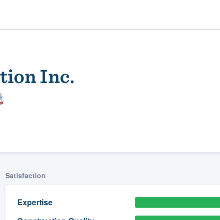
ion Inc.
ality
Satisfaction
Expertise