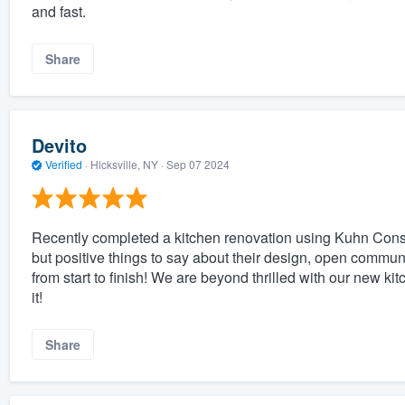
and fast.
Share
Devito
Verified
·
Hicksville, NY ·
Sep 07 2024
Recently completed a kitchen renovation using Kuhn Const
but positive things to say about their design, open communi
from start to finish! We are beyond thrilled with our new k
it!
Share