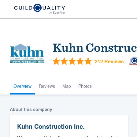
Kuhn Construct
212 Reviews
Overview
Reviews
Map
Photos
Welcome to our
community of qu
About this company
Kuhn Construction Inc.
Get started