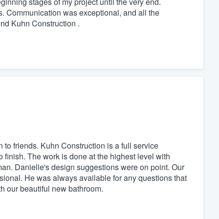
inning stages of my project until the very end.
es. Communication was exceptional, and all the
end Kuhn Construction .
to friends. Kuhn Construction is a full service
o finish. The work is done at the highest level with
man. Danielle's design suggestions were on point. Our
ssional. He was always available for any questions that
h our beautiful new bathroom.