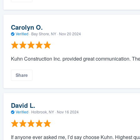
Carolyn O.
Verified
·
Bay Shore, NY ·
Nov 20 2024
Kuhn Construction Inc. provided great communication. The
Share
David L.
Verified
·
Holbrook, NY ·
Nov 16 2024
If anyone ever asked me, I’d say choose Kuhn. Highest qual