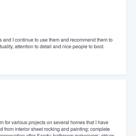
s and I continue to use them and recommend them to
ality, attention to detail and nice people to boot.
m for various projects on several homes that I have
 from interior sheet rocking and painting; complete
en rennovation after Sandy; bathroom makeovers; atrium