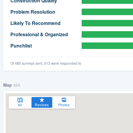
Construction Quality
) 355-9223
.
Problem Resolution
w you a demo,
Likely To Recommend
Professional & Organized
Punchlist
bility to
nt, without
Of 485 surveys sent, 313 were responded to
Map
454
All
Reviews
Photos