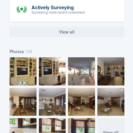
Actively Surveying
Surveying most recent customers
View all
Photos
135
View all