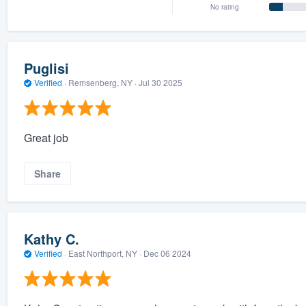
No rating
Puglisi
Verified
·
Remsenberg, NY ·
Jul 30 2025
Great job
Share
Kathy C.
Verified
·
East Northport, NY ·
Dec 06 2024