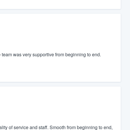
 team was very supportive from beginning to end.
ity of service and staff. Smooth from beginning to end,