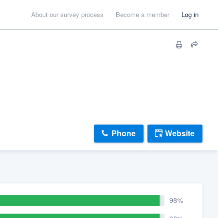
About our survey process
Become a member
Log in
Phone
Website
98%