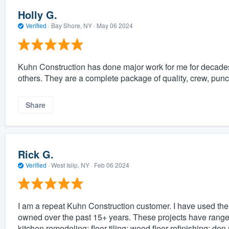
Holly G.
Verified
·
Bay Shore, NY ·
May 06 2024
Kuhn Construction has done major work for me for decade
others. They are a complete package of quality, crew, punctu
Share
Rick G.
Verified
·
West Islip, NY ·
Feb 06 2024
I am a repeat Kuhn Construction customer. I have used the
owned over the past 15+ years. These projects have ranged
kitchen remodeling; floor tiling; wood floor refinishing; d