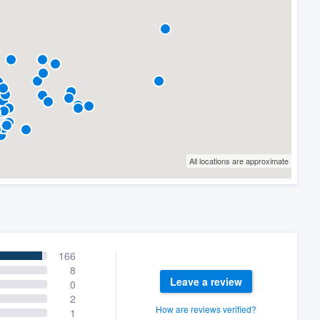
All locations are approximate
166
8
Leave a review
0
2
How are reviews verified?
1