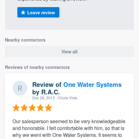
Leave review
Nearby contractors
View all
Reviews of nearby contractors
Review of
One Water Systems
by
R.A.C.
Dec 28, 2013
· Chula Vista
Our salesperson seemed to be very knowledgeable
and honorable. I felt comfortable with him, so that is
why we went with One Water Systems. It seems to