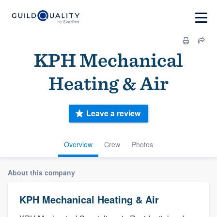
KPH Mechanical
Heating & Air
Leave a review
Overview
Crew
Photos
About this company
KPH Mechanical Heating & Air