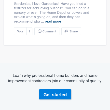
Gardenias, I love Gardenias! Have you tried a
fertilizer for acid loving bushes? You can go to a
nursery or even The Home Depot or Lowe's and
explain what's going on, and then they can
recommend wha ...
read more
Vote
1
Comment
Share
Learn why professional home builders and home
improvement contractors join our community of quality.
Get started