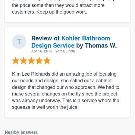
the price some then they would attract more
customers. Keep up the good work.
Review of
Kohler Bathroom
Design Service
by
Thomas W.
Apr 16, 2018
· Yorba Linda
Kim Lee Richards did an amazing job of focusing
our needs and design. she called out a cabinet
design that changed our who approach. We had to
make several changes on the fly since the project
was already underway. This is a service where the
squeeze is well worth the juice.
Nearby answers