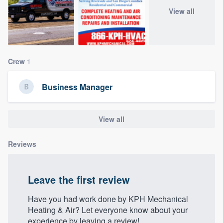
community of quality
View all
Get started
Crew
1
Fill out this form, or call us at
(888) 355-
9223
. We'll answer your questions, show
Business Manager
you a demo, and get you started.
View all
Pricing
Reviews
Our flat-rate pricing gives you the ability
to survey who you want, when you want,
without having to worry about overages.
Leave the first review
Have you had work done by KPH Mechanical
Heating & Air? Let everyone know about your
experience by leaving a review!