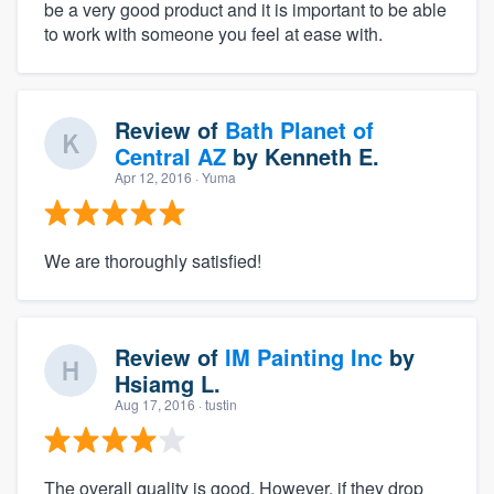
be a very good product and it is important to be able
to work with someone you feel at ease with.
Review of
Bath Planet of
Central AZ
by
Kenneth E.
Apr 12, 2016
· Yuma
We are thoroughly satisfied!
Review of
IM Painting Inc
by
Hsiamg L.
Aug 17, 2016
· tustin
The overall quality is good. However, if they drop