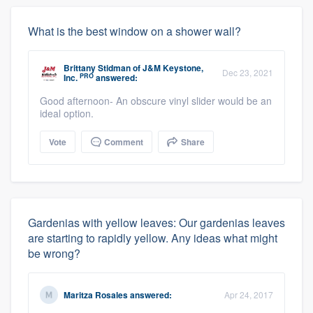
What is the best window on a shower wall?
Brittany Stidman
of
J&M Keystone,
Dec 23, 2021
PRO
Inc.
answered:
Good afternoon- An obscure vinyl slider would be an
ideal option.
Vote
Comment
Share
Gardenias with yellow leaves: Our gardenias leaves
are starting to rapidly yellow. Any ideas what might
be wrong?
Maritza Rosales
answered:
Apr 24, 2017