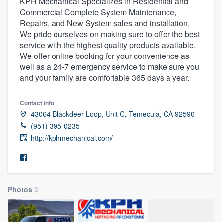
KPH Mechanical Specializes in Residential and
Commercial Complete System Maintenance,
Repairs, and New System sales and installation,
We pride ourselves on making sure to offer the best
service with the highest quality products available.
We offer online booking for your convenience as
well as a 24-7 emergency service to make sure you
and your family are comfortable 365 days a year.
Contact info
43064 Blackdeer Loop, Unit C, Temecula, CA 92590
(951) 395-0235
http://kphmechanical.com/
Photos
2
Welcome to our