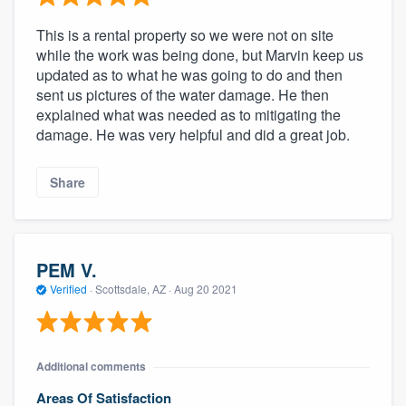
This is a rental property so we were not on site
while the work was being done, but Marvin keep us
updated as to what he was going to do and then
sent us pictures of the water damage. He then
explained what was needed as to mitigating the
damage. He was very helpful and did a great job.
Share
PEM V.
Verified
·
Scottsdale, AZ ·
Aug 20 2021
Additional comments
Areas Of Satisfaction