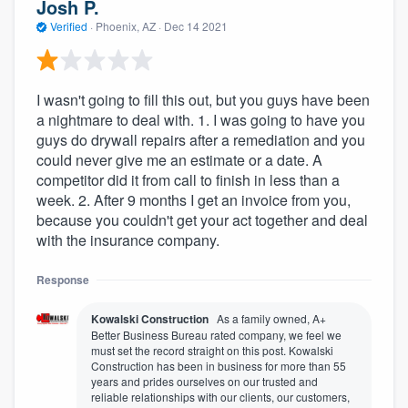
Josh P.
Verified
·
Phoenix, AZ ·
Dec 14 2021
I wasn't going to fill this out, but you guys have been
a nightmare to deal with. 1. I was going to have you
guys do drywall repairs after a remediation and you
could never give me an estimate or a date. A
competitor did it from call to finish in less than a
week. 2. After 9 months I get an invoice from you,
because you couldn't get your act together and deal
with the insurance company.
Response
Kowalski Construction
As a family owned, A+
Better Business Bureau rated company, we feel we
must set the record straight on this post. Kowalski
Construction has been in business for more than 55
years and prides ourselves on our trusted and
reliable relationships with our clients, our customers,