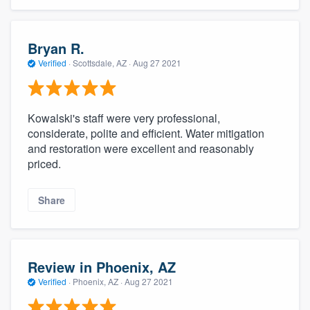
Bryan R.
Verified
·
Scottsdale, AZ ·
Aug 27 2021
Kowalski's staff were very professional,
considerate, polite and efficient. Water mitigation
and restoration were excellent and reasonably
priced.
Share
Review in Phoenix, AZ
Verified
·
Phoenix, AZ ·
Aug 27 2021