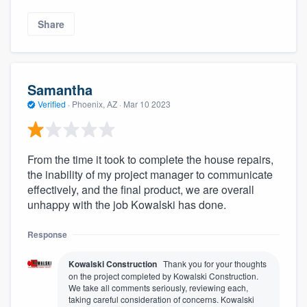
Share
Samantha
Verified
·
Phoenix, AZ ·
Mar 10 2023
From the time it took to complete the house repairs,
the inability of my project manager to communicate
effectively, and the final product, we are overall
unhappy with the job Kowalski has done.
Response
Kowalski Construction
Thank you for your thoughts
on the project completed by Kowalski Construction.
We take all comments seriously, reviewing each,
taking careful consideration of concerns. Kowalski