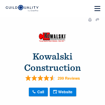
Kowalski
Construction
299 Reviews
Call
Website