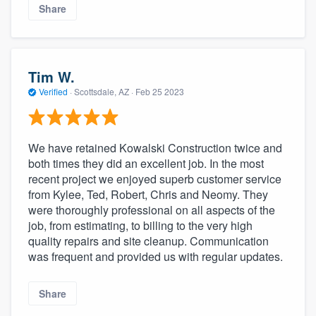
Share
Tim W.
Verified
·
Scottsdale, AZ ·
Feb 25 2023
We have retained Kowalski Construction twice and
both times they did an excellent job. In the most
recent project we enjoyed superb customer service
from Kylee, Ted, Robert, Chris and Neomy. They
were thoroughly professional on all aspects of the
job, from estimating, to billing to the very high
quality repairs and site cleanup. Communication
was frequent and provided us with regular updates.
Share