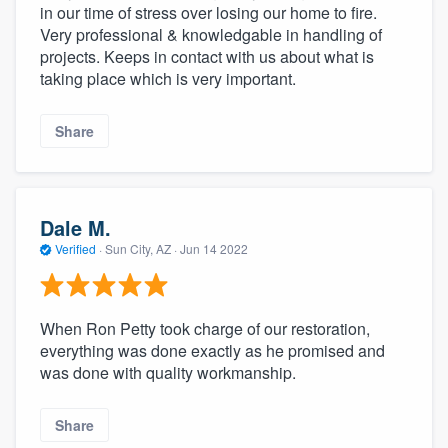
in our time of stress over losing our home to fire.
Very professional & knowledgable in handling of
projects. Keeps in contact with us about what is
taking place which is very important.
Share
Dale M.
Verified
·
Sun City, AZ ·
Jun 14 2022
When Ron Petty took charge of our restoration,
everything was done exactly as he promised and
was done with quality workmanship.
Share