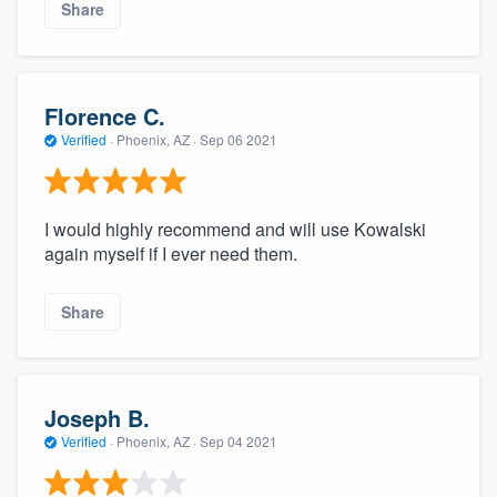
Share
Florence C.
Verified
·
Phoenix, AZ ·
Sep 06 2021
I would highly recommend and will use Kowalski
again myself if I ever need them.
Share
Joseph B.
Verified
·
Phoenix, AZ ·
Sep 04 2021