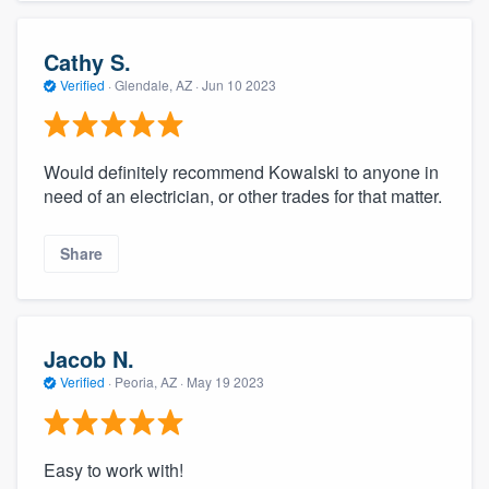
Cathy S.
Verified
·
Glendale, AZ ·
Jun 10 2023
Would definitely recommend Kowalski to anyone in
need of an electrician, or other trades for that matter.
Share
Jacob N.
Verified
·
Peoria, AZ ·
May 19 2023
Easy to work with!