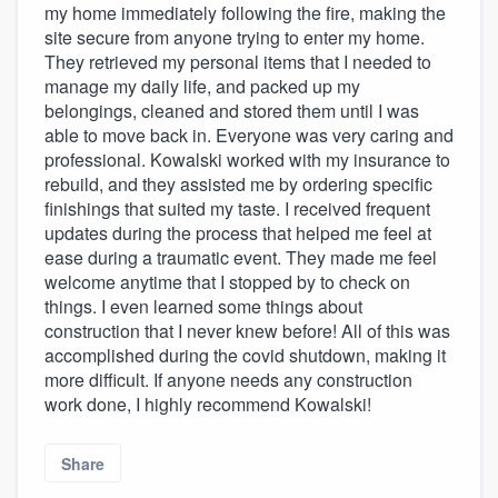
my home immediately following the fire, making the
site secure from anyone trying to enter my home.
They retrieved my personal items that I needed to
manage my daily life, and packed up my
belongings, cleaned and stored them until I was
able to move back in. Everyone was very caring and
professional. Kowalski worked with my insurance to
rebuild, and they assisted me by ordering specific
finishings that suited my taste. I received frequent
updates during the process that helped me feel at
ease during a traumatic event. They made me feel
welcome anytime that I stopped by to check on
things. I even learned some things about
construction that I never knew before! All of this was
accomplished during the covid shutdown, making it
more difficult. If anyone needs any construction
work done, I highly recommend Kowalski!
Share