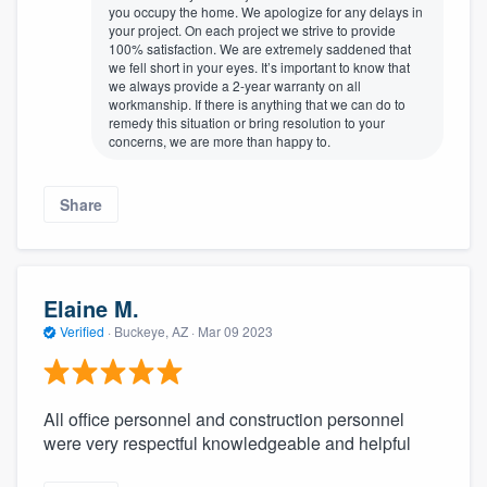
you occupy the home. We apologize for any delays in
your project. On each project we strive to provide
100% satisfaction. We are extremely saddened that
we fell short in your eyes. It’s important to know that
we always provide a 2-year warranty on all
workmanship. If there is anything that we can do to
remedy this situation or bring resolution to your
concerns, we are more than happy to.
Share
Elaine M.
Verified
·
Buckeye, AZ ·
Mar 09 2023
All office personnel and construction personnel
were very respectful knowledgeable and helpful