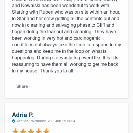
and Kowalski has been wonderful to work with.
Starting with Ruben who was on site within an hour,
to Star and her crew getting all the contents out and
now in cleaning and salvaging phase to Cliff and
Logan doing the tear out and cleaning. They have
been working in very hot and carcinogenic
conditions but always take the time to respond to my
questions and keep me in the loop on what is
happening. During s devastating event like this it is
reassuring to have them all working to get me back
in my house. Thank you to all.
Share
Adria P.
Verified
·
Wittmann, AZ ·
Jan 15 2024