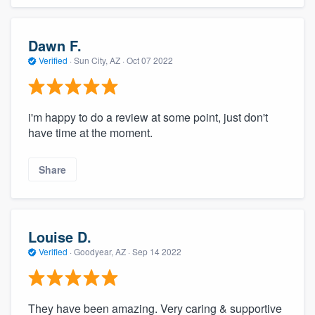
Dawn F.
Verified
·
Sun City, AZ ·
Oct 07 2022
i'm happy to do a review at some point, just don't
have time at the moment.
Share
Louise D.
Verified
·
Goodyear, AZ ·
Sep 14 2022
They have been amazing. Very caring & supportive