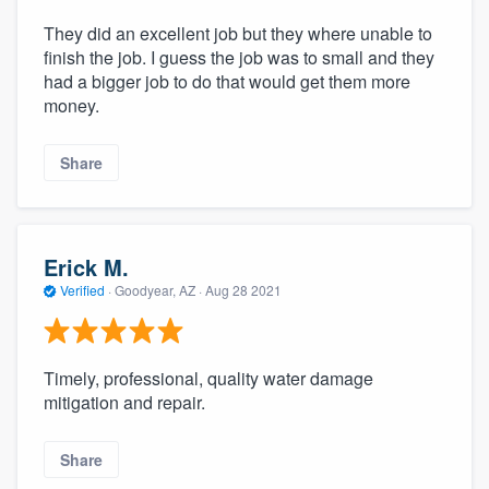
They did an excellent job but they where unable to
finish the job. I guess the job was to small and they
had a bigger job to do that would get them more
money.
Share
Erick M.
Verified
·
Goodyear, AZ ·
Aug 28 2021
Timely, professional, quality water damage
mitigation and repair.
Share