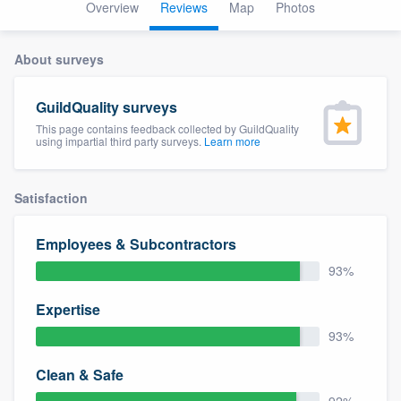
Overview
Reviews
Map
Photos
About surveys
GuildQuality surveys
This page contains feedback collected by GuildQuality
using impartial third party surveys.
Learn more
Satisfaction
Employees & Subcontractors
93%
Expertise
93%
Clean & Safe
Welcome to our