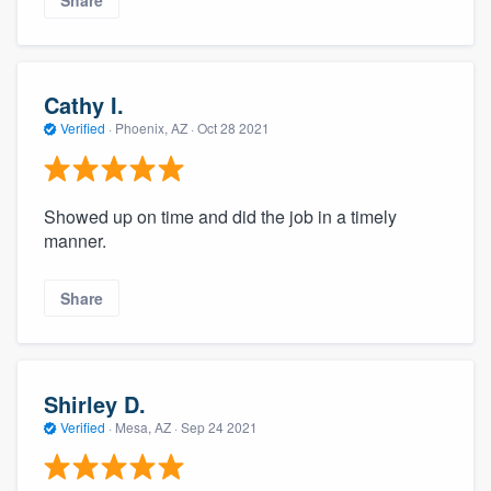
Cathy I.
Verified
·
Phoenix, AZ ·
Oct 28 2021
Showed up on time and did the job in a timely
manner.
Share
Shirley D.
Verified
·
Mesa, AZ ·
Sep 24 2021