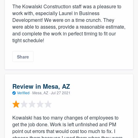
The Kowalski Construction staff was a pleasure to
work with, especially Laurel in Business
Development! We were on a time crunch. They
were able to assess, provide a reasonable estimate,
and complete the work in perfect timing to fit our
tight schedule!
Share
Review in Mesa, AZ
Verified
·
Mesa, AZ ·
Jul 27 2021
Kowalski has too many changes of employees to
get the job done. Work is left unfinished and PM
point out errors that would cost too much to fix. I
choose them because I used them when they were