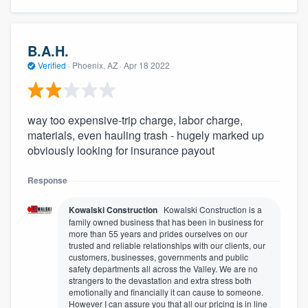
B.A.H.
Verified
·
Phoenix, AZ ·
Apr 18 2022
way too expensive-trip charge, labor charge,
materials, even hauling trash - hugely marked up
obviously looking for insurance payout
Response
Kowalski Construction
Kowalski Construction is a
family owned business that has been in business for
more than 55 years and prides ourselves on our
trusted and reliable relationships with our clients, our
customers, businesses, governments and public
safety departments all across the Valley. We are no
strangers to the devastation and extra stress both
emotionally and financially it can cause to someone.
However I can assure you that all our pricing is in line