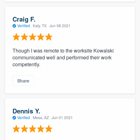
Craig F.
Verified
·
Katy, TX ·
Jun 08 2021
Though I was remote to the worksite Kowalski
communicated well and performed their work
competently.
About our survey process
Share
Become a member
Log in
Dennis Y.
Verified
·
Mesa, AZ ·
Jun 01 2021