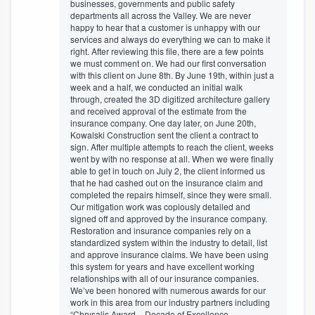
businesses, governments and public safety
departments all across the Valley. We are never
happy to hear that a customer is unhappy with our
services and always do everything we can to make it
right. After reviewing this file, there are a few points
we must comment on. We had our first conversation
with this client on June 8th. By June 19th, within just a
week and a half, we conducted an initial walk
through, created the 3D digitized architecture gallery
and received approval of the estimate from the
insurance company. One day later, on June 20th,
Kowalski Construction sent the client a contract to
sign. After multiple attempts to reach the client, weeks
went by with no response at all. When we were finally
able to get in touch on July 2, the client informed us
that he had cashed out on the insurance claim and
completed the repairs himself, since they were small.
Our mitigation work was copiously detailed and
signed off and approved by the insurance company.
Restoration and insurance companies rely on a
standardized system within the industry to detail, list
and approve insurance claims. We have been using
this system for years and have excellent working
relationships with all of our insurance companies.
We’ve been honored with numerous awards for our
work in this area from our industry partners including
“Chrysalis Award – Decade of Excellence –