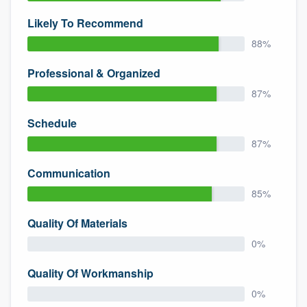
Likely To Recommend
88%
Professional & Organized
87%
Schedule
87%
Communication
85%
Quality Of Materials
0%
Quality Of Workmanship
0%