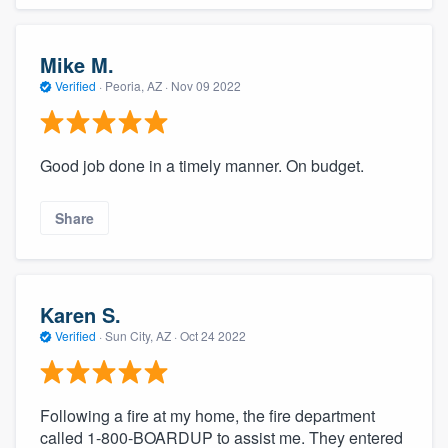
Mike M.
Verified
·
Peoria, AZ ·
Nov 09 2022
Good job done in a timely manner. On budget.
Share
Karen S.
Verified
·
Sun City, AZ ·
Oct 24 2022
Following a fire at my home, the fire department
called 1-800-BOARDUP to assist me. They entered