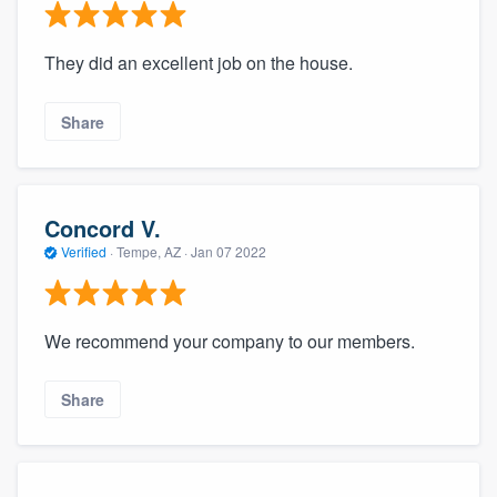
They did an excellent job on the house.
Share
Concord V.
Verified
·
Tempe, AZ ·
Jan 07 2022
We recommend your company to our members.
Share