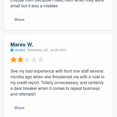
small but it was a mistake
Share
Mares W.
Verified
·
Scottsdale, AZ ·
Jul 25 2021
See my bad experience with front line staff several
months ago when she threatened me with a note to
my credit report. Totally unnecessary, and certainly
a deal breaker when it comes to repeat business
and referrals!!
Share