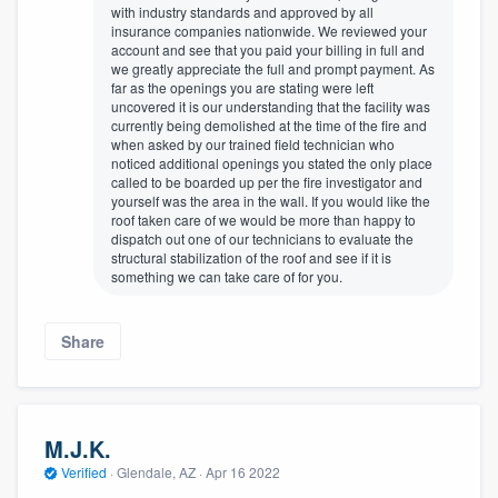
with industry standards and approved by all
insurance companies nationwide. We reviewed your
account and see that you paid your billing in full and
we greatly appreciate the full and prompt payment. As
far as the openings you are stating were left
uncovered it is our understanding that the facility was
currently being demolished at the time of the fire and
when asked by our trained field technician who
noticed additional openings you stated the only place
called to be boarded up per the fire investigator and
yourself was the area in the wall. If you would like the
roof taken care of we would be more than happy to
dispatch out one of our technicians to evaluate the
structural stabilization of the roof and see if it is
something we can take care of for you.
Share
M.J.K.
Verified
·
Glendale, AZ ·
Apr 16 2022