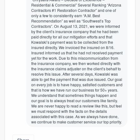
Residential & Commercial” Several Ranking “Arizona
Contractors #1 Restoration Contractor” and one of
only a few to consistently earn “A.M. Best
Recommendation” as well as “Southwest’s Top
Contractors”. On August 13, 2021, we were informed
by the client’s insurance company that he had been
paid directly for all our mitigation efforts and that
Kowalski’s payment was to be collected from the
insured directly. We invoiced the insured on 8/16.
Insured informed us that he had not received payment
yet for the work. Due to this miscommunication from
the insurance company, we then worked directly with
the insurance claims adjuster on the client’s behalf to
resolve this issue. After several days, Kowalski was
able to get the payment that was due issued. Our goal
on every job is to have happy, satisfied customers and
that is how we have run our business for 50+ years.
We understand that sometimes things happen and
our goal is to always treat our customers like family.
We are never happy to read a review like this, but feel
we must respond with the facts on the details
associated with this case. As we always have done,
we continue to make customer service our top priority.
Share