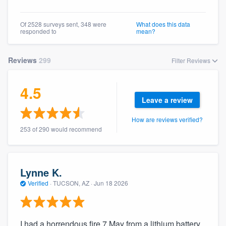
Of 2528 surveys sent, 348 were
What does this data
responded to
mean?
Reviews
299
Filter Reviews
4.5
Leave a review
How are reviews verified?
253 of 290 would recommend
Lynne K.
Verified
·
TUCSON, AZ ·
Jun 18 2026
I had a horrendous fire 7 May from a lithium battery