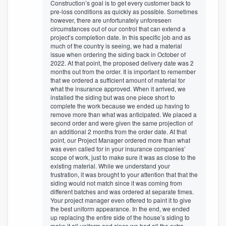
Construction’s goal is to get every customer back to
pre-loss conditions as quickly as possible. Sometimes
however, there are unfortunately unforeseen
circumstances out of our control that can extend a
project’s completion date. In this specific job and as
much of the country is seeing, we had a material
issue when ordering the siding back in October of
2022. At that point, the proposed delivery date was 2
months out from the order. It is important to remember
that we ordered a sufficient amount of material for
what the insurance approved. When it arrived, we
installed the siding but was one piece short to
complete the work because we ended up having to
remove more than what was anticipated. We placed a
second order and were given the same projection of
an additional 2 months from the order date. At that
point, our Project Manager ordered more than what
was even called for in your insurance companies’
scope of work, just to make sure it was as close to the
existing material. While we understand your
frustration, it was brought to your attention that that the
siding would not match since it was coming from
different batches and was ordered at separate times.
Your project manager even offered to paint it to give
the best uniform appearance. In the end, we ended
up replacing the entire side of the house’s siding to
make it all uniform and since we had all the extra