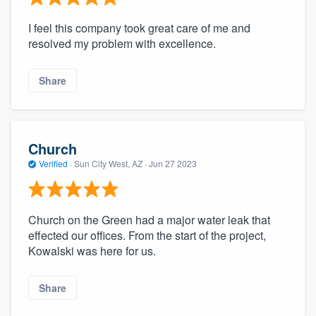
I feel this company took great care of me and
resolved my problem with excellence.
Share
Church
Verified
·
Sun City West, AZ ·
Jun 27 2023
Church on the Green had a major water leak that
effected our offices. From the start of the project,
Kowalski was here for us.
Share