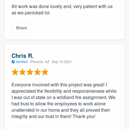
All work was done lovely and, very patient with us
as we panicked lol.
Share
Chris R.
Verified
·
Phoenix, AZ ·
Sep 10 2021
Everyone involved with this project was great! I
appreciated the flexibility and responsiveness while
I was out of state on a wildland fire assignment. We
had trust to allow the employees to work alone
unattended in our home and they all proved their
integrity and our trust in them! Thank you!