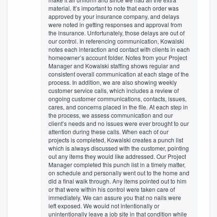
material. It’s important to note that each order was
approved by your insurance company, and delays
were noted in getting responses and approval from
the insurance. Unfortunately, those delays are out of
our control. In referencing communication, Kowalski
notes each interaction and contact with clients in each
homeowner’s account folder. Notes from your Project
Manager and Kowalski staffing shows regular and
consistent overall communication at each stage of the
process. In addition, we are also showing weekly
customer service calls, which includes a review of
ongoing customer communications, contacts, issues,
cares, and concerns placed in the file. At each step in
the process, we assess communication and our
client’s needs and no issues were ever brought to our
attention during these calls. When each of our
projects is completed, Kowalski creates a punch list
which is always discussed with the customer, pointing
out any items they would like addressed. Our Project
Manager completed this punch list in a timely matter,
on schedule and personally went out to the home and
did a final walk through. Any items pointed out to him
or that were within his control were taken care of
immediately. We can assure you that no nails were
left exposed. We would not intentionally or
unintentionally leave a job site in that condition while