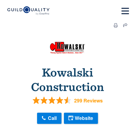
Kowalski
Construction
299 Reviews
Call
Website