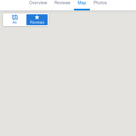
Overview
Reviews
Map
Photos
All
Reviews
Welcome to our