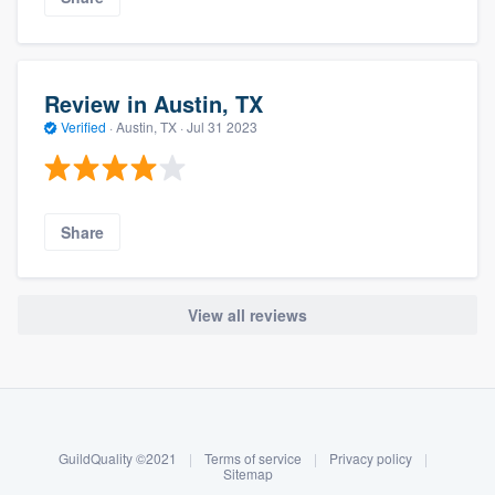
Review in Austin, TX
Verified
·
Austin, TX ·
Jul 31 2023
Share
View all reviews
About our survey process
Become a member
GuildQuality ©2021
|
Terms of service
|
Privacy policy
|
Log in
Sitemap