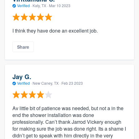
Verified
·
Katy, TX ·
Mar 10 2023
I think they have done an excellent job.
Share
Jay G.
Verified
·
New Caney, TX ·
Feb 23 2023
Av little bit of patience was needed, but not a in the
end the shower installation was done
professionally. Can’t thank Jarrod Vickery enough
for making sure the job was done right. Its a shame I
didn’t get to speak with him directly in the very