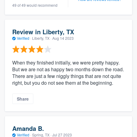
49 of 49 would recommend
Review in Liberty, TX
Verified
·
Liberty, TX ·
Aug 14 2023
When they finished initially, we were pretty happy.
But we are not as happy two months down the road.
There are just a few niggly things that are not quite
right, but you do not see them at the beginning.
Share
Amanda B.
Verified
·
Spring, TX ·
Jul 27 2023