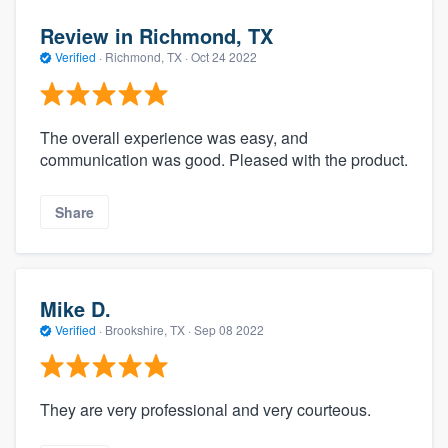
Review in Richmond, TX
Verified
·
Richmond, TX ·
Oct 24 2022
The overall experience was easy, and
communication was good. Pleased with the product.
Share
Mike D.
Verified
·
Brookshire, TX ·
Sep 08 2022
They are very professional and very courteous.