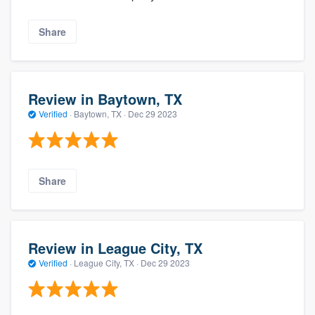
Share
Review in Baytown, TX
Verified
·
Baytown, TX ·
Dec 29 2023
Share
Review in League City, TX
Verified
·
League City, TX ·
Dec 29 2023