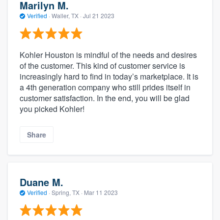
Marilyn M.
Verified
·
Waller, TX ·
Jul 21 2023
Kohler Houston is mindful of the needs and desires
of the customer. This kind of customer service is
increasingly hard to find in today’s marketplace. It is
a 4th generation company who still prides itself in
customer satisfaction. In the end, you will be glad
you picked Kohler!
Share
Duane M.
Verified
·
Spring, TX ·
Mar 11 2023