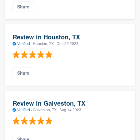
Share
Review in Houston, TX
Verified
·
Houston, TX ·
Dec 29 2023
Share
Review in Galveston, TX
Verified
·
Galveston, TX ·
Aug 14 2023
Share