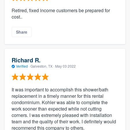
Retired, fixed income customers be prepared for
cost..
Share
Richard R.
Verified
·
Galveston, TX ·
May 03 2022
It was important to accomplish this shower/bath
replacement in a timely manner for this rental
condominium. Kohler was able to complete the
work sooner than expected while not cutting
corners. I was extremely pleased with installation
team and the quality of their work. I definitely would
recommend this company to others.