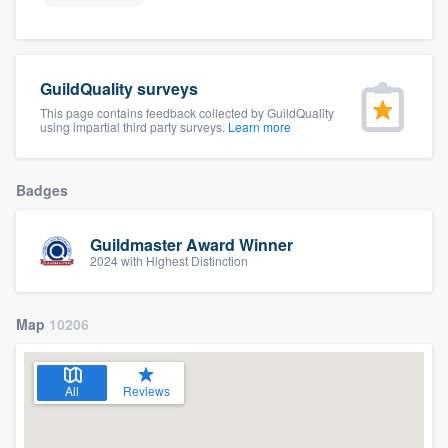
GuildQuality surveys
This page contains feedback collected by GuildQuality
using impartial third party surveys.
Learn more
Badges
Guildmaster Award Winner
2024 with Highest Distinction
Map
10206
All
Reviews
Welcome to our