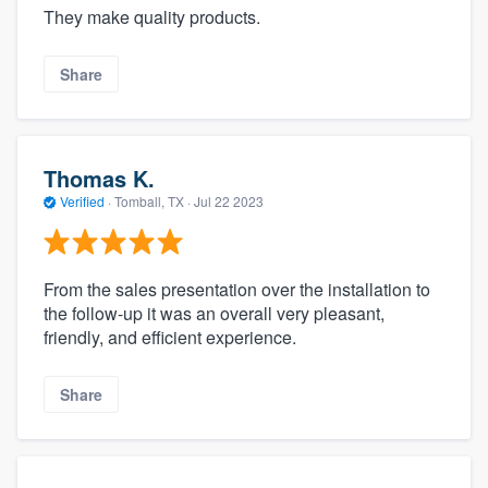
They make quality products.
Share
Thomas K.
Verified
·
Tomball, TX ·
Jul 22 2023
From the sales presentation over the installation to
the follow-up it was an overall very pleasant,
friendly, and efficient experience.
Share