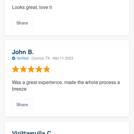
Looks great, love it
Share
John B.
Verified
·
Conroe, TX ·
Mar 11 2023
Was a great experience, made the whole process a
breeze
Share
Virittamulla C.