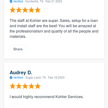
Verified
·
Huntsville, TX ·
Feb 21 2023
The staff at Kohler are super. Sales, setup for a loan
and install staff are the best! You will be amazed at
the professionalism and quality of all the people and
materials.
Share
Audrey D.
Verified
·
Sugar Land, TX ·
Feb 18 2023
I would highly recommend Kohler Services.