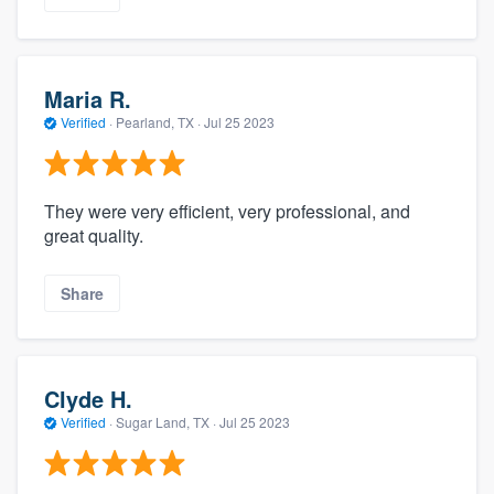
Maria R.
Verified
·
Pearland, TX ·
Jul 25 2023
They were very efficient, very professional, and
great quality.
Share
Clyde H.
Verified
·
Sugar Land, TX ·
Jul 25 2023