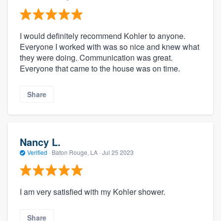
I would definitely recommend Kohler to anyone.
Everyone I worked with was so nice and knew what
they were doing. Communication was great.
Everyone that came to the house was on time.
Share
Nancy L.
Verified
·
Baton Rouge, LA ·
Jul 25 2023
I am very satisfied with my Kohler shower.
Share