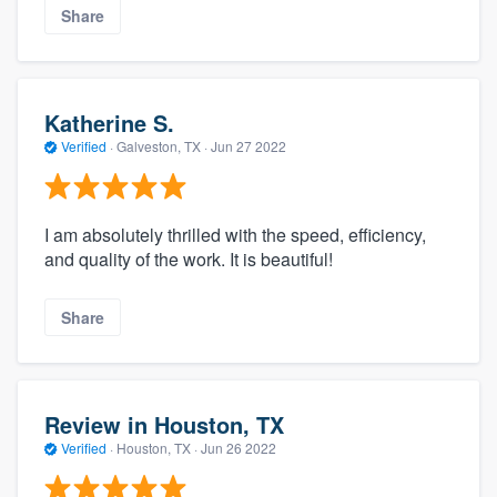
Share
Katherine S.
Verified
·
Galveston, TX ·
Jun 27 2022
I am absolutely thrilled with the speed, efficiency,
and quality of the work. It is beautiful!
Share
Review in Houston, TX
Verified
·
Houston, TX ·
Jun 26 2022