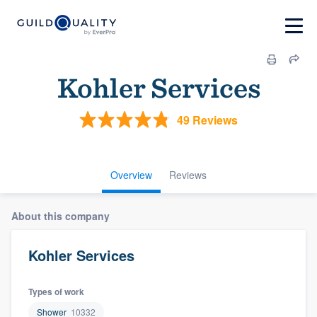
Kohler Services
49 Reviews
Overview
Reviews
About this company
Kohler Services
Types of work
Shower
10332