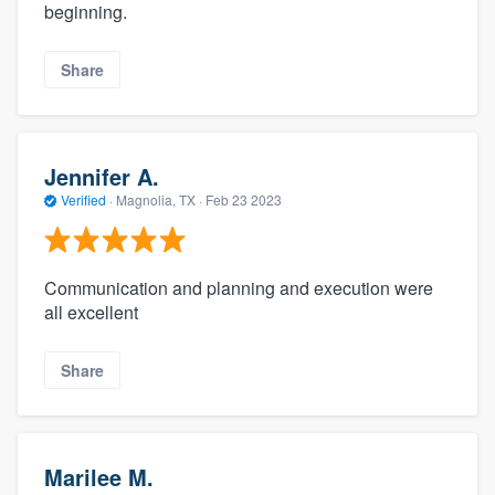
beginning.
Share
Jennifer A.
Verified
·
Magnolia, TX ·
Feb 23 2023
Communication and planning and execution were
all excellent
Share
Marilee M.