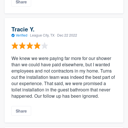
Share
Tracie Y.
Verified
·
League City, TX ·
Dec 22 2022
We knew we were paying far more for our shower
than we could have paid elsewhere, but I wanted
employees and not contractors in my home. Turns
out the installation team was indeed the best part of
our experience. That said, we were promised a
toilet installation in the guest bathroom that never
happened. Our follow up has been ignored.
Share