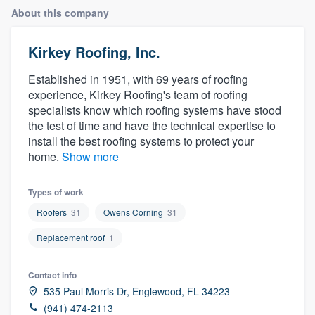
About this company
Kirkey Roofing, Inc.
Established in 1951, with 69 years of roofing
experience, Kirkey Roofing's team of roofing
specialists know which roofing systems have stood
the test of time and have the technical expertise to
install the best roofing systems to protect your
home.
Show more
Types of work
Roofers
31
Owens Corning
31
Replacement roof
1
Contact info
535 Paul Morris Dr, Englewood, FL 34223
Welcome to our
(941) 474-2113