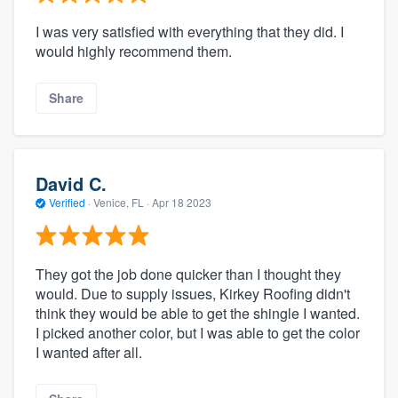
I was very satisfied with everything that they did. I
would highly recommend them.
Share
David C.
Verified
·
Venice, FL ·
Apr 18 2023
They got the job done quicker than I thought they
would. Due to supply issues, Kirkey Roofing didn't
think they would be able to get the shingle I wanted.
I picked another color, but I was able to get the color
I wanted after all.