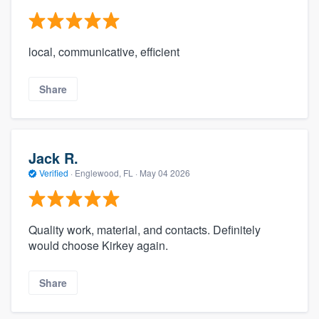
local, communicative, efficient
Share
Jack R.
Verified
·
Englewood, FL ·
May 04 2026
Quality work, material, and contacts. Definitely
would choose Kirkey again.
Share