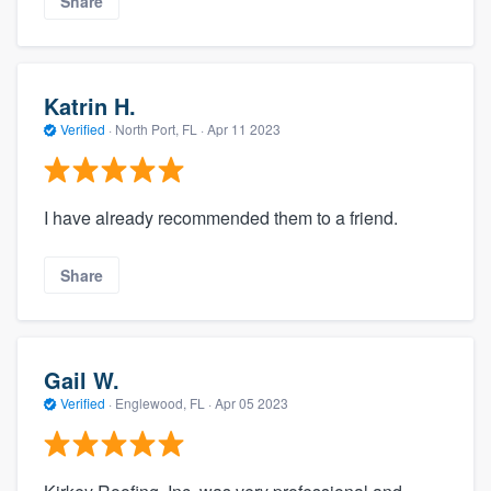
Share
Katrin H.
Verified
·
North Port, FL ·
Apr 11 2023
I have already recommended them to a friend.
Share
Gail W.
Verified
·
Englewood, FL ·
Apr 05 2023