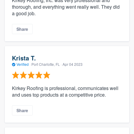
Kirkey Roofing, Inc. was very professional and
thorough, and everything went really well. They did
a good job.
Share
Krista T.
Verified
·
Port Charlotte, FL ·
Apr 04 2023
Kirkey Roofing is professional, communicates well
and uses top products at a competitive price.
Share