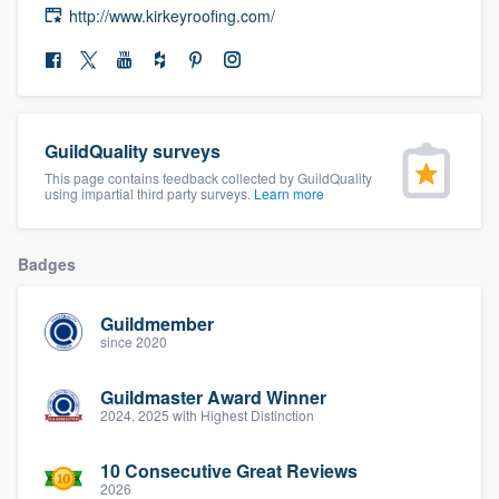
http://www.kirkeyroofing.com/
community of quality
Get started
GuildQuality surveys
Fill out this form, or call us at
(888) 355-
This page contains feedback collected by GuildQuality
9223
. We'll answer your questions, show
using impartial third party surveys.
Learn more
you a demo, and get you started.
Badges
Pricing
Guildmember
Our flat-rate pricing gives you the ability
since 2020
to survey who you want, when you want,
without having to worry about overages.
Guildmaster Award Winner
2024, 2025 with Highest Distinction
10 Consecutive Great Reviews
2026