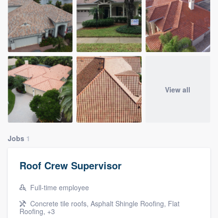
View all
Jobs
1
Roof Crew Supervisor
Full-time employee
Concrete tile roofs, Asphalt Shingle Roofing, Flat
Roofing, +3