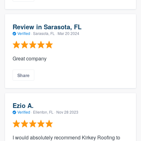
Review in Sarasota, FL
Verified
·
Sarasota, FL ·
Mar 20 2024
Great company
Share
Ezio A.
Verified
·
Ellenton, FL ·
Nov 28 2023
I would absolutely recommend Kirkey Roofing to