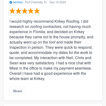
Verified
·
Port Charlotte, FL ·
Dec 15 2025
I would highly recommend Kirkey Roofing. I did
research on roofing contractors, not having much
experience in Florida; and decided on Kirkey
because they came out to the house promptly, and
actually went up on the roof and made their
inspection in person. They were quick to respond,
quote, and accommodate my dates for the work to
be completed. My interaction with Neil, Chris and
Sean was very satisfactory. I had a nice chat with
Missi in the office to make my payment seamless.
Overall I have had a good experience with the
whole team at Kirkey.
Share