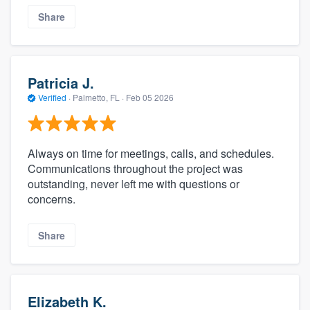
Share
Patricia J.
Verified
·
Palmetto, FL ·
Feb 05 2026
Always on time for meetings, calls, and schedules.
Communications throughout the project was
outstanding, never left me with questions or
concerns.
Share
Elizabeth K.