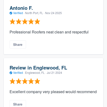
Antonio F.
Verified
·
North Port, FL ·
Nov 24 2025
Professional Roofers neat clean and respectful
Share
Review in Englewood, FL
Verified
·
Englewood, FL ·
Jul 21 2024
Excellent company very pleased would recommend
Share