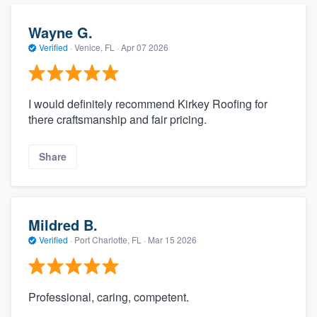
Wayne G.
Verified
·
Venice, FL ·
Apr 07 2026
I would definitely recommend Kirkey Roofing for
there craftsmanship and fair pricing.
Share
Mildred B.
Verified
·
Port Charlotte, FL ·
Mar 15 2026
Professional, caring, competent.