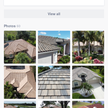
View all
Photos
60