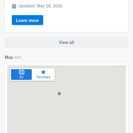
Updated: May 28, 2020
Learn more
View all
Map
683
All
Reviews