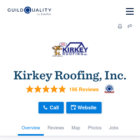
Kirkey Roofing, Inc.
196 Reviews
Call
Website
Overview
Reviews
Map
Photos
Jobs