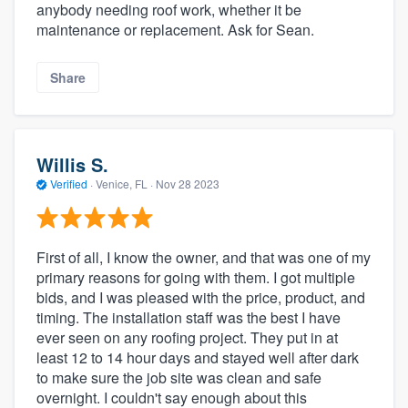
anybody needing roof work, whether it be
maintenance or replacement. Ask for Sean.
Share
Willis S.
Verified
·
Venice, FL ·
Nov 28 2023
First of all, I know the owner, and that was one of my
primary reasons for going with them. I got multiple
bids, and I was pleased with the price, product, and
timing. The installation staff was the best I have
ever seen on any roofing project. They put in at
least 12 to 14 hour days and stayed well after dark
to make sure the job site was clean and safe
overnight. I couldn't say enough about this