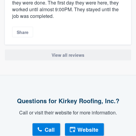
they were done. The first day they were here, they
worked until almost 9:00PM. They stayed until the
job was completed.
Share
View all reviews
Questions for Kirkey Roofing, Inc.?
Call or visit their website for more information.
Call
Website