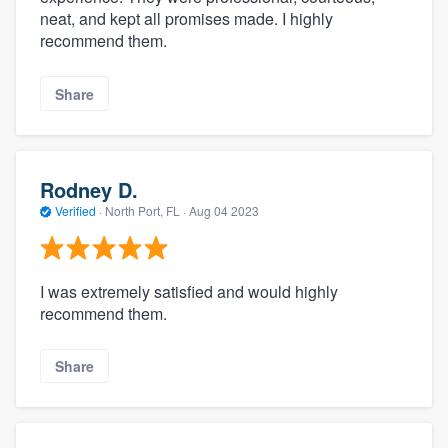
neat, and kept all promises made. I highly
recommend them.
Share
Rodney D.
Verified
·
North Port, FL ·
Aug 04 2023
I was extremely satisfied and would highly
recommend them.
Share