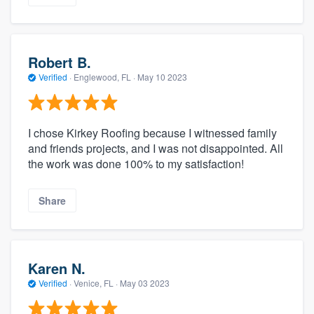
Robert B.
Verified
·
Englewood, FL ·
May 10 2023
I chose Kirkey Roofing because I witnessed family
and friends projects, and I was not disappointed. All
the work was done 100% to my satisfaction!
Share
Karen N.
Verified
·
Venice, FL ·
May 03 2023