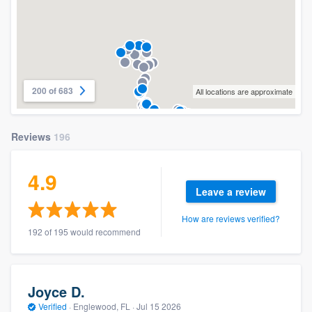
200 of 683
All locations are approximate
Reviews
196
4.9
Leave a review
How are reviews verified?
192 of 195 would recommend
Joyce D.
Verified
·
Englewood, FL ·
Jul 15 2026