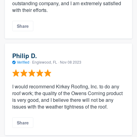
outstanding company, and I am extremely satisfied
with their efforts.
Share
Philip D.
Verified
·
Englewood, FL ·
Nov 08 2023
I would recommend Kirkey Roofing, Inc. to do any
roof work; the quality of the Owens Corning product
is very good, and I believe there will not be any
issues with the weather tightness of the roof.
Share