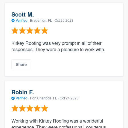
Scott M.
Verified
·
Bradenton, FL ·
Oct 25 2023
Kirkey Roofing was very prompt in all of their
responses. They were a pleasure to work with.
Share
Robin F.
Verified
·
Port Charlotte, FL ·
Oct 24 2023
Working with Kirkey Roofing was a wonderful
experience. They were professional, courteous,