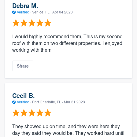
Debra M.
Verified
·
Venice, FL ·
Apr 04 2023
I would highly recommend them, This is my second
roof with them on two different properties. I enjoyed
working with them.
Share
Cecil B.
Verified
·
Port Charlotte, FL ·
Mar 31 2023
They showed up on time, and they were here they
day they said they would be. They worked hard until