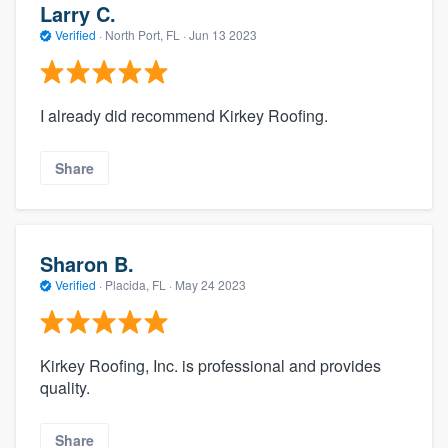
Larry C.
Verified
·
North Port, FL ·
Jun 13 2023
I already did recommend Kirkey Roofing.
Share
Sharon B.
Verified
·
Placida, FL ·
May 24 2023
Kirkey Roofing, Inc. is professional and provides
quality.
Share