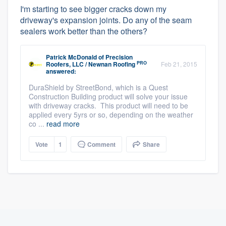
I'm starting to see bigger cracks down my
driveway's expansion joints. Do any of the seam
sealers work better than the others?
Patrick McDonald
of
Precision
PRO
Roofers, LLC / Newnan Roofing
Feb 21, 2015
answered:
DuraShield by StreetBond, which is a Quest
Construction Building product will solve your issue
with driveway cracks. This product will need to be
applied every 5yrs or so, depending on the weather
co ...
read more
Vote
1
Comment
Share