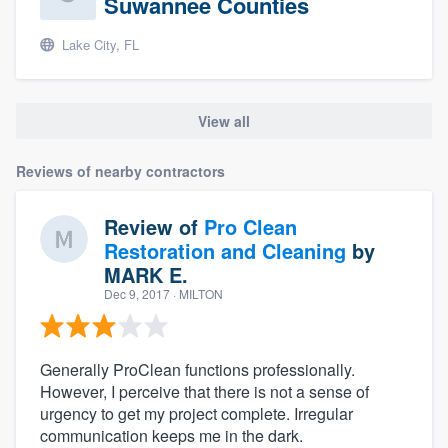
Suwannee Counties
Lake City, FL
View all
Reviews of nearby contractors
Review of
Pro Clean
Restoration and Cleaning
by
MARK E.
Dec 9, 2017
· MILTON
Generally ProClean functions professionally.
However, I perceive that there is not a sense of
urgency to get my project complete. Irregular
communication keeps me in the dark.