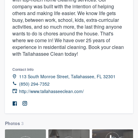
company was built with the intention of helping
others and making life easier. We know life gets
busy, between work, school, kids, extra-curricular
activities, and so much more, the last thing anyone
wants to do is chores around the house. That's
where we come in! We have over 25 years of
experience in residential cleaning. Book your clean
with Tallahassee Clean today!
Contact info
113 South Monroe Street, Tallahassee, FL 32301
(850) 294-7352
http://www.tallahasseeclean.com/
Photos
3
Welcome to our