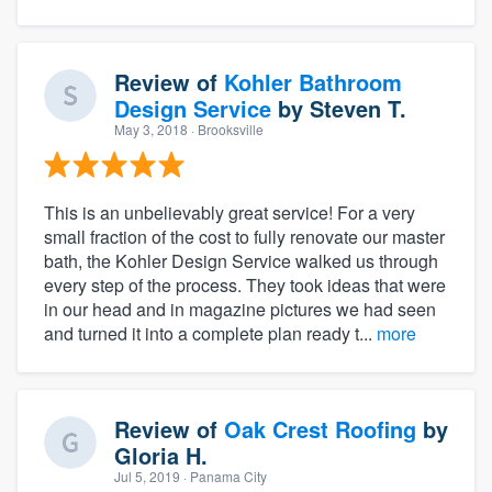
Review of
Kohler Bathroom
Design Service
by
Steven T.
May 3, 2018
· Brooksville
This is an unbelievably great service! For a very
small fraction of the cost to fully renovate our master
bath, the Kohler Design Service walked us through
every step of the process. They took ideas that were
in our head and in magazine pictures we had seen
and turned it into a complete plan ready t...
more
Review of
Oak Crest Roofing
by
Gloria H.
Jul 5, 2019
· Panama City