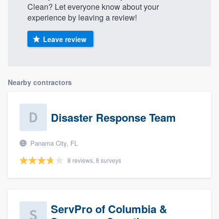
Clean? Let everyone know about your
experience by leaving a review!
Leave review
Nearby contractors
Disaster Response Team
Panama City, FL
8 reviews, 8 surveys
ServPro of Columbia &