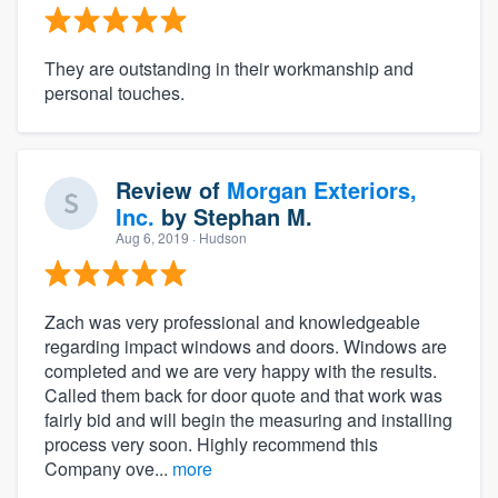
They are outstanding in their workmanship and
personal touches.
Review of
Morgan Exteriors,
Inc.
by
Stephan M.
Aug 6, 2019
· Hudson
Zach was very professional and knowledgeable
regarding impact windows and doors. Windows are
completed and we are very happy with the results.
Called them back for door quote and that work was
fairly bid and will begin the measuring and installing
process very soon. Highly recommend this
Company ove...
more