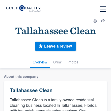
Tallahassee Clean
Leave a review
Overview
Crew
Photos
About this company
Tallahassee Clean
Tallahassee Clean is a family-owned residential
cleaning business located in Tallahassee, Florida
with top-notch home cleaning services. Our