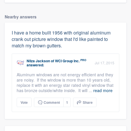
Nearby answers
I have a home built 1956 with original aluminum
crank out picture window that I'd like painted to
match my brown gutters.
PRO
Nilza Jackson
of
WCI Group Inc.
Jul 17, 2015
answered:
Aluminum windows are not energy efficient and they
are noisy. If the window is more than 10 years old,
replace it with an energy star rated vinyl window that
has bronze outside/white inside. It will ...
read more
Vote
Comment
1
Share