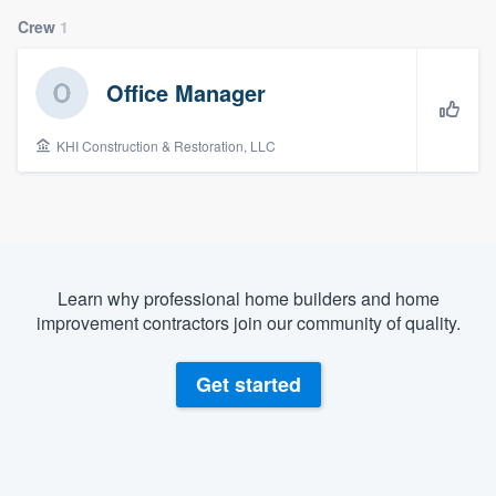
Crew
1
Office Manager
KHI Construction & Restoration, LLC
Learn why professional home builders and home
improvement contractors join our community of quality.
Get started
Welcome to our