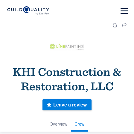
KHI Construction &
Restoration, LLC
Leave a review
Overview
Crew