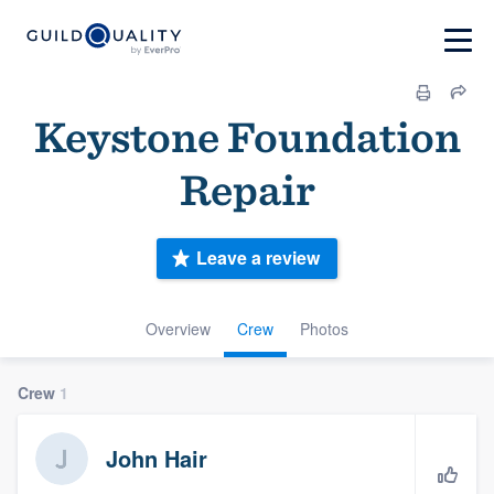
Keystone Foundation
Repair
Leave a review
Overview
Crew
Photos
Crew
1
John Hair