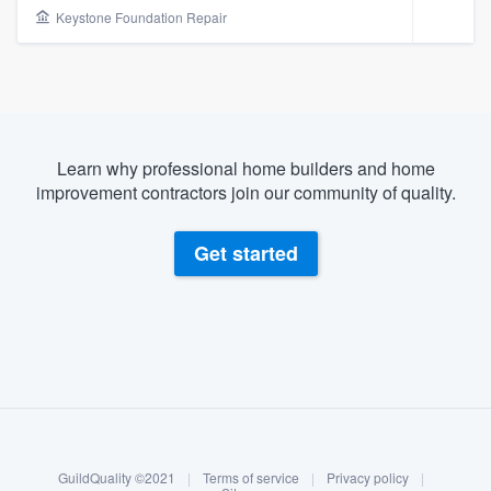
Keystone Foundation Repair
Learn why professional home builders and home
improvement contractors join our community of quality.
Get started
About our survey process
Become a member
Welcome to our
GuildQuality ©2021
|
Terms of service
|
Privacy policy
|