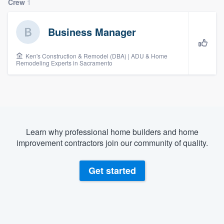
Crew
1
Business Manager
Ken's Construction & Remodel (DBA) | ADU & Home
Remodeling Experts in Sacramento
Learn why professional home builders and home
improvement contractors join our community of quality.
Get started
Welcome to our