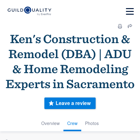
Ken's Construction &
Remodel (DBA) | ADU
& Home Remodeling
Experts in Sacramento
Leave a review
Overview
Crew
Photos