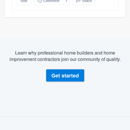
Vote
Comment
1
Share
Learn why professional home builders and home
improvement contractors join our community of quality.
Get started
About our survey process
Become a member