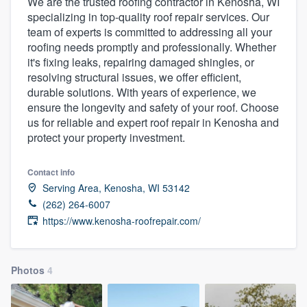
We are the trusted roofing contractor in Kenosha, WI
specializing in top-quality roof repair services. Our
team of experts is committed to addressing all your
roofing needs promptly and professionally. Whether
it's fixing leaks, repairing damaged shingles, or
resolving structural issues, we offer efficient,
durable solutions. With years of experience, we
ensure the longevity and safety of your roof. Choose
us for reliable and expert roof repair in Kenosha and
protect your property investment.
Contact info
Serving Area, Kenosha, WI 53142
(262) 264-6007
https://www.kenosha-roofrepair.com/
Photos
4
Welcome to our