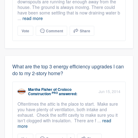
downspouts are running far enough away from the
house. The ground is always moving. There could
have been some settling that is now draining water b
...
read more
Vote
Comment
Share
What are the top 3 energy efficiency upgrades I can
do to my 2-story home?
Martha Fisher
of
Croixco
Jun 15, 2014
PRO
Construction
answered:
Oftentimes the attic is the place to start. Make sure
you have plenty of ventilation, both intake and
exhaust. Check the soffit cavity to make sure you it
isn't clogged with insulation. There are f ...
read
more