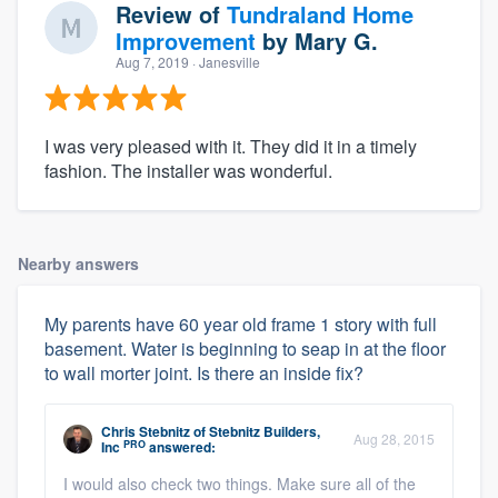
Review of
Tundraland Home
Improvement
by
Mary G.
Aug 7, 2019
· Janesville
I was very pleased with it. They did it in a timely
fashion. The installer was wonderful.
Nearby answers
My parents have 60 year old frame 1 story with full
basement. Water is beginning to seap in at the floor
to wall morter joint. Is there an inside fix?
Chris Stebnitz
of
Stebnitz Builders,
Aug 28, 2015
PRO
Inc
answered:
I would also check two things. Make sure all of the