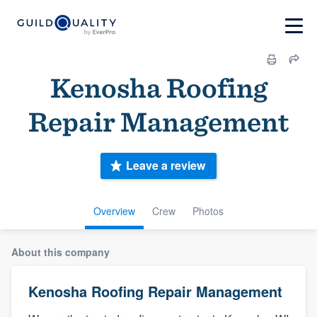
Kenosha Roofing
Repair Management
Leave a review
Overview
Crew
Photos
About this company
Kenosha Roofing Repair Management