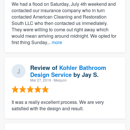
We had a flood on Saturday, July 4th weekend and
contacted our insurance company who in turn
contacted American Cleaning and Restoration
South LLC who then contacted us immediately.
They were willing to come out right away which
would mean arriving around midnight. We opted for
first thing Sunday...
more
Review of
Kohler Bathroom
Design Service
by
Jay S.
Mar 27, 2019
· Mequon
It was a really excellent process. We are very
satisfied with the design and result.