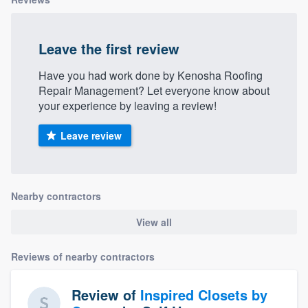
Leave the first review
Have you had work done by Kenosha Roofing
Repair Management? Let everyone know about
your experience by leaving a review!
Leave review
Nearby contractors
View all
Reviews of nearby contractors
Review of
Inspired Closets by