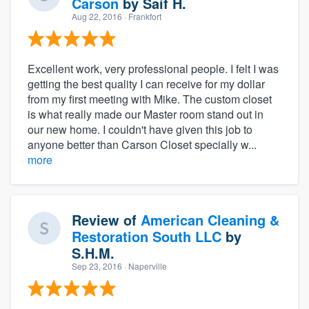
Carson
by
Saif H.
Aug 22, 2016
· Frankfort
Excellent work, very professional people. I felt I was
getting the best quality I can receive for my dollar
from my first meeting with Mike. The custom closet
is what really made our Master room stand out in
our new home. I couldn't have given this job to
anyone better than Carson Closet specially w...
more
Review of
American Cleaning &
Restoration South LLC
by
S.H.M.
Sep 23, 2016
· Naperville