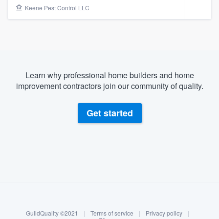
Keene Pest Control LLC
Learn why professional home builders and home
improvement contractors join our community of quality.
Get started
About our survey process
Become a member
Welcome to our
GuildQuality ©2021
|
Terms of service
|
Privacy policy
|