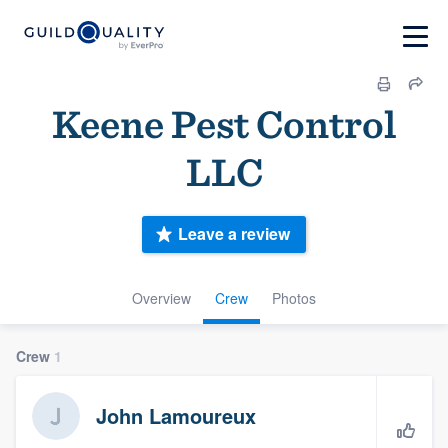
Keene Pest Control
LLC
Leave a review
Overview
Crew
Photos
Crew
1
John Lamoureux