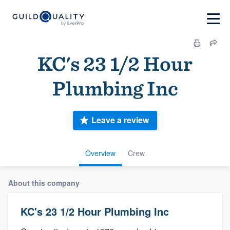
KC's 23 1/2 Hour
Plumbing Inc
Leave a review
Overview
Crew
About this company
KC's 23 1/2 Hour Plumbing Inc