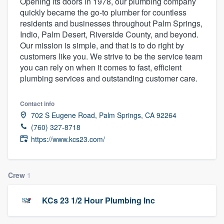
Opening its doors in 1978, our plumbing company
quickly became the go-to plumber for countless
residents and businesses throughout Palm Springs,
Indio, Palm Desert, Riverside County, and beyond.
Our mission is simple, and that is to do right by
customers like you. We strive to be the service team
you can rely on when it comes to fast, efficient
plumbing services and outstanding customer care.
Contact info
702 S Eugene Road, Palm Springs, CA 92264
(760) 327-8718
https://www.kcs23.com/
Crew
1
KCs 23 1/2 Hour Plumbing Inc
Welcome to our