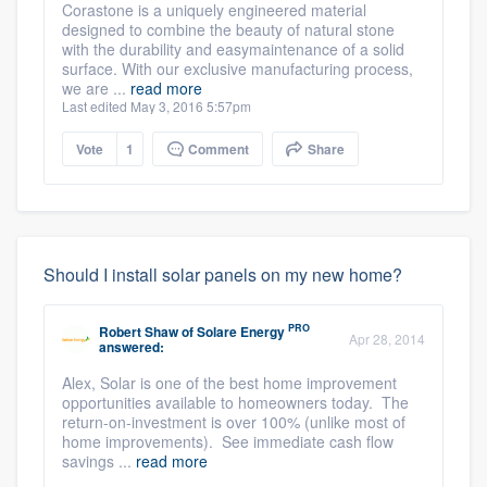
Corastone is a uniquely engineered material
designed to combine the beauty of natural stone
with the durability and easymaintenance of a solid
surface. With our exclusive manufacturing process,
we are ...
read more
Last edited May 3, 2016 5:57pm
Vote
1
Comment
Share
Should I install solar panels on my new home?
PRO
Robert Shaw
of
Solare Energy
Apr 28, 2014
answered:
Alex, Solar is one of the best home improvement
opportunities available to homeowners today. The
return-on-investment is over 100% (unlike most of
home improvements). See immediate cash flow
savings ...
read more