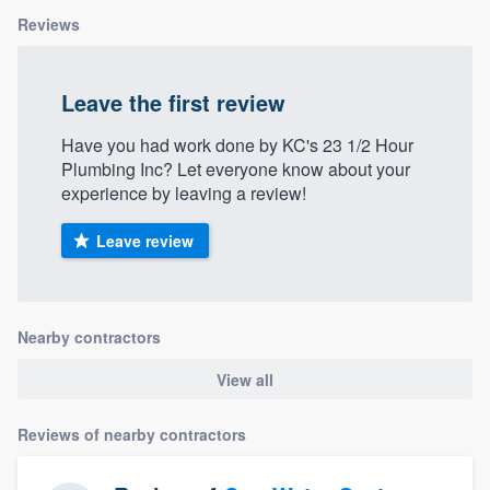
Reviews
Leave the first review
Have you had work done by KC's 23 1/2 Hour
Plumbing Inc? Let everyone know about your
experience by leaving a review!
Leave review
Nearby contractors
View all
Reviews of nearby contractors