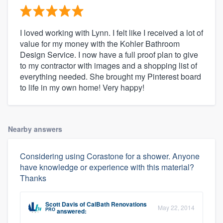
I loved working with Lynn. I felt like I received a lot of
value for my money with the Kohler Bathroom
Design Service. I now have a full proof plan to give
to my contractor with images and a shopping list of
everything needed. She brought my Pinterest board
to life in my own home! Very happy!
Nearby answers
Considering using Corastone for a shower. Anyone
have knowledge or experience with this material?
Thanks
Scott Davis
of
CalBath Renovations
May 22, 2014
PRO
answered: