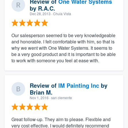
Review of
One Water Systems
by
R.A.C.
Dec 28, 2013
· Chula Vista
Our salesperson seemed to be very knowledgeable
and honorable. I felt comfortable with him, so that is
why we went with One Water Systems. It seems to
be a very good product and it is important to be able
to work with someone you feel at ease with.
Review of
IM Painting Inc
by
Brian M.
Nov 1, 2016
· san clemente
Great follow-up. They aim to please. Flexible and
very cost effective. I would definitely recommend