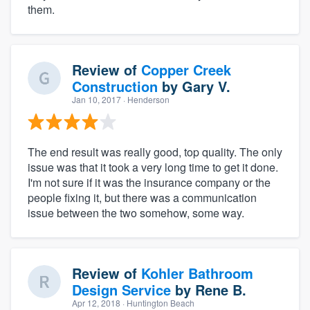
them.
Review of
Copper Creek
Construction
by
Gary V.
Jan 10, 2017
· Henderson
The end result was really good, top quality. The only
issue was that it took a very long time to get it done.
I'm not sure if it was the insurance company or the
people fixing it, but there was a communication
issue between the two somehow, some way.
Review of
Kohler Bathroom
Design Service
by
Rene B.
Apr 12, 2018
· Huntington Beach