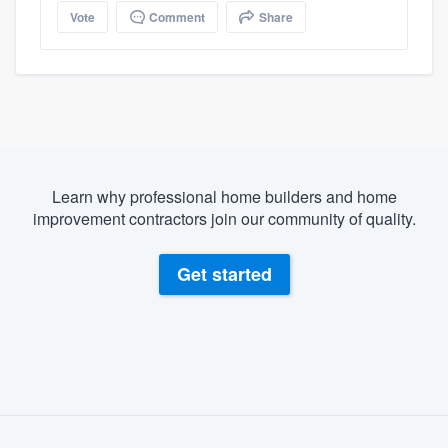
Vote
Comment
Share
Learn why professional home builders and home
improvement contractors join our community of quality.
Get started
About our survey process
Become a member