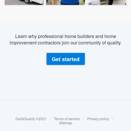
Learn why professional home builders and home
improvement contractors join our community of quality.
Get started
About our survey process
Become a member
GuildQuality ©2021
|
Terms of service
|
Privacy policy
|
Log in
Sitemap
Welcome to our