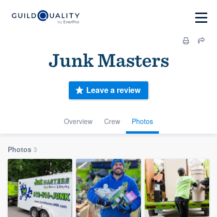
Junk Masters
Leave a review
Overview
Crew
Photos
Photos
3