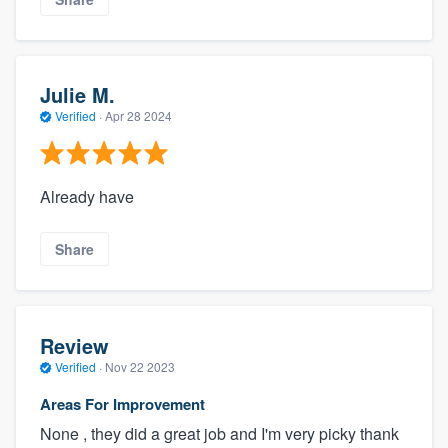
Julie M.
Verified
·
Apr 28 2024
Already have
Share
Review
Verified
·
Nov 22 2023
Areas For Improvement
None , they did a great job and I'm very picky thank