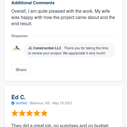
Additional Comments
Overall, I am quite pleased with the work. My wife
was happy with how the project came about and the
end result.
Response
JL Construction LLC
Thank you for taking the time
to review your project. We appreciate it very much!
Share
About our survey process
Become a member
Ed C.
Log in
Verified
·
Bellevue, NE ·
May 18 2021
They did a great job, no surprises and on budget.