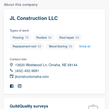
About this company
JL Construction LLC
Types of work
Flooring
70
Roofers
54
Roof repair
53
Replacement roof
53
Wood flooring
53
Show all
Contact info
13620 Westwood Ln, Omaha, NE 68144
(402) 452-9681
jlconstructomaha.com
Welcome to our
GuildQuality surveys