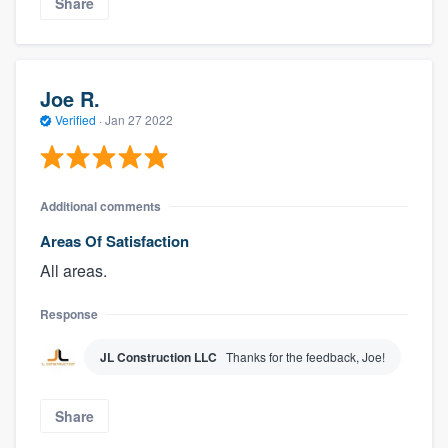
Share
Joe R.
Verified
·
Jan 27 2022
Additional comments
Areas Of Satisfaction
All areas.
Response
JL Construction LLC
Thanks for the feedback, Joe!
Share