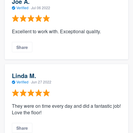
Joe A.
Verified
·
Jul 06 2022
Excellent to work with. Exceptional quality.
Share
Linda M.
Verified
·
Jun 27 2022
They were on time every day and did a fantastic job!
Love the floor!
Share