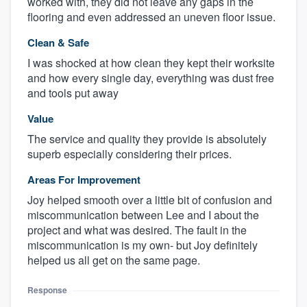
worked with, they did not leave any gaps in the
flooring and even addressed an uneven floor issue.
Clean & Safe
I was shocked at how clean they kept their worksite
and how every single day, everything was dust free
and tools put away
Value
The service and quality they provide is absolutely
superb especially considering their prices.
Areas For Improvement
Joy helped smooth over a little bit of confusion and
miscommunication between Lee and I about the
project and what was desired. The fault in the
miscommunication is my own- but Joy definitely
helped us all get on the same page.
Response