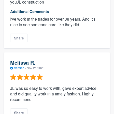
youJL construction
Additional Comments
I've work in the trades for over 38 years. And it's
nice to see someone care like they did.
Share
Melissa R.
Verified
·
Nov 21 2023
JL was so easy to work with, gave expert advice,
and did quality work in a timely fashion. Highly
recommend!
Share