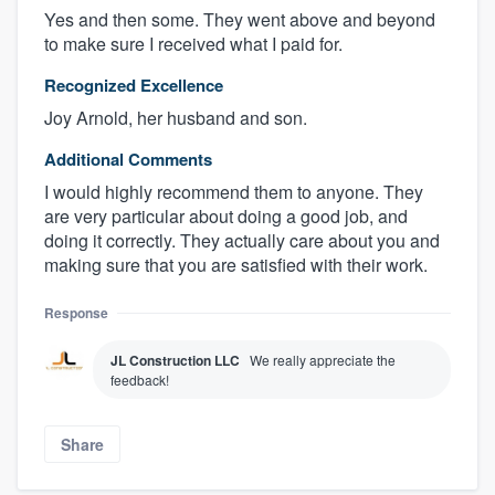
Yes and then some. They went above and beyond
to make sure I received what I paid for.
Recognized Excellence
Joy Arnold, her husband and son.
Additional Comments
I would highly recommend them to anyone. They
are very particular about doing a good job, and
doing it correctly. They actually care about you and
making sure that you are satisfied with their work.
Response
JL Construction LLC
We really appreciate the
feedback!
Share