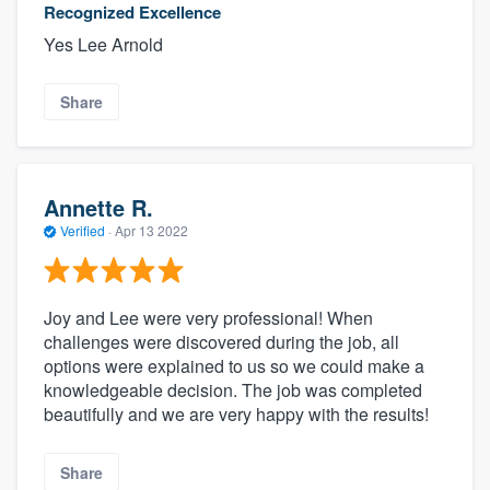
Recognized Excellence
Yes Lee Arnold
Share
Annette R.
Verified
·
Apr 13 2022
Joy and Lee were very professional! When
challenges were discovered during the job, all
options were explained to us so we could make a
knowledgeable decision. The job was completed
beautifully and we are very happy with the results!
Share