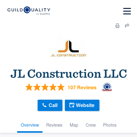
JL Construction LLC
107 Reviews
Call
Website
Overview
Reviews
Map
Crew
Photos