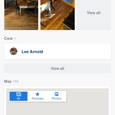
View all
Crew
1
Lee Arnold
View all
Map
104
All
Reviews
Photos