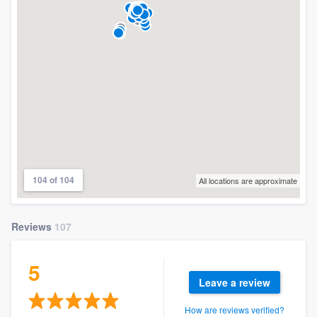
104 of 104
All locations are approximate
Reviews
107
5
Leave a review
How are reviews verified?