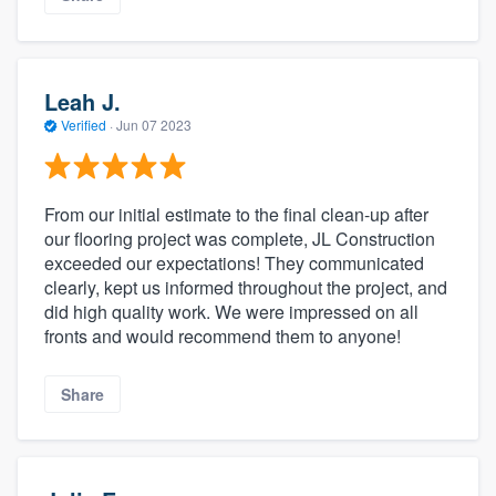
Leah J.
Verified
·
Jun 07 2023
From our initial estimate to the final clean-up after
our flooring project was complete, JL Construction
exceeded our expectations! They communicated
clearly, kept us informed throughout the project, and
did high quality work. We were impressed on all
fronts and would recommend them to anyone!
Share