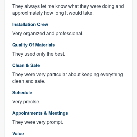
They always let me know what they were doing and
approximately how long it would take.
Installation Crew
Very organized and professional.
Quality Of Materials
They used only the best.
Clean & Safe
They were very particular about keeping everything
clean and safe.
Schedule
Very precise.
Appointments & Meetings
They were very prompt.
Value