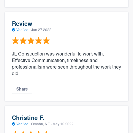
Review
Verified
·
Jun 27 2022
JL Construction was wonderful to work with.
Effective Communication, timeliness and
professionalism were seen throughout the work they
did.
Share
Christine F.
Verified
·
Omaha, NE ·
May 10 2022