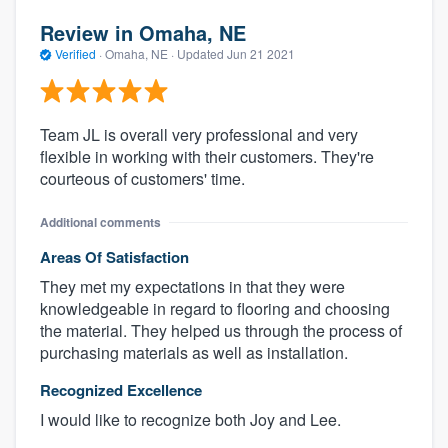
Review in Omaha, NE
Verified
·
Omaha, NE ·
Updated
Jun 21 2021
Team JL is overall very professional and very
flexible in working with their customers. They're
courteous of customers' time.
Additional comments
Areas Of Satisfaction
They met my expectations in that they were
knowledgeable in regard to flooring and choosing
the material. They helped us through the process of
purchasing materials as well as installation.
Recognized Excellence
I would like to recognize both Joy and Lee.