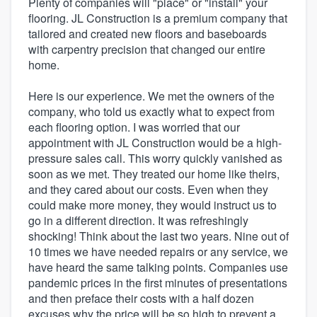
Plenty of companies will "place" or "install" your
flooring. JL Construction is a premium company that
tailored and created new floors and baseboards
with carpentry precision that changed our entire
home.
Here is our experience. We met the owners of the
company, who told us exactly what to expect from
each flooring option. I was worried that our
appointment with JL Construction would be a high-
pressure sales call. This worry quickly vanished as
soon as we met. They treated our home like theirs,
and they cared about our costs. Even when they
could make more money, they would instruct us to
go in a different direction. It was refreshingly
shocking! Think about the last two years. Nine out of
10 times we have needed repairs or any service, we
have heard the same talking points. Companies use
pandemic prices in the first minutes of presentations
and then preface their costs with a half dozen
excuses why the price will be so high to prevent a