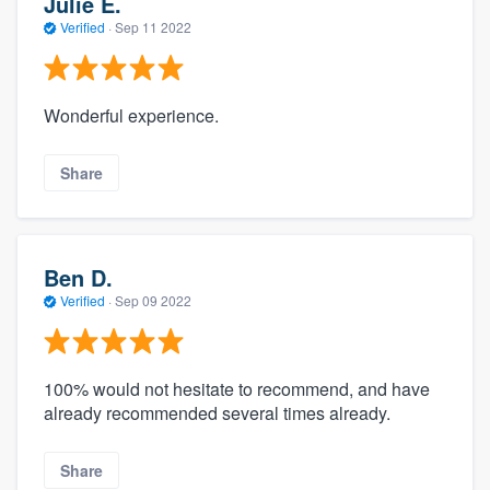
Julie E.
Verified
·
Sep 11 2022
Wonderful experience.
Share
Ben D.
Verified
·
Sep 09 2022
100% would not hesitate to recommend, and have
already recommended several times already.
Share