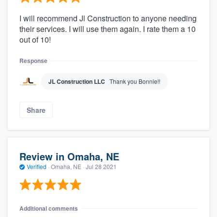
I will recommend Jl Construction to anyone needing
their services. I will use them again. I rate them a 10
out of 10!
Response
JL Construction LLC
Thank you Bonnie!!
Share
Review in Omaha, NE
Verified
·
Omaha, NE ·
Jul 28 2021
Additional comments