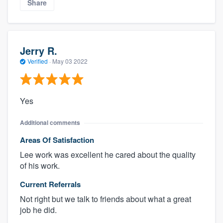
Share
Jerry R.
Verified
·
May 03 2022
Yes
Additional comments
Areas Of Satisfaction
Lee work was excellent he cared about the quality
of his work.
Current Referrals
Not right but we talk to friends about what a great
job he did.