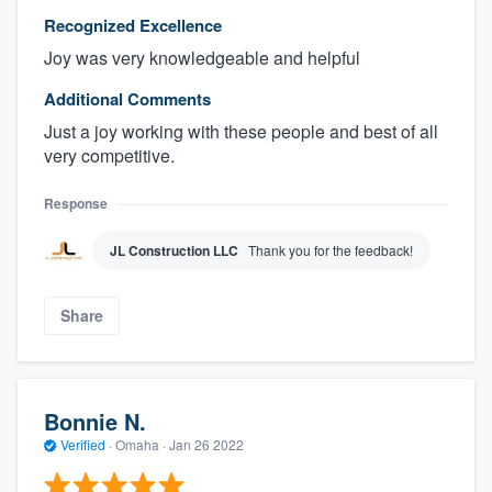
Recognized Excellence
Joy was very knowledgeable and helpful
Additional Comments
Just a joy working with these people and best of all
very competitive.
Response
JL Construction LLC
Thank you for the feedback!
Share
Bonnie N.
Verified
·
Omaha ·
Jan 26 2022