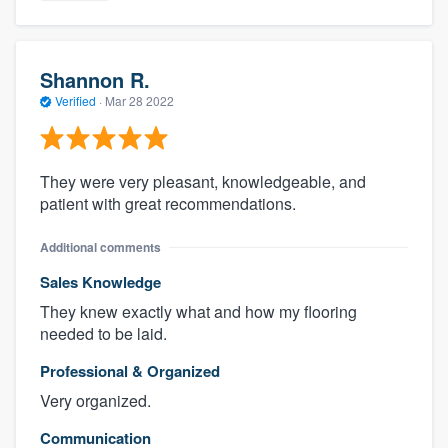
Shannon R.
Verified
·
Mar 28 2022
They were very pleasant, knowledgeable, and
patient with great recommendations.
Additional comments
Sales Knowledge
They knew exactly what and how my flooring
needed to be laid.
Professional & Organized
Very organized.
Communication