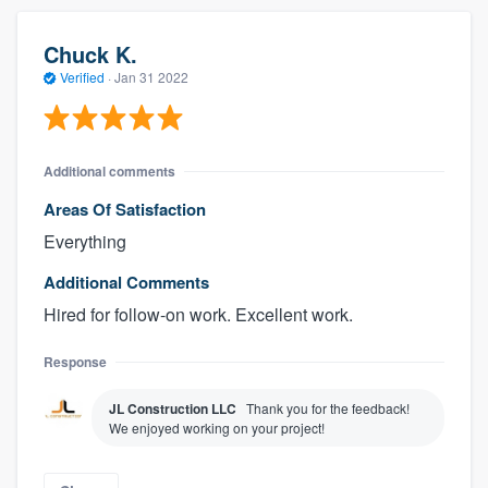
Chuck K.
Verified
·
Jan 31 2022
Additional comments
Areas Of Satisfaction
Everything
Additional Comments
Hired for follow-on work. Excellent work.
Response
JL Construction LLC
Thank you for the feedback!
We enjoyed working on your project!