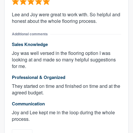
Lee and Joy were great to work with. So helpful and
honest about the whole flooring process.
Additional comments
Sales Knowledge
Joy was well versed in the flooring option I was
looking at and made so many helpful suggestions
for me.
Professional & Organized
They started on time and finished on time and at the
agreed budget.
Communication
Joy and Lee kept me in the loop during the whole
process.