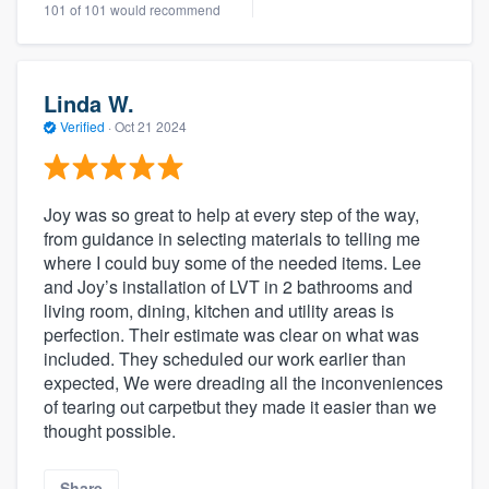
101 of 101 would recommend
Linda W.
Verified
·
Oct 21 2024
Joy was so great to help at every step of the way,
from guidance in selecting materials to telling me
where I could buy some of the needed items. Lee
and Joy’s installation of LVT in 2 bathrooms and
living room, dining, kitchen and utility areas is
perfection. Their estimate was clear on what was
included. They scheduled our work earlier than
expected, We were dreading all the inconveniences
of tearing out carpetbut they made it easier than we
thought possible.
Share