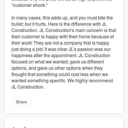
"customer shock."
In many cases, this adds up, and you must bite the
bullet; but it hurts. Here is the difference with JL
Construction. JL Construction's main concern is that
their customer is happy with their home because of
their work! They are not a company that is happy
just doing a job! It was clear JL’s passion was our
happiness after the appointment. JL Construction
focused on what we wanted, gave us different
options, and gave us other options when they
thought that something could cost less when we
wanted something specific. We highly recommend
JL Construction.
Share