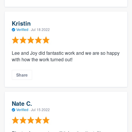
Kristin
Verified
·
Jul 18 2022
Lee and Joy did fantastic work and we are so happy
with how the work turned out!
Share
Nate C.
Verified
·
Jul 15 2022