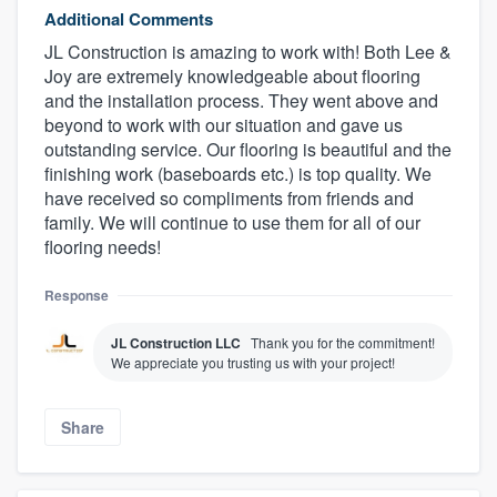
Additional Comments
JL Construction is amazing to work with! Both Lee &
Joy are extremely knowledgeable about flooring
and the installation process. They went above and
beyond to work with our situation and gave us
outstanding service. Our flooring is beautiful and the
finishing work (baseboards etc.) is top quality. We
have received so compliments from friends and
family. We will continue to use them for all of our
flooring needs!
Response
JL Construction LLC
Thank you for the commitment!
We appreciate you trusting us with your project!
Share