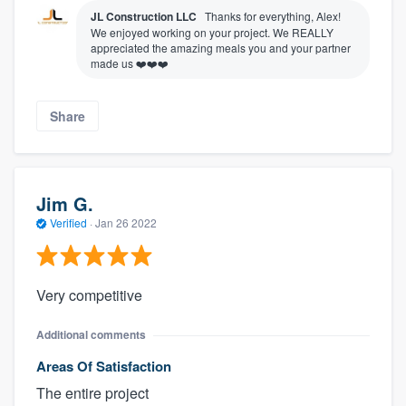
JL Construction LLC
Thanks for everything, Alex!
We enjoyed working on your project. We REALLY
appreciated the amazing meals you and your partner
made us ❤️❤️❤️
Share
Jim G.
Verified
·
Jan 26 2022
Very competitive
Additional comments
Areas Of Satisfaction
The entire project