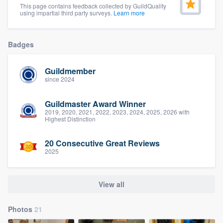
This page contains feedback collected by GuildQuality
community of quality
using impartial third party surveys.
Learn more
Badges
Get started
Guildmember
Fill out this form, or call us at
(888) 355-
since 2024
9223
. We'll answer your questions, show
you a demo, and get you started.
Guildmaster Award Winner
2019, 2020, 2021, 2022, 2023, 2024, 2025, 2026 with
Highest Distinction
Pricing
20 Consecutive Great Reviews
Our flat-rate pricing gives you the ability
2025
to survey who you want, when you want,
without having to worry about overages.
View all
Photos
21