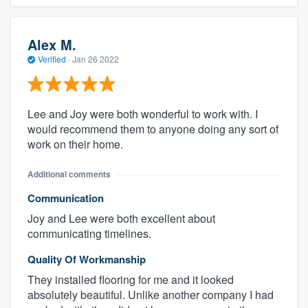
Alex M.
Verified
·
Jan 26 2022
Lee and Joy were both wonderful to work with. I
would recommend them to anyone doing any sort of
work on their home.
Additional comments
Communication
Joy and Lee were both excellent about
communicating timelines.
Quality Of Workmanship
They installed flooring for me and it looked
absolutely beautiful. Unlike another company I had