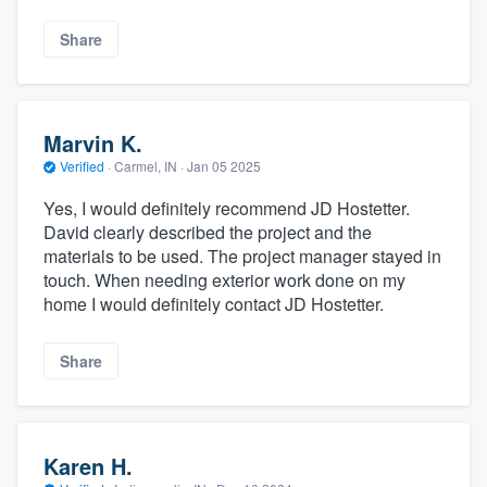
Share
Marvin K.
Verified
·
Carmel, IN ·
Jan 05 2025
Yes, I would definitely recommend JD Hostetter.
David clearly described the project and the
materials to be used. The project manager stayed in
touch. When needing exterior work done on my
home I would definitely contact JD Hostetter.
Share
Karen H.