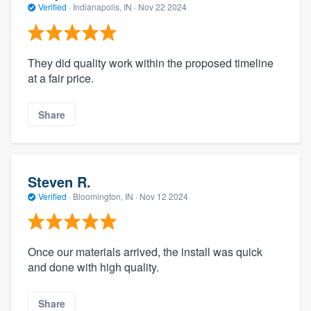
Verified
·
Indianapolis, IN ·
Nov 22 2024
They did quality work within the proposed timeline
at a fair price.
Share
Steven R.
Verified
·
Bloomington, IN ·
Nov 12 2024
Once our materials arrived, the install was quick
and done with high quality.
Share