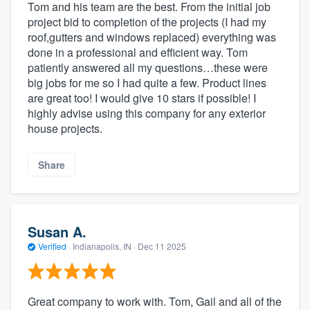
Tom and his team are the best. From the initial job
project bid to completion of the projects (I had my
roof,gutters and windows replaced) everything was
done in a professional and efficient way. Tom
patiently answered all my questions…these were
big jobs for me so I had quite a few. Product lines
are great too! I would give 10 stars if possible! I
highly advise using this company for any exterior
house projects.
Share
Susan A.
Verified
·
Indianapolis, IN ·
Dec 11 2025
Great company to work with. Tom, Gail and all of the