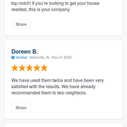
top notch! If you’re looking to get your house
resided, this is your company.
Share
Doreen B.
Verified
·
Nashville, IN ·
Nov 21 2025
We have used them twice and have been very
satisfied with the results. We have already
recommended them to two neighbors.
Share