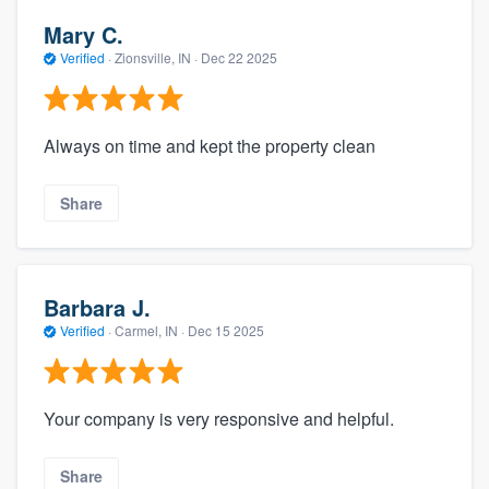
Mary C.
Verified
·
Zionsville, IN ·
Dec 22 2025
Always on time and kept the property clean
Share
Barbara J.
Verified
·
Carmel, IN ·
Dec 15 2025
Your company is very responsive and helpful.
Share