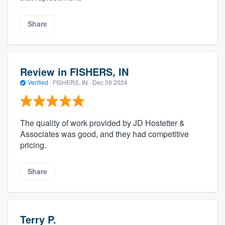
Share
Review in FISHERS, IN
Verified
·
FISHERS, IN ·
Dec 09 2024
The quality of work provided by JD Hostetter &
Associates was good, and they had competitive
pricing.
Share
Terry P.