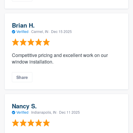
Brian H.
Verified
·
Carmel, IN ·
Dec 15 2025
Competitive pricing and excellent work on our
window installation.
Share
Nancy S.
Verified
·
Indianapolis, IN ·
Dec 11 2025