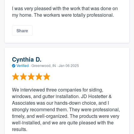
I was very pleased with the work that was done on
my home. The workers were totally professional.
Share
Cynthia D.
Verified
·
Greenwood, IN ·
Jan 06 2025
We interviewed three companies for siding,
windows, and gutter installation. JD Hostetter &
Associates was our hands-down choice, and I
strongly recommend them. They were professional,
timely, and well-organized. The products were very
well-installed, and we are quite pleased with the
results.