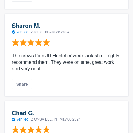
Sharon M.
Verified
·
Atlanta, IN ·
Jul 26 2024
The crews from JD Hostetter were fantastic. I highly
recommend them. They were on time, great work
and very neat.
Share
Chad G.
Verified
·
ZIONSVILLE, IN ·
May 06 2024