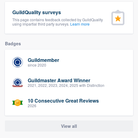
community of quality
GuildQuality surveys
This page contains feedback collected by GuildQuality
using impartial third party surveys.
Learn more
Get started
Badges
Fill out this form, or call us at
(888) 355-
9223
. We'll answer your questions, show
Guildmember
you a demo, and get you started.
since 2020
Guildmaster Award Winner
Pricing
2021, 2022, 2023, 2024, 2025 with Distinction
Our flat-rate pricing gives you the ability
10 Consecutive Great Reviews
to survey who you want, when you want,
2026
without having to worry about overages.
View all