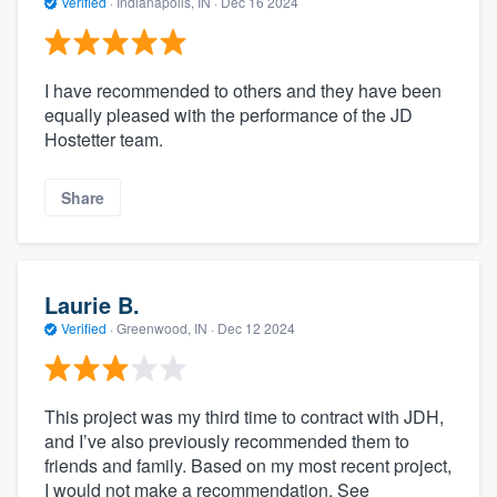
Verified
·
Indianapolis, IN ·
Dec 16 2024
I have recommended to others and they have been
equally pleased with the performance of the JD
Hostetter team.
Share
Laurie B.
Verified
·
Greenwood, IN ·
Dec 12 2024
This project was my third time to contract with JDH,
and I’ve also previously recommended them to
friends and family. Based on my most recent project,
I would not make a recommendation. See