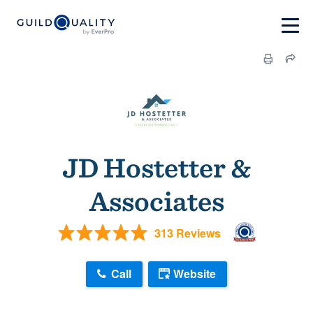
JD Hostetter &
Associates
313 Reviews
Call
Website