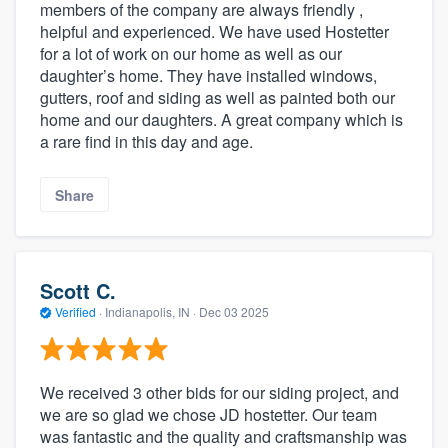
members of the company are always friendly ,
helpful and experienced. We have used Hostetter
for a lot of work on our home as well as our
daughter’s home. They have installed windows,
gutters, roof and siding as well as painted both our
home and our daughters. A great company which is
a rare find in this day and age.
Share
Scott C.
Verified
·
Indianapolis, IN ·
Dec 03 2025
We received 3 other bids for our siding project, and
we are so glad we chose JD hostetter. Our team
was fantastic and the quality and craftsmanship was