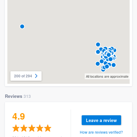
200 of 294
All locations are approximate
Reviews
313
4.9
Leave a review
How are reviews verified?