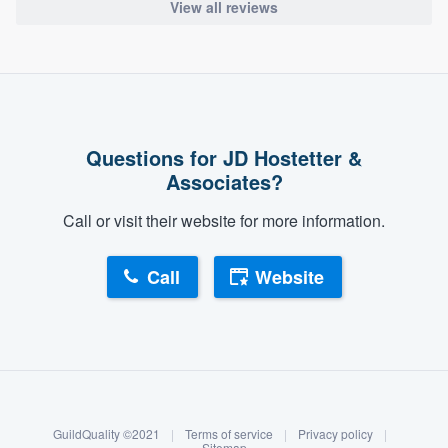
View all reviews
Questions for JD Hostetter &
Associates?
Call or visit their website for more information.
Call
Website
About our survey process
Become a member
GuildQuality ©2021
|
Terms of service
|
Privacy policy
|
Sitemap