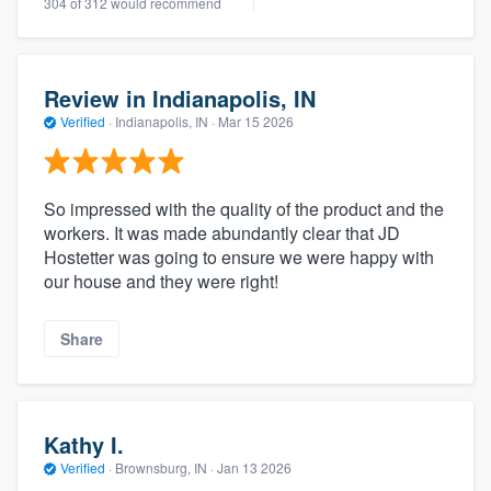
304 of 312 would recommend
Review in Indianapolis, IN
Verified
·
Indianapolis, IN ·
Mar 15 2026
So impressed with the quality of the product and the
workers. It was made abundantly clear that JD
Hostetter was going to ensure we were happy with
our house and they were right!
Share
Kathy I.
Verified
·
Brownsburg, IN ·
Jan 13 2026