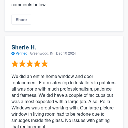
comments below.
Share
Sherie H.
Verified
·
Greenwood, IN ·
Dec 10 2024
We did an entire home window and door
replacement. From sales rep to installers to painters,
all was done with much professionalism, patience
and fairness. We did have a couple of hic cups but
was almost expected with a large job. Also, Pella
Windows was great working with. Our large picture
window in living room had to be redone due to
smudges inside the glass. No issues with getting
that replacement.