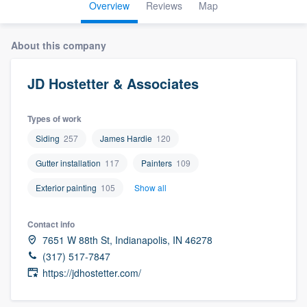
Overview
Reviews
Map
About this company
JD Hostetter & Associates
Types of work
Siding
257
James Hardie
120
Gutter installation
117
Painters
109
Exterior painting
105
Show all
Contact info
7651 W 88th St, Indianapolis, IN 46278
(317) 517-7847
https://jdhostetter.com/
Welcome to our