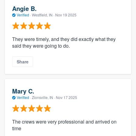
Angie B.
Verified
·
Westfield, IN ·
Nov 19 2025
They were timely, and they did exactly what they
said they were going to do.
Share
Mary C.
Verified
·
Zionsville, IN ·
Nov 17 2025
The crews were very professional and arrived on
time