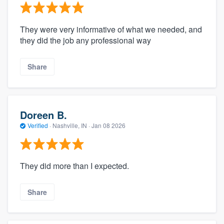
They were very informative of what we needed, and
they did the job any professional way
Share
Doreen B.
Verified
·
Nashville, IN ·
Jan 08 2026
They did more than I expected.
Share