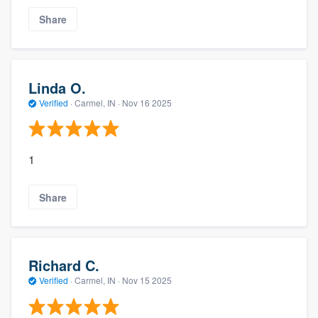
Share
Linda O.
Verified
·
Carmel, IN ·
Nov 16 2025
1
Share
Richard C.
Verified
·
Carmel, IN ·
Nov 15 2025