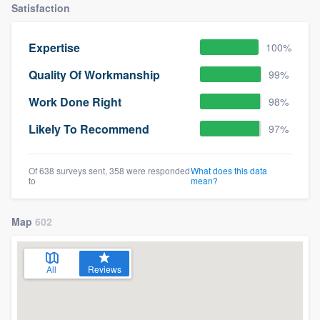
Satisfaction
Expertise
100%
Quality Of Workmanship
99%
Work Done Right
98%
Likely To Recommend
97%
Of 638 surveys sent, 358 were responded
What does this data
to
mean?
Map
602
All
Reviews