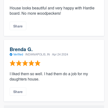
House looks beautiful and very happy with Hardie
board. No more woodpeckers!
Share
Brenda G.
Verified
·
INDIANAPOLIS, IN ·
Apr 24 2024
I liked them so well. I had them do a job for my
daughters house.
Share