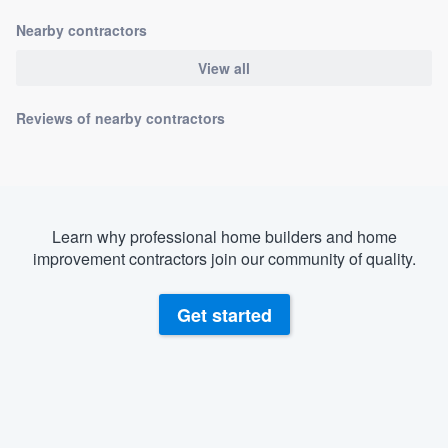
Nearby contractors
View all
Reviews of nearby contractors
Learn why professional home builders and home
improvement contractors join our community of quality.
Get started
About our survey process