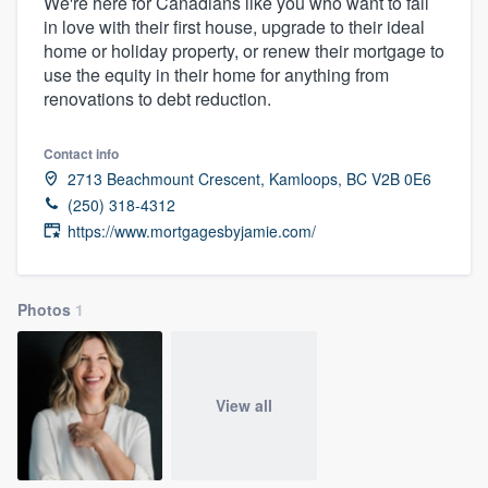
We're here for Canadians like you who want to fall
in love with their first house, upgrade to their ideal
home or holiday property, or renew their mortgage to
use the equity in their home for anything from
renovations to debt reduction.
Contact info
2713 Beachmount Crescent, Kamloops, BC V2B 0E6
(250) 318-4312
https://www.mortgagesbyjamie.com/
Photos
1
View all
Welcome to our