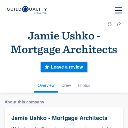
Jamie Ushko -
Mortgage Architects
Leave a review
Overview
Crew
Photos
About this company
Jamie Ushko - Mortgage Architects