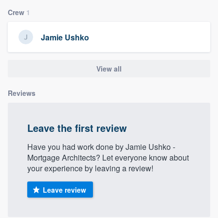
community of quality
Crew
1
Jamie Ushko
Get started
View all
Fill out this form, or call us at
(888) 355-
9223
. We'll answer your questions, show
Reviews
you a demo, and get you started.
Leave the first review
Pricing
Our flat-rate pricing gives you the ability
Have you had work done by Jamie Ushko -
Mortgage Architects? Let everyone know about
to survey who you want, when you want,
your experience by leaving a review!
without having to worry about overages.
Leave review