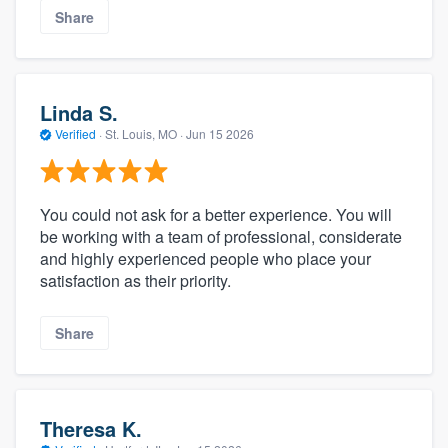
Share
Linda S.
Verified
·
St. Louis, MO ·
Jun 15 2026
You could not ask for a better experience. You will
be working with a team of professional, considerate
and highly experienced people who place your
satisfaction as their priority.
Share
Theresa K.