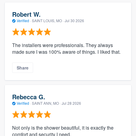
Robert W.
Verified
·
SAINT LOUIS, MO ·
Jul 30 2026
The installers were professionals. They always
made sure I was 100% aware of things. I liked that.
Share
Rebecca G.
Verified
·
SAINT ANN, MO ·
Jul 28 2026
Not only is the shower beautiful, it is exactly the
comfort and security I need.