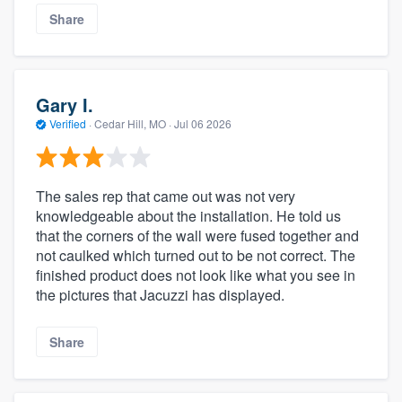
Share
Gary I.
Verified
·
Cedar Hill, MO ·
Jul 06 2026
The sales rep that came out was not very
knowledgeable about the installation. He told us
that the corners of the wall were fused together and
not caulked which turned out to be not correct. The
finished product does not look like what you see in
the pictures that Jacuzzi has displayed.
Share