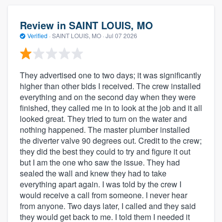
Review in SAINT LOUIS, MO
Verified
·
SAINT LOUIS, MO ·
Jul 07 2026
They advertised one to two days; it was significantly
higher than other bids I received. The crew installed
everything and on the second day when they were
finished, they called me in to look at the job and it all
looked great. They tried to turn on the water and
nothing happened. The master plumber installed
the diverter valve 90 degrees out. Credit to the crew;
they did the best they could to try and figure it out
but I am the one who saw the issue. They had
sealed the wall and knew they had to take
everything apart again. I was told by the crew I
would receive a call from someone. I never hear
from anyone. Two days later, I called and they said
they would get back to me. I told them I needed it