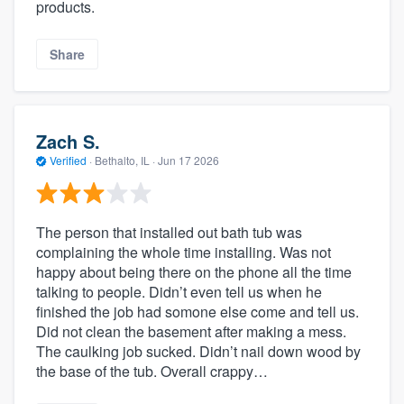
products.
Share
Zach S.
Verified
·
Bethalto, IL ·
Jun 17 2026
The person that installed out bath tub was
complaining the whole time installing. Was not
happy about being there on the phone all the time
talking to people. Didn’t even tell us when he
finished the job had somone else come and tell us.
Did not clean the basement after making a mess.
The caulking job sucked. Didn’t nail down wood by
the base of the tub. Overall crappy…