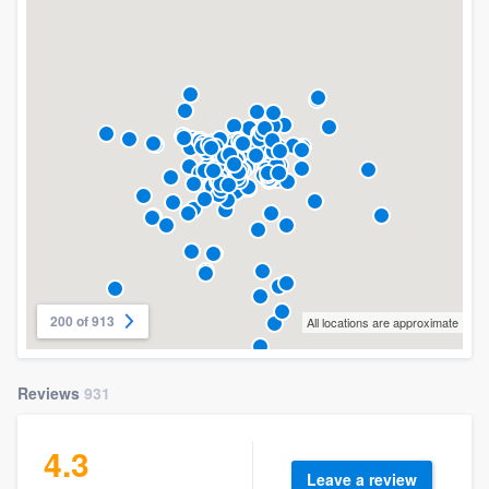
200 of 913
All locations are approximate
Reviews
931
4.3
Leave a review