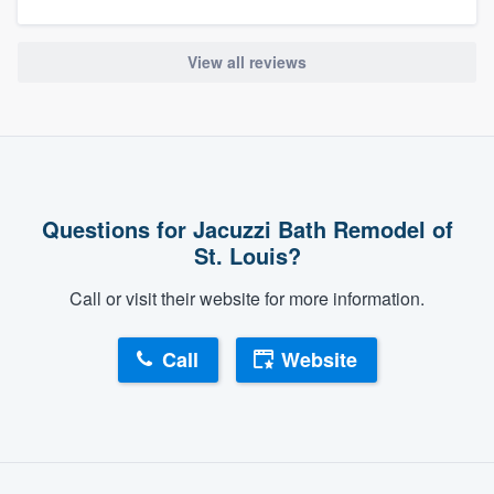
View all reviews
Questions for Jacuzzi Bath Remodel of
St. Louis?
Call or visit their website for more information.
Call
Website
About our survey process
Become a member