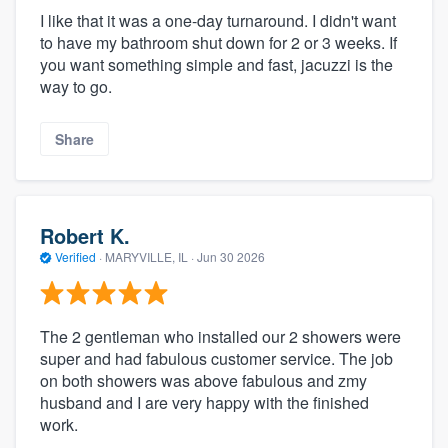
I like that it was a one-day turnaround. I didn't want
to have my bathroom shut down for 2 or 3 weeks. If
you want something simple and fast, jacuzzi is the
way to go.
Share
Robert K.
Verified
·
MARYVILLE, IL ·
Jun 30 2026
The 2 gentleman who installed our 2 showers were
super and had fabulous customer service. The job
on both showers was above fabulous and zmy
husband and I are very happy with the finished
work.