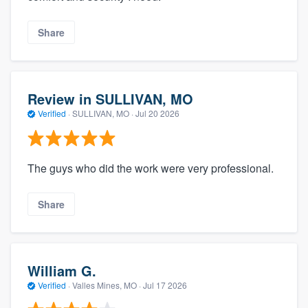
Share
Review in SULLIVAN, MO
Verified
·
SULLIVAN, MO ·
Jul 20 2026
The guys who did the work were very professional.
Share
William G.
Verified
·
Valles Mines, MO ·
Jul 17 2026