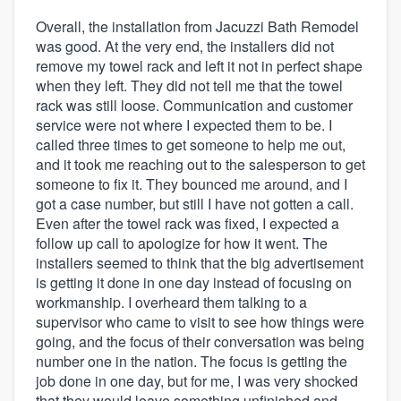
Overall, the installation from Jacuzzi Bath Remodel
was good. At the very end, the installers did not
remove my towel rack and left it not in perfect shape
when they left. They did not tell me that the towel
rack was still loose. Communication and customer
service were not where I expected them to be. I
called three times to get someone to help me out,
and it took me reaching out to the salesperson to get
someone to fix it. They bounced me around, and I
got a case number, but still I have not gotten a call.
Even after the towel rack was fixed, I expected a
follow up call to apologize for how it went. The
installers seemed to think that the big advertisement
is getting it done in one day instead of focusing on
workmanship. I overheard them talking to a
supervisor who came to visit to see how things were
going, and the focus of their conversation was being
number one in the nation. The focus is getting the
job done in one day, but for me, I was very shocked
that they would leave something unfinished and