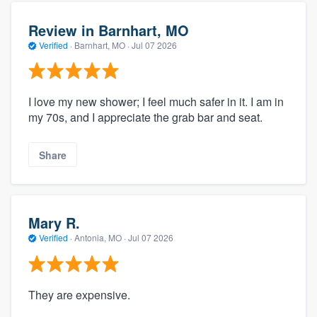
Review in Barnhart, MO
Verified
·
Barnhart, MO ·
Jul 07 2026
I love my new shower; I feel much safer in it. I am in
my 70s, and I appreciate the grab bar and seat.
Share
Mary R.
Verified
·
Antonia, MO ·
Jul 07 2026
They are expensive.