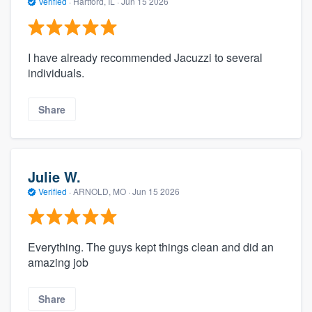
Verified
·
Hartford, IL ·
Jun 15 2026
I have already recommended Jacuzzi to several
individuals.
Share
Julie W.
Verified
·
ARNOLD, MO ·
Jun 15 2026
Everything. The guys kept things clean and did an
amazing job
Share