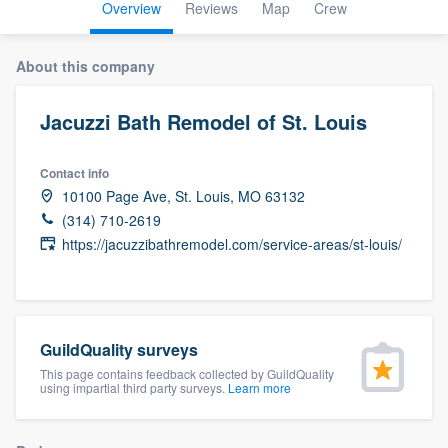
Overview
Reviews
Map
Crew
About this company
Jacuzzi Bath Remodel of St. Louis
Contact info
10100 Page Ave, St. Louis, MO 63132
(314) 710-2619
https://jacuzzibathremodel.com/service-areas/st-louis/
GuildQuality surveys
This page contains feedback collected by GuildQuality
using impartial third party surveys.
Learn more
Welcome to our