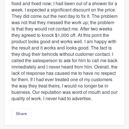
fixed and fixed now; I had been out of a shower for a
week. I expected a significant discount on the price.
They did come out the next day to fix it. The problem
was not that they messed the work up; the problem
is that they would not contact me. After two weeks
they agreed to knock $1,000 off. At this point the
product looks good and works well. I am happy with
the result and it works and looks good. The fact is
they drug their behinds without customer contact. I
called the salesperson to ask for him to call me back
immediately and I never heard from him. Overall, the
lack of response has caused me to have no respect
for them. If I had ever treated one of my customers
the way they treat theirs, I would no longer be in
business. Our reputation was word of mouth and our
quality of work. I never had to advertise.
Share