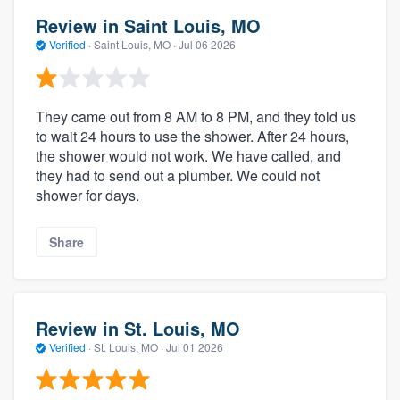
Review in Saint Louis, MO
Verified
·
Saint Louis, MO ·
Jul 06 2026
They came out from 8 AM to 8 PM, and they told us
to wait 24 hours to use the shower. After 24 hours,
the shower would not work. We have called, and
they had to send out a plumber. We could not
shower for days.
Share
Review in St. Louis, MO
Verified
·
St. Louis, MO ·
Jul 01 2026