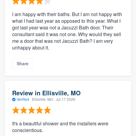
I am happy with their baths. But I am not happy with
what I had last year as opposed to this year. What I
got last year was not a Jacuzzi Bath door. Their
consultant said it was not one. Why would they sell
me a door that was not Jacuzzi Bath? I am very
unhappy about it.
Share
Review in Ellisville, MO
Verified
·
Ellisville, MO ·
Jul 17 2026
It's a beautiful shower and the installers were
conscientious.