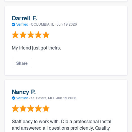
Darrell F.
Verified
·
COLUMBIA, IL ·
Jun 19 2026
My friend just got theirs.
Share
Nancy P.
Verified
·
St. Peters, MO ·
Jun 19 2026
Staff easy to work with. Did a professional install
and answered all questions proficiently. Quality