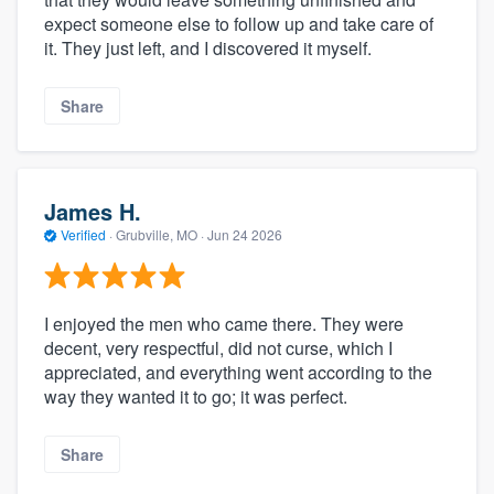
expect someone else to follow up and take care of
it. They just left, and I discovered it myself.
Share
James H.
Verified
·
Grubville, MO ·
Jun 24 2026
I enjoyed the men who came there. They were
decent, very respectful, did not curse, which I
appreciated, and everything went according to the
way they wanted it to go; it was perfect.
Share