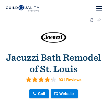
Jacuzzi Bath Remodel
of St. Louis
931 Reviews
Call
Website