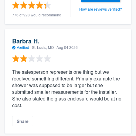
How are reviews verified?
776 of 928 would recommend
Barbra H.
Verified
·
St. Louis, MO ·
Aug 04 2026
The salesperson represents one thing but we
received something different. Primary example the
shower was supposed to be larger but she
submitted smaller measurements for the installer.
She also stated the glass enclosure would be at no
cost.
Share