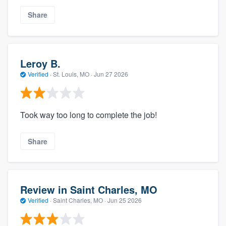
Share
Leroy B.
Verified
·
St. Louis, MO ·
Jun 27 2026
Took way too long to complete the job!
Share
Review in Saint Charles, MO
Verified
·
Saint Charles, MO ·
Jun 25 2026