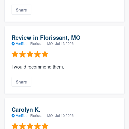
Share
Review in Florissant, MO
Verified
·
Florissant, MO ·
Jul 13 2026
I would recommend them.
Share
Carolyn K.
Verified
·
Florissant, MO ·
Jul 10 2026