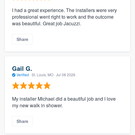
I had a great experience. The installers were very
professional went right to work and the outcome
was beautiful. Great job Jacuzzi.
Share
Gail G.
Verified
·
St. Louis, MO ·
Jul 08 2026
My installer Michael did a beautiful job and I love
my new walk in shower.
Share