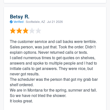
Betsy R.
Verified
·
Scottsdale, AZ ·
Jul 21 2026
The customer service and call backs were terrible.
Sales person, was just that. Took the order. Didn’t
explain options. Never returned calls or texts.
I called numerous times to get quotes on shelves,
answers and spoke to multiple people and I had to
initiate calls to get answers. They were nice, but
never got results.
The scheduler was the person that got my grab bar
shelf ordered.
We are in Montana for the spring, summer and fall.
So we have not tried the shower.
It looks great.