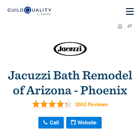
Jacuzzi Bath Remodel
of Arizona - Phoenix
2052 Reviews
Call
Website