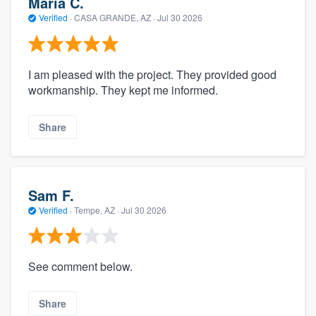
Maria C.
Verified
·
CASA GRANDE, AZ ·
Jul 30 2026
I am pleased with the project. They provided good
workmanship. They kept me informed.
Share
Sam F.
Verified
·
Tempe, AZ ·
Jul 30 2026
See comment below.
Share