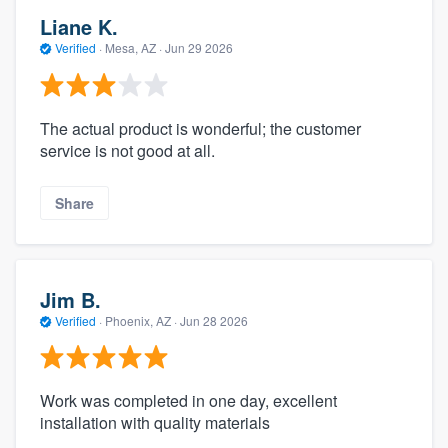
Liane K.
Verified
·
Mesa, AZ ·
Jun 29 2026
The actual product is wonderful; the customer
service is not good at all.
Share
Jim B.
Verified
·
Phoenix, AZ ·
Jun 28 2026
Work was completed in one day, excellent
installation with quality materials