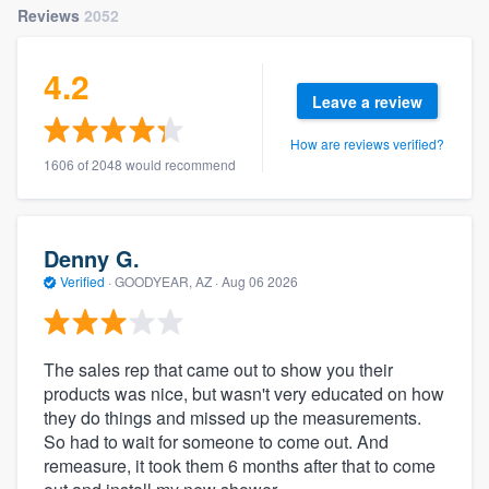
Reviews
2052
4.2
Leave a review
How are reviews verified?
1606 of 2048 would recommend
Denny G.
Verified
·
GOODYEAR, AZ ·
Aug 06 2026
The sales rep that came out to show you their
products was nice, but wasn't very educated on how
they do things and missed up the measurements.
So had to wait for someone to come out. And
remeasure, it took them 6 months after that to come