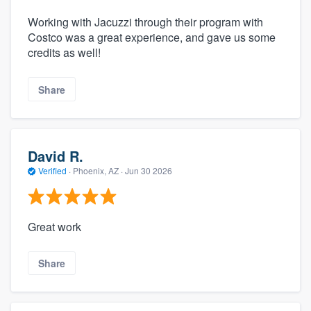
Working with Jacuzzi through their program with
Costco was a great experience, and gave us some
credits as well!
Share
David R.
Verified
·
Phoenix, AZ ·
Jun 30 2026
Great work
Share