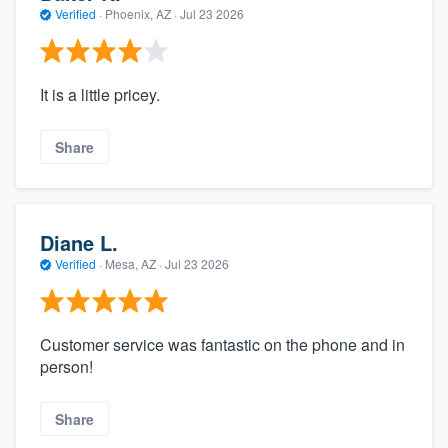
Verified
·
Phoenix, AZ ·
Jul 23 2026
It is a little pricey.
Share
Diane L.
Verified
·
Mesa, AZ ·
Jul 23 2026
Customer service was fantastic on the phone and in
person!
Share