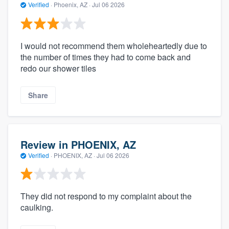
Verified
·
Phoenix, AZ ·
Jul 06 2026
I would not recommend them wholeheartedly due to
the number of times they had to come back and
redo our shower tiles
Share
Review in PHOENIX, AZ
Verified
·
PHOENIX, AZ ·
Jul 06 2026
They did not respond to my complaint about the
caulking.