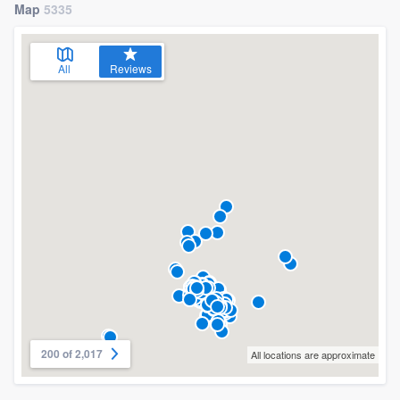
Map
5335
All
Reviews
200 of 2,017
All locations are approximate