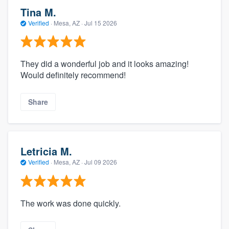
Tina M.
Verified
·
Mesa, AZ ·
Jul 15 2026
They did a wonderful job and it looks amazing!
Would definitely recommend!
Share
Letricia M.
Verified
·
Mesa, AZ ·
Jul 09 2026
The work was done quickly.