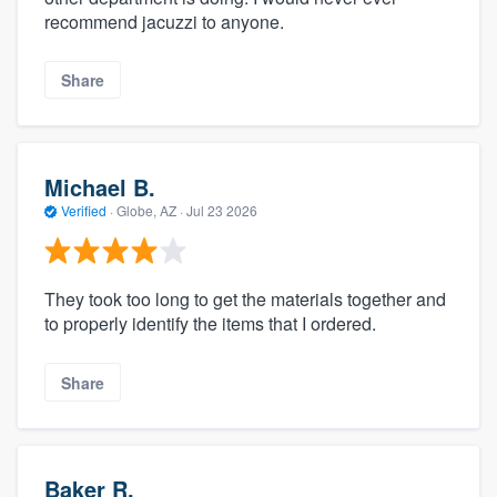
recommend jacuzzi to anyone.
Share
Michael B.
Verified
·
Globe, AZ ·
Jul 23 2026
They took too long to get the materials together and
to properly identify the items that I ordered.
Share
Baker R.