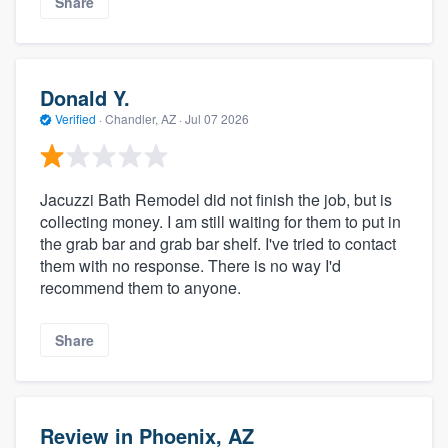
Share
Donald Y.
Verified
·
Chandler, AZ ·
Jul 07 2026
Jacuzzi Bath Remodel did not finish the job, but is
collecting money. I am still waiting for them to put in
the grab bar and grab bar shelf. I've tried to contact
them with no response. There is no way I'd
recommend them to anyone.
Share
Review in Phoenix, AZ