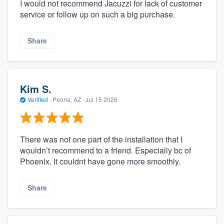
I would not recommend Jacuzzi for lack of customer
service or follow up on such a big purchase.
Share
Kim S.
Verified
·
Peoria, AZ ·
Jul 15 2026
There was not one part of the installation that I
wouldn’t recommend to a friend. Especially bc of
Phoenix. It couldnt have gone more smoothly.
Share