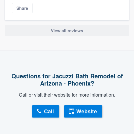
Share
View all reviews
Questions for Jacuzzi Bath Remodel of
Arizona - Phoenix?
Call or visit their website for more information.
Call
Website
About our survey process