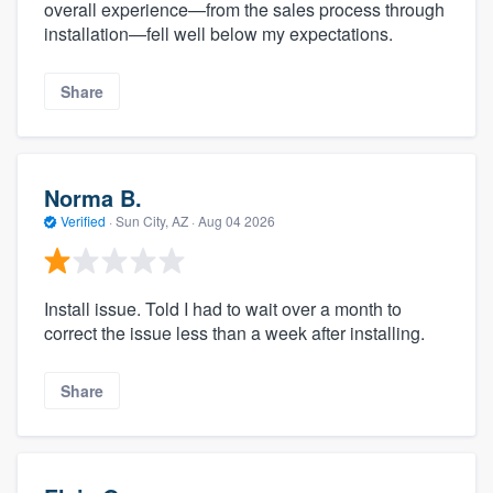
overall experience—from the sales process through
installation—fell well below my expectations.
Share
Norma B.
Verified
·
Sun City, AZ ·
Aug 04 2026
Install issue. Told I had to wait over a month to
correct the issue less than a week after installing.
Share