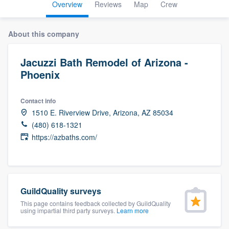
Overview
Reviews
Map
Crew
About this company
Jacuzzi Bath Remodel of Arizona -
Phoenix
Contact info
1510 E. Riverview Drive, Arizona, AZ 85034
(480) 618-1321
https://azbaths.com/
GuildQuality surveys
This page contains feedback collected by GuildQuality
using impartial third party surveys.
Learn more
Welcome to our