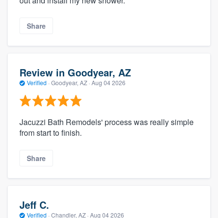
out and install my new shower.
Share
Review in Goodyear, AZ
Verified
·
Goodyear, AZ ·
Aug 04 2026
Jacuzzi Bath Remodels' process was really simple
from start to finish.
Share
Jeff C.
Verified
·
Chandler, AZ ·
Aug 04 2026