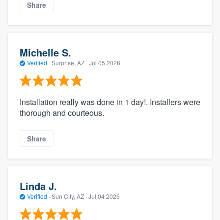
Share
Michelle S.
Verified
·
Surprise, AZ ·
Jul 05 2026
Installation really was done in 1 day!. Installers were
thorough and courteous.
Share
Linda J.
Verified
·
Sun City, AZ ·
Jul 04 2026