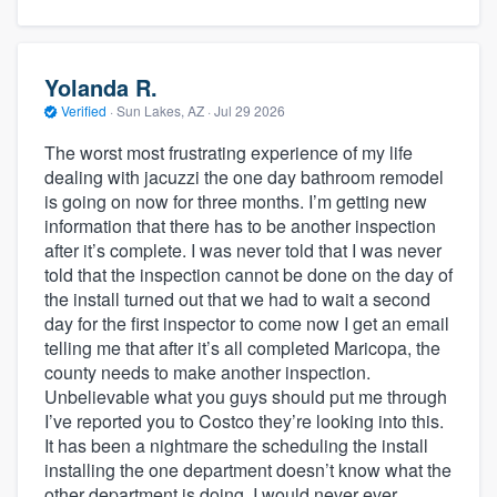
Yolanda R.
Verified
·
Sun Lakes, AZ ·
Jul 29 2026
The worst most frustrating experience of my life
dealing with jacuzzi the one day bathroom remodel
is going on now for three months. I’m getting new
information that there has to be another inspection
after it’s complete. I was never told that I was never
told that the inspection cannot be done on the day of
the install turned out that we had to wait a second
day for the first inspector to come now I get an email
telling me that after it’s all completed Maricopa, the
county needs to make another inspection.
Unbelievable what you guys should put me through
I’ve reported you to Costco they’re looking into this.
It has been a nightmare the scheduling the install
installing the one department doesn’t know what the
other department is doing. I would never ever