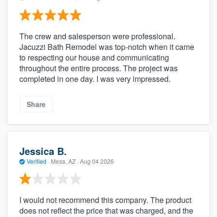
The crew and salesperson were professional.
Jacuzzi Bath Remodel was top-notch when it came
to respecting our house and communicating
throughout the entire process. The project was
completed in one day. I was very impressed.
Share
Jessica B.
Verified
·
Mesa, AZ ·
Aug 04 2026
I would not recommend this company. The product
does not reflect the price that was charged, and the