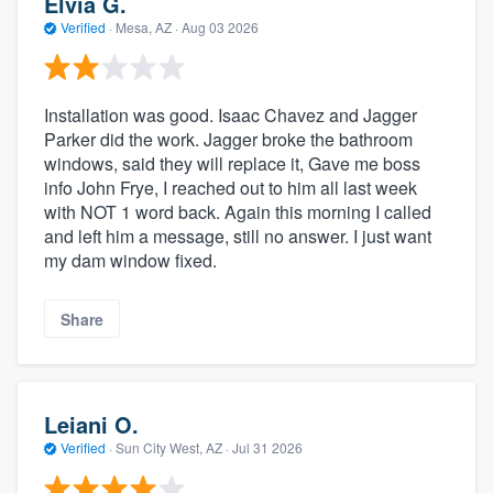
Elvia G.
Verified
·
Mesa, AZ ·
Aug 03 2026
Installation was good. Isaac Chavez and Jagger
Parker did the work. Jagger broke the bathroom
windows, said they will replace it, Gave me boss
info John Frye, I reached out to him all last week
with NOT 1 word back. Again this morning I called
and left him a message, still no answer. I just want
my dam window fixed.
Share
Leiani O.
Verified
·
Sun City West, AZ ·
Jul 31 2026