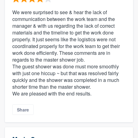
We were surprised to see & hear the lack of
communication between the work team and the
manager & with us regarding the lack of correct
materials and the timeline to get the work done
properly. It just seems like the logistics were not
coordinated properly for the work team to get their
work done efficiently. These comments are in
regards to the master shower job.
The guest shower was done must more smoothly
with just one hiccup ~ but that was resolved fairly
quickly and the shower was completed in a much
shorter time than the master shower.
We are pleased with the end results.
Share