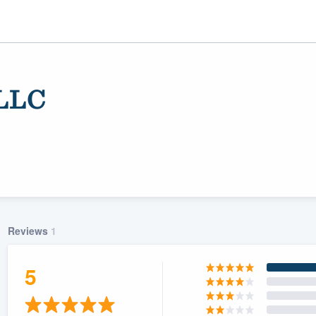
 LLC
Reviews
1
ality
5