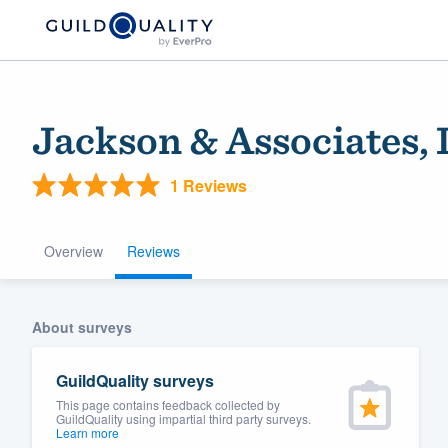
Jackson & Associates,
1 Reviews
Overview
Reviews
Welcome to our
About surveys
community of qu
GuildQuality surveys
This page contains feedback collected by
GuildQuality using impartial third party surveys.
Learn more
Get started