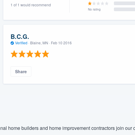
1 of 1 would recommend
) 355-9223
.
No rating
w you a demo,
B.C.G.
Verified
·
Blaine, MN ·
Feb 10 2016
bility to
nt, without
Share
nal home builders and home improvement contractors join our c