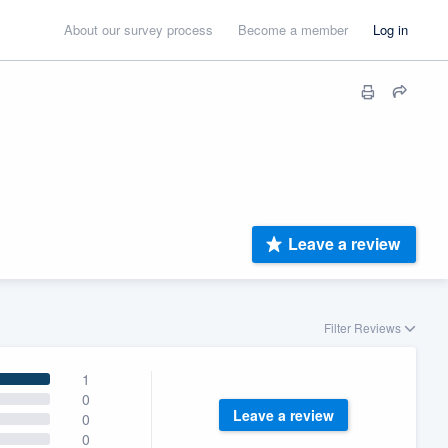
About our survey process
Become a member
Log in
Leave a review
Filter Reviews
1
0
Leave a review
0
0