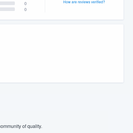
How are reviews verified?
0
0
ommunity of quality.