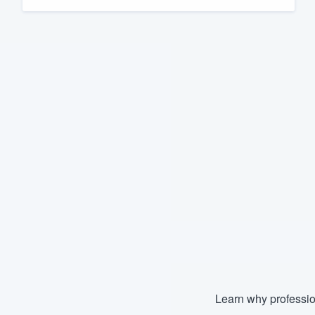
Fill out this form, or call us at
(888
We'll answer your questions, sho
and get you started.
Pricing
Our flat-rate pricing gives you the a
survey who you want, when you wa
having to worry about overages.
Learn why professio