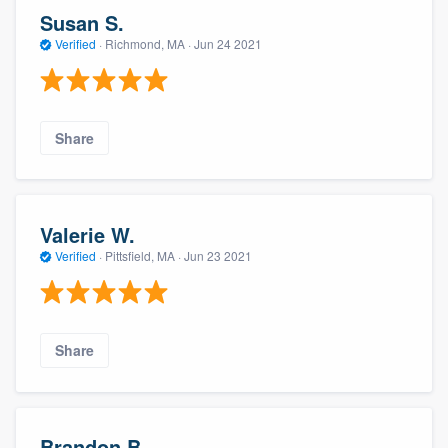
Susan S.
Verified
·
Richmond, MA ·
Jun 24 2021
Share
Valerie W.
Verified
·
Pittsfield, MA ·
Jun 23 2021
Share
Brandon B.