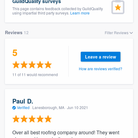
GuildQuality surveys
This page contains feedback collected by GuildQuality
using impartial third party surveys.
Learn more
Reviews
12
Filter Reviews
5
Leave a review
How are reviews verified?
11 of 11 would recommend
Paul D.
Verified
·
Lanesborough, MA ·
Jun 10 2021
Over all best roofing company around! They went
Welcome to our