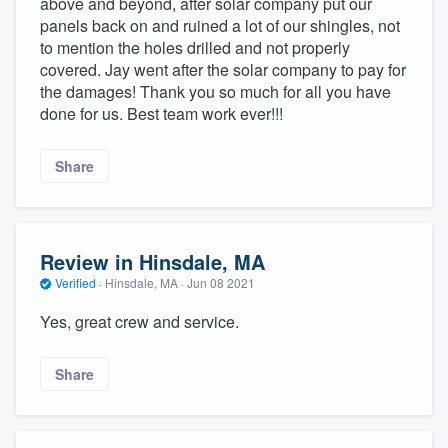
above and beyond, after solar company put our
community of quality
panels back on and ruined a lot of our shingles, not
to mention the holes drilled and not properly
covered. Jay went after the solar company to pay for
the damages! Thank you so much for all you have
Get started
done for us. Best team work ever!!!
Fill out this form, or call us at
(888) 355-
Share
9223
. We'll answer your questions, show
you a demo, and get you started.
Review in Hinsdale, MA
Pricing
Verified
·
Hinsdale, MA ·
Jun 08 2021
Our flat-rate pricing gives you the ability
Yes, great crew and service.
to survey who you want, when you want,
without having to worry about overages.
Share