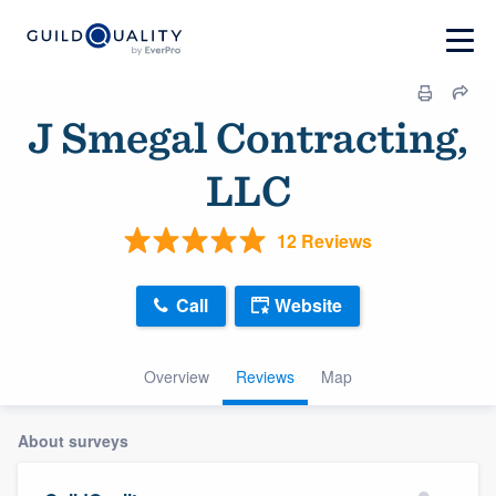
J Smegal Contracting,
LLC
12 Reviews
Call
Website
Overview
Reviews
Map
About surveys