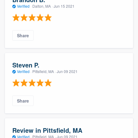
Verified
·
Dalton, MA ·
Jun 15 2021
Share
Steven P.
Verified
·
Pittsfield, MA ·
Jun 09 2021
Share
Review in Pittsfield, MA
Verified
·
Pittsfield, MA ·
Jun 09 2021