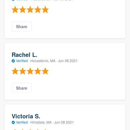
Share
Rachel L.
Verified
·
Housatonic, MA ·
Jun 08 2021
Share
Victoria S.
Verified
·
Hinsdale, MA ·
Jun 08 2021