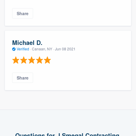
Share
Michael D.
Verified
·
Canaan, NY ·
Jun 08 2021
Share
Questions for J Smegal Contracting,