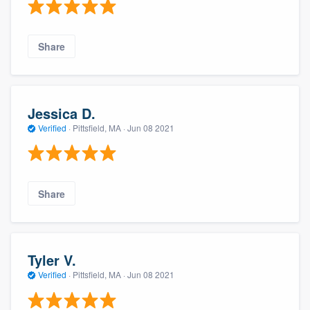
Share
Jessica D.
Verified
·
Pittsfield, MA ·
Jun 08 2021
Share
Tyler V.
Verified
·
Pittsfield, MA ·
Jun 08 2021