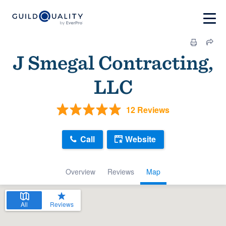
J Smegal Contracting,
LLC
12 Reviews
Call
Website
Overview
Reviews
Map
All
Reviews