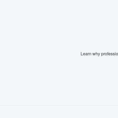
Fill out this form, or call us at
(888
We'll answer your questions, sho
and get you started.
Pricing
Our flat-rate pricing gives you the a
Learn why professio
survey who you want, when you wa
having to worry about overages.