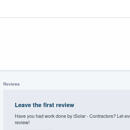
Reviews
ality
Leave the first review
Have you had work done by iSolar - Contractors? Let e
review!