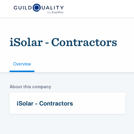
iSolar - Contractors
Overview
Welcome to our
About this company
community of qu
iSolar - Contractors
Get started