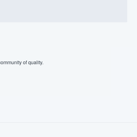
ommunity of quality.