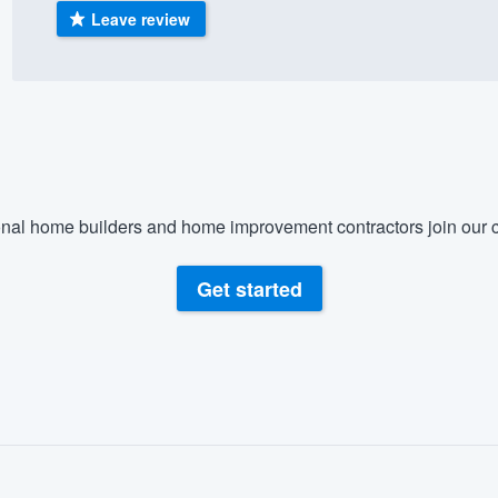
Leave review
) 355-9223
.
w you a demo,
bility to
nal home builders and home improvement contractors join our c
nt, without
Get started