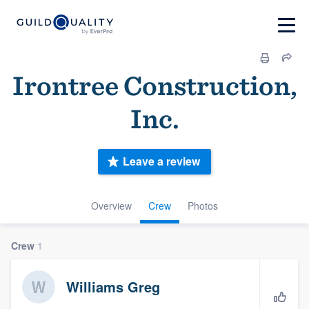
Irontree Construction,
Inc.
Leave a review
Overview
Crew
Photos
Crew
1
Williams Greg