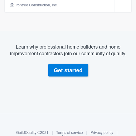
Irontree Construction, Inc.
Learn why professional home builders and home
improvement contractors join our community of quality.
Get started
About our survey process
Become a member
Welcome to our
GuildQuality ©2021
|
Terms of service
|
Privacy policy
|