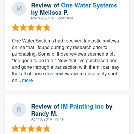
Review of
One Water Systems
by
Melissa P.
Nov 19, 2013
· Oceanside
One Water Systems had received fantastic reviews
online that I found during my research prior to
purchasing. Some of those reviews seemed a bit
"too good to be true." Now that I've purchased one
and gone through a transaction with them I can say
that all of those rave reviews were absolutely spot
on...
more
Review of
IM Painting Inc
by
Randy M.
Apr 18, 2016
· Irvine