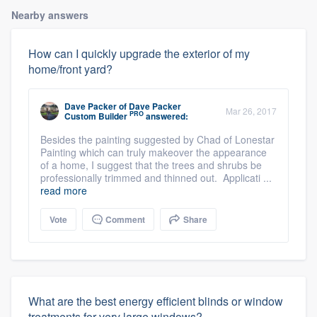
Nearby answers
How can I quickly upgrade the exterior of my
home/front yard?
Dave Packer
of
Dave Packer
Mar 26, 2017
PRO
Custom Builder
answered:
Besides the painting suggested by Chad of Lonestar
Painting which can truly makeover the appearance
of a home, I suggest that the trees and shrubs be
professionally trimmed and thinned out. Applicati ...
read more
Vote
Comment
Share
What are the best energy efficient blinds or window
treatments for very large windows?