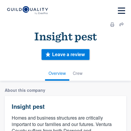
Insight pest
Leave a review
Overview
Crew
About this company
Insight pest
Homes and business structures are critically
important to our families and our futures. Ventura
County suffers from both Drywood and