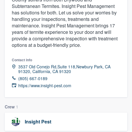
Subterranean Termites. Insight Pest Management
has solutions for both. Let us solve your worries by
handling your inspections, treatments and
maintenance. Insight Pest Management brings 17
years of termite experience to your door and will
provide a comprehensive inspection with treatment
options at a budget-friendly price.
Contact info
3537 Old Conejo Rd,Suite 118,Newbury Park, CA
91320, California, CA 91320
(805) 667-0189
https://www.insight-pest.com
Crew
1
Insight Pest
Welcome to our