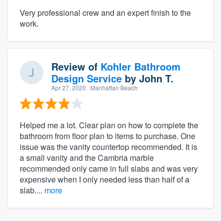
Very professional crew and an expert finish to the
work.
Review of
Kohler Bathroom
Design Service
by
John T.
Apr 27, 2020
· Manhattan Beach
Helped me a lot. Clear plan on how to complete the
bathroom from floor plan to items to purchase. One
issue was the vanity countertop recommended. It is
a small vanity and the Cambria marble
recommended only came in full slabs and was very
expensive when I only needed less than half of a
slab....
more