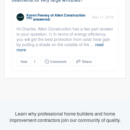
Karen Feeney
of
Allen Construction
Nov 11, 2016
PRO
answered:
Hi Charles. Allen Construction has a two part answer
to your question: 1) In terms of energy efficiency,
you will get the best protection from solar heat gain
by putting a shade on the outside of the ...
read
more
Vote
1
Comment
Share
Learn why professional home builders and home
improvement contractors join our community of quality.