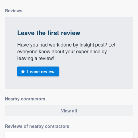
Reviews
Leave the first review
Have you had work done by Insight pest? Let
everyone know about your experience by
leaving a review!
Leave review
Nearby contractors
View all
Reviews of nearby contractors