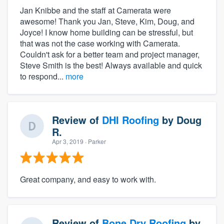
Jan Knibbe and the staff at Camerata were
awesome! Thank you Jan, Steve, Kim, Doug, and
Joyce! I know home building can be stressful, but
that was not the case working with Camerata.
Couldn't ask for a better team and project manager,
Steve Smith is the best! Always available and quick
to respond...
more
Review of
DHI Roofing
by
Doug
R.
Apr 3, 2019
· Parker
Great company, and easy to work with.
Review of
Bone Dry Roofing
by