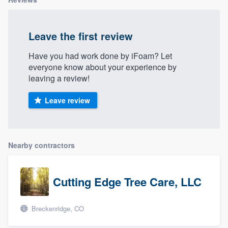
Leave the first review
Have you had work done by iFoam? Let
everyone know about your experience by
leaving a review!
Leave review
Nearby contractors
Cutting Edge Tree Care, LLC
Breckenridge, CO