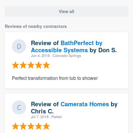
View all
Reviews of nearby contractors
Review of
BathPerfect by
Accessible Systems
by
Don S.
Jun 4, 2016
· Colorado Springs
Perfect transformation from tub to shower
Review of
Camerata Homes
by
Chris C.
Jul 7, 2018
· Parker