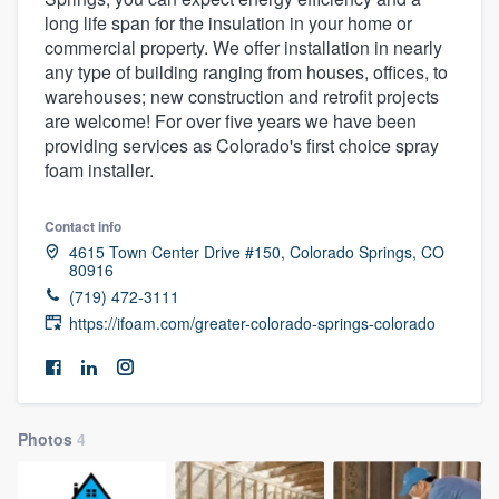
long life span for the insulation in your home or
commercial property. We offer installation in nearly
any type of building ranging from houses, offices, to
warehouses; new construction and retrofit projects
are welcome! For over five years we have been
providing services as Colorado's first choice spray
foam installer.
Contact info
4615 Town Center Drive #150, Colorado Springs, CO
80916
(719) 472-3111
https://ifoam.com/greater-colorado-springs-colorado
Photos
4
Welcome to our