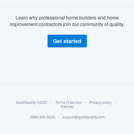
Learn why professional home builders and home
improvement contractors join our community of quality.
Get started
About our survey process
Become a member
GuildQuality ©2021
|
Terms of service
|
Privacy policy
|
Log in
Sitemap
(888) 355-9223
|
support@guildquality.com