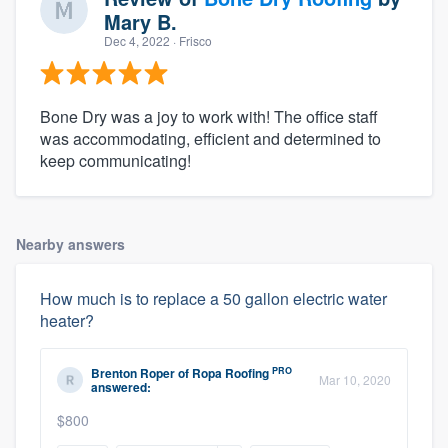
Mary B.
Dec 4, 2022
· Frisco
Bone Dry was a joy to work with! The office staff
was accommodating, efficient and determined to
keep communicating!
Nearby answers
How much is to replace a 50 gallon electric water
heater?
PRO
Brenton Roper
of
Ropa Roofing
Mar 10, 2020
answered:
$800