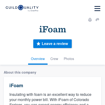
iFoam
Leave a review
Overview
Crew
Photos
About this company
iFoam
Insulating with foam is an excellent way to reduce
your monthly power bill. With iFoam of Colorado
Springs, you can expect energy efficiency and a