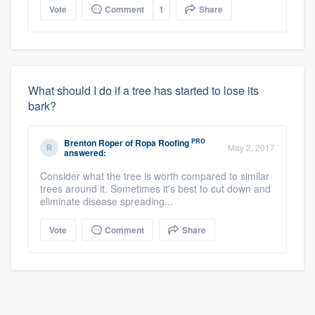
Vote
Comment
1
Share
What should I do if a tree has started to lose its
bark?
PRO
Brenton Roper
of
Ropa Roofing
May 2, 2017
answered:
Consider what the tree is worth compared to similar
trees around it. Sometimes it's best to cut down and
eliminate disease spreading...
Vote
Comment
Share