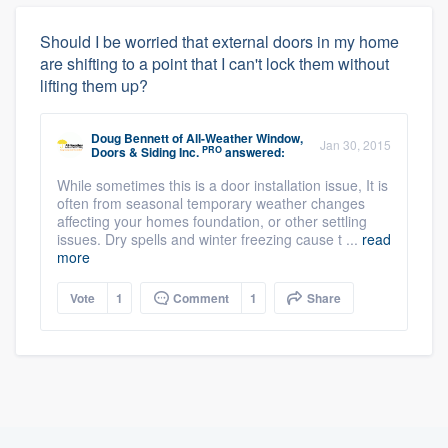
Should I be worried that external doors in my home
are shifting to a point that I can't lock them without
lifting them up?
Doug Bennett
of
All-Weather Window,
Jan 30, 2015
PRO
Doors & Siding Inc.
answered:
While sometimes this is a door installation issue, It is
often from seasonal temporary weather changes
affecting your homes foundation, or other settling
issues. Dry spells and winter freezing cause t ...
read
more
Vote
1
Comment
1
Share