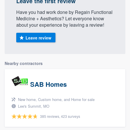
Leave the first review
Have you had work done by Regain Functional
Medicine + Aesthetics? Let everyone know
about your experience by leaving a review!
Leave review
Nearby contractors
SAB Homes
New home, Custom home, and Home for sale
Lee's Summit, MO
385 reviews, 423 surveys