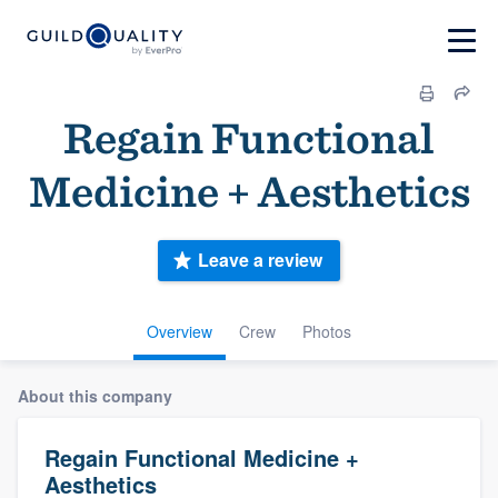
Regain Functional
Medicine + Aesthetics
Leave a review
Overview
Crew
Photos
About this company
Regain Functional Medicine +
Aesthetics