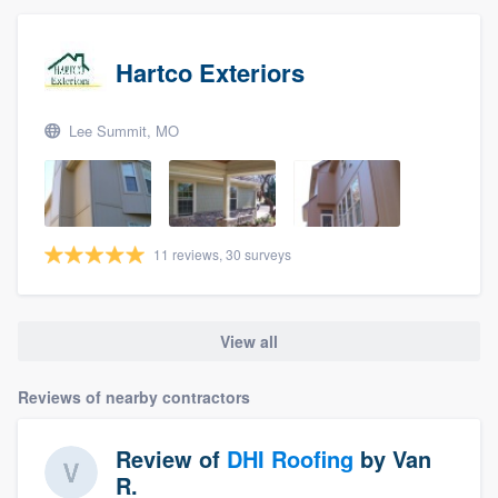
Hartco Exteriors
Lee Summit, MO
11 reviews, 30 surveys
View all
Reviews of nearby contractors
Review of
DHI Roofing
by
Van
R.