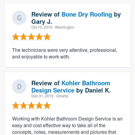
Review of
Bone Dry Roofing
by
Gary J.
Oct 10, 2019
· Washington
The technicians were very attentive, professional,
and enjoyable to work with.
Review of
Kohler Bathroom
Design Service
by
Daniel K.
Dec 31, 2019
· Omaha
Working with Kohler Bathroom Design Service is an
easy and cost effective way to take all of the
concepts, notes, measurements and pictures that