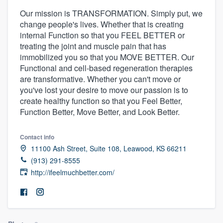
Our mission is TRANSFORMATION. Simply put, we
change people's lives. Whether that is creating
internal Function so that you FEEL BETTER or
treating the joint and muscle pain that has
immobilized you so that you MOVE BETTER. Our
Functional and cell-based regeneration therapies
are transformative. Whether you can't move or
you've lost your desire to move our passion is to
create healthy function so that you Feel Better,
Function Better, Move Better, and Look Better.
Contact info
11100 Ash Street, Suite 108, Leawood, KS 66211
(913) 291-8555
http://ifeelmuchbetter.com/
Welcome to our