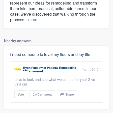
represent our ideas for remodeling and transform
them into more practical, actionable forms. In our
case, we've discovered that walking through the
process...
more
Nearby answers
I need someone to level my floors and lay tile.
Ryan Passow
of
Passow Remodeling
Apr 1, 2017
PRO
answered:
Love to look and see what we can do for you! Give
us a call!
Vote
Comment
Share