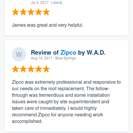
Jul 4, 2017
· Liberty
James was great and very helpful.
Review of
Zipco
by
W.A.D.
Aug 14, 2017
· Blue Springs
Zipco was extremely professional and responsive to
our needs on the roof replacement. The follow-
through was tremendous and some installation
issues were caught by site superintendent and
taken care of immediately. I would highly
recommend Zipco for anyone needing work
accomplished.