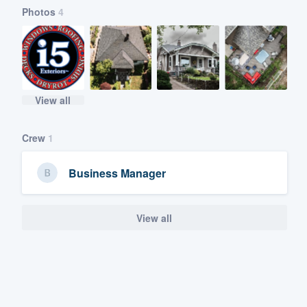
Photos
4
View all
Crew
1
Business Manager
View all