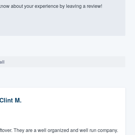
know about your experience by leaving a review!
all
Clint M.
leftover. They are a well organized and well run company.