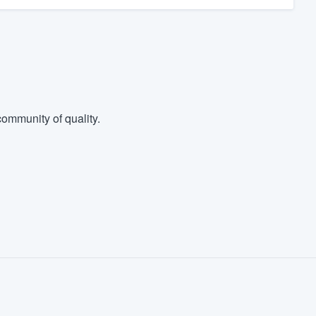
ommunity of quality.