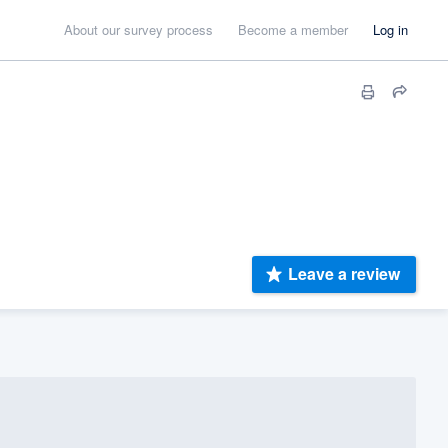
About our survey process
Become a member
Log in
Leave a review