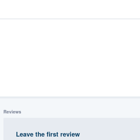
ality
Reviews
Leave the first review