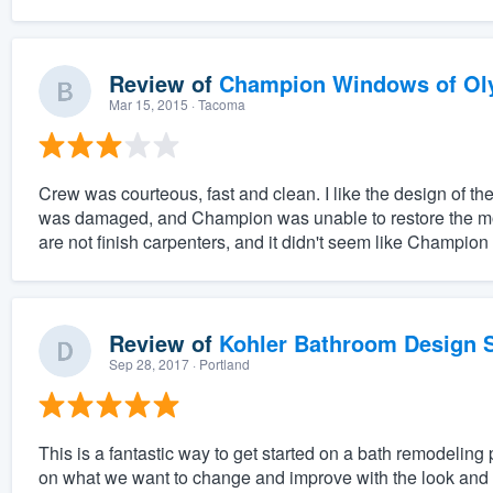
Review of
Champion Windows of Ol
Mar 15, 2015
· Tacoma
Crew was courteous, fast and clean. I like the design of 
was damaged, and Champion was unable to restore the mold
are not finish carpenters, and it didn't seem like Champion
Review of
Kohler Bathroom Design S
Sep 28, 2017
· Portland
This is a fantastic way to get started on a bath remodeling 
on what we want to change and improve with the look and f