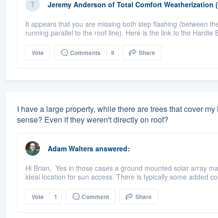
Jeremy Anderson
of
Total Comfort Weatherization 
It appears that you are missing both step flashing (between the
running parallel to the roof line). Here is the link to the Hardie 
Vote
Comments
9
Share
I have a large property, while there are trees that cover m
sense? Even if they weren't directly on roof?
Adam Walters
answered:
Hi Brian, Yes in those cases a ground mounted solar array may
ideal location for sun access. There is typically some added cos
Vote
1
Comment
Share