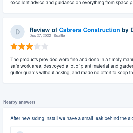
excellent advice and guidance on everything from space pl
Review of
Cabrera Construction
by
Dec 27, 2022
· Seattle
The products provided were fine and done in a timely mann
safe work area, destroyed a lot of plant material and gard
gutter guards without asking, and made no effort to keep th
Nearby answers
After new siding install we have a small leak behind the sid