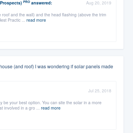
PRO
(Prospects)
answered:
Aug 20, 2019
 roof and the wall) and the head flashing (above the trim
Best Practic ...
read more
y house (and roof) I was wondering if solar panels made
Jul 25, 2018
 be your best option. You can site the solar in a more
t involved in a gro ...
read more