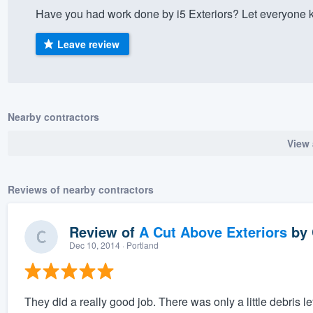
Have you had work done by i5 Exteriors? Let everyone 
) 355-9223
.
w you a demo,
Leave review
Nearby contractors
bility to
View 
nt, without
Reviews of nearby contractors
Review of
A Cut Above Exteriors
by
Dec 10, 2014
· Portland
They did a really good job. There was only a little debris 