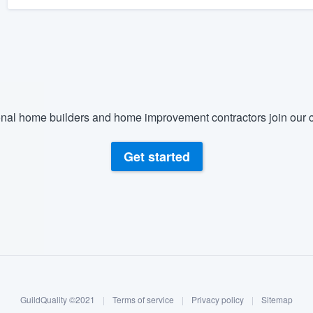
nal home builders and home improvement contractors join our c
Get started
GuildQuality ©2021
|
Terms of service
|
Privacy policy
|
Sitemap