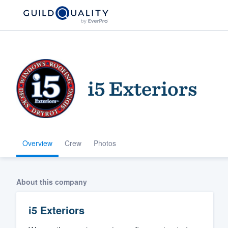
i5 Exteriors
Overview
Crew
Photos
Welcome to our
community of qu
About this company
i5 Exteriors
Get started