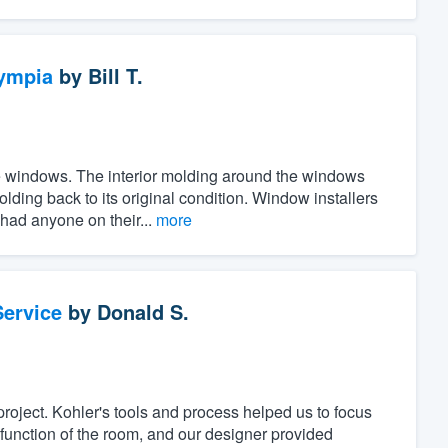
ympia
by
Bill T.
the windows. The interior molding around the windows
ing back to its original condition. Window installers
 had anyone on their...
more
ervice
by
Donald S.
project. Kohler's tools and process helped us to focus
unction of the room, and our designer provided