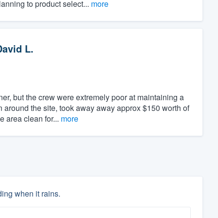
anning to product select...
more
David L.
er, but the crew were extremely poor at maintaining a
en around the site, took away away approx $150 worth of
e area clean for...
more
ing when it rains.