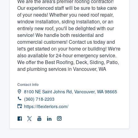
We are the area's premier roofing contractor!
Our experienced staff will be sure to take care
Fill out this form, or call us at
(888
of your needs! Whether you need roof repair,
We'll answer your questions, sho
window installation, siding installation, or an
and get you started.
entirely new roof, you'll be delighted with our
service! We handle both residential and
commercial customers! Contact us today and
Pricing
let's get started on your home or building! We're
also available for 24-hour emergency service.
Our flat-rate pricing gives you the a
We offer the Best Roofing, Deck, Siding, Patio,
survey who you want, when you wa
and plumbing services in Vancouver, WA
having to worry about overages.
Contact info
8100 NE Saint Johns Rd, Vancouver, WA 98665
(360) 718-2203
https://i5exteriors.com/