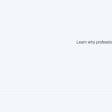
Learn why professio