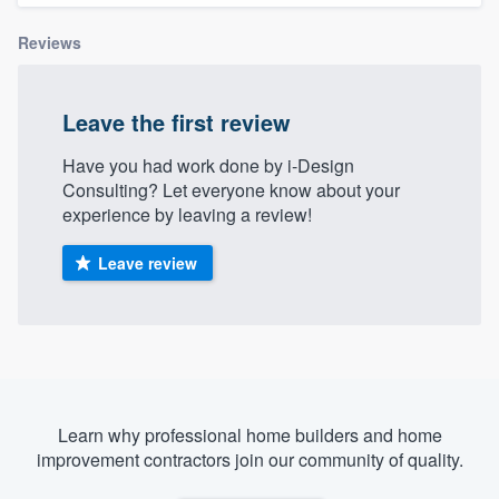
Reviews
Leave the first review
Have you had work done by i-Design
Consulting? Let everyone know about your
experience by leaving a review!
Leave review
Learn why professional home builders and home
improvement contractors join our community of quality.
Welcome to our