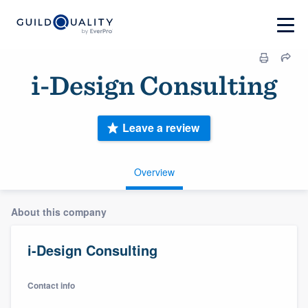
i-Design Consulting
Leave a review
Overview
About this company
i-Design Consulting
Contact info