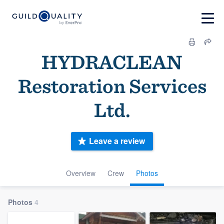
HYDRACLEAN
Restoration Services
Ltd.
Leave a review
Overview
Crew
Photos
Photos
4