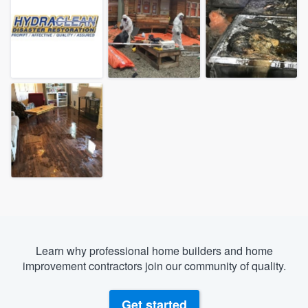
Learn why professional home builders and home
improvement contractors join our community of quality.
Welcome to our
Get started