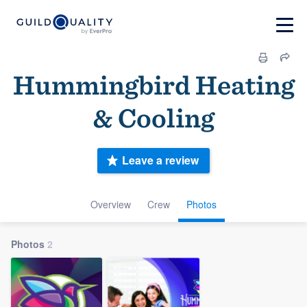
Hummingbird Heating
& Cooling
Leave a review
Overview
Crew
Photos
Photos
2