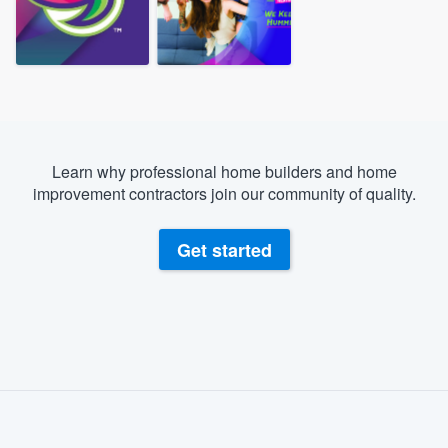
Learn why professional home builders and home
improvement contractors join our community of quality.
Get started
About our survey process
Become a member
Welcome to our