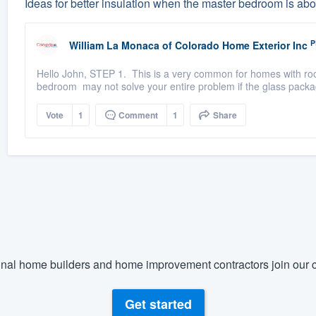
Ideas for better insulation when the master bedroom is ab
P
William La Monaca
of
Colorado Home Exterior Inc
Hello John, STEP 1. This is a very common for homes with ro
bedroom may not solve your entire problem if the glass packag
Vote
1
Comment
1
Share
nal home builders and home improvement contractors join our c
Get started