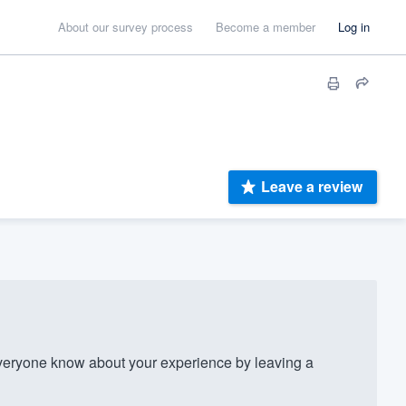
About our survey process
Become a member
Log in
Leave a review
eryone know about your experience by leaving a