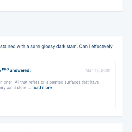
dy stained with a semi glossy dark stain. Can I effectively
PRO
e
answered:
Mar 18, 2020
n one". All that refers to is painted surfaces that have
ry paint store ...
read more