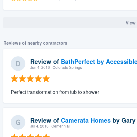
View 
Reviews of nearby contractors
Review of
BathPerfect by Accessibl
Jun 4, 2016
· Colorado Springs
Perfect transformation from tub to shower
Review of
Camerata Homes
by
Gary 
Jul 4, 2016
· Centennial