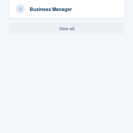
Business Manager
View all