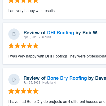
I am very happy with results.
Review of
DHI Roofing
by
Bob W.
Apr 5, 2019
· Fredrick
I was very happy with DHI Roofing! They were professional
Review of
Bone Dry Roofing
by
Dave
Jan 25, 2022
· Nederland
I have had Bone Dry do projects on 4 different houses and