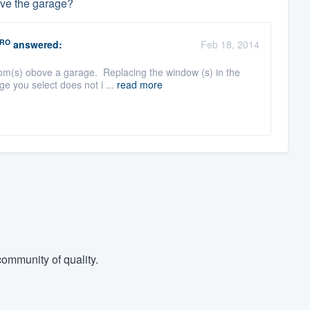
ove the garage?
RO
answered:
Feb 18, 2014
om(s) obove a garage. Replacing the window (s) in the
e you select does not i ...
read more
ommunity of quality.