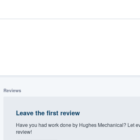
Reviews
ality
Leave the first review
Have you had work done by Hughes Mechanical? Let ev
review!