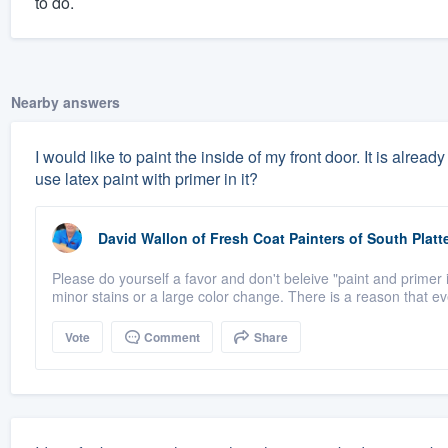
to do.
Nearby answers
I would like to paint the inside of my front door. It is alrea
use latex paint with primer in it?
David Wallon
of
Fresh Coat Painters of South Platt
Please do yourself a favor and don't beleive "paint and primer i
minor stains or a large color change. There is a reason that eve
Vote
Comment
Share