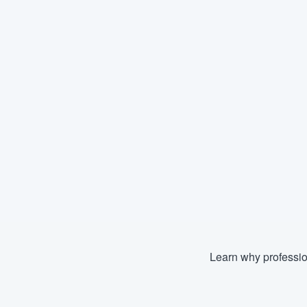
Learn why professio