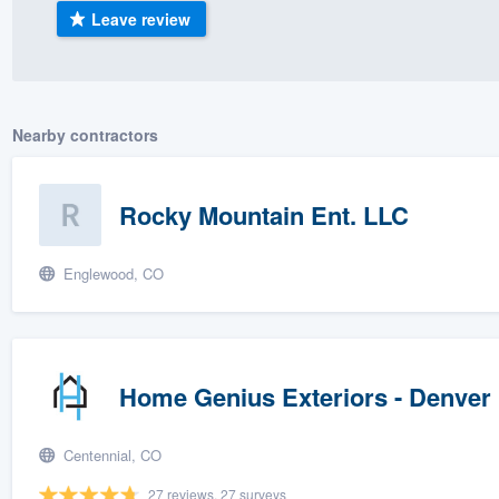
Leave review
) 355-9223
.
w you a demo,
Nearby contractors
bility to
Rocky Mountain Ent. LLC
nt, without
Englewood, CO
Home Genius Exteriors - Denver
Centennial, CO
27 reviews, 27 surveys