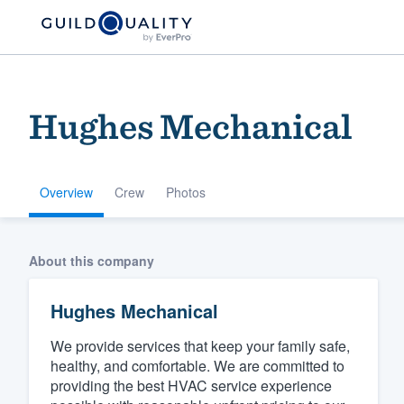
Hughes Mechanical
Overview
Crew
Photos
Welcome to our
About this company
community of qu
Hughes Mechanical
We provide services that keep your family safe,
healthy, and comfortable. We are committed to
providing the best HVAC service experience
Get started