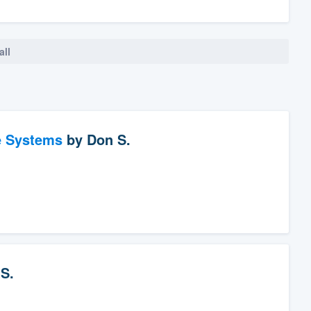
all
e Systems
by
Don S.
S.