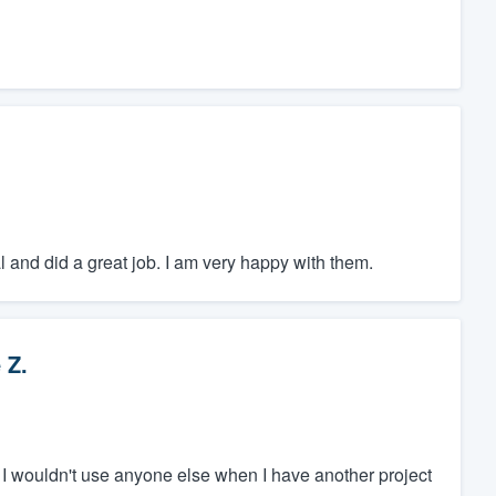
 and did a great job. I am very happy with them.
 Z.
 I wouldn't use anyone else when I have another project