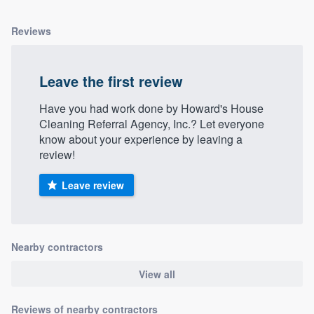
Reviews
Leave the first review
Have you had work done by Howard's House
Cleaning Referral Agency, Inc.? Let everyone
know about your experience by leaving a
review!
Leave review
Nearby contractors
View all
Reviews of nearby contractors